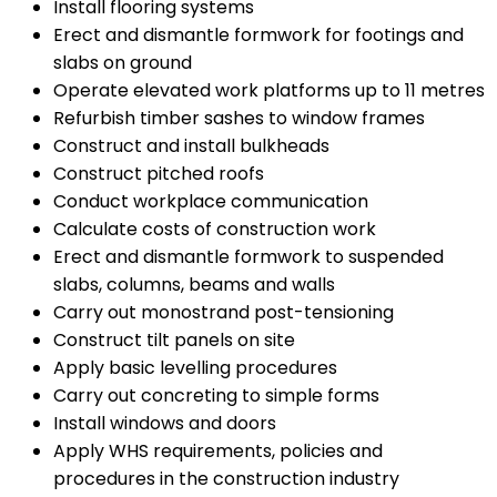
Install flooring systems
Erect and dismantle formwork for footings and
slabs on ground
Operate elevated work platforms up to 11 metres
Refurbish timber sashes to window frames
Construct and install bulkheads
Construct pitched roofs
Conduct workplace communication
Calculate costs of construction work
Erect and dismantle formwork to suspended
slabs, columns, beams and walls
Carry out monostrand post-tensioning
Construct tilt panels on site
Apply basic levelling procedures
Carry out concreting to simple forms
Install windows and doors
Apply WHS requirements, policies and
procedures in the construction industry