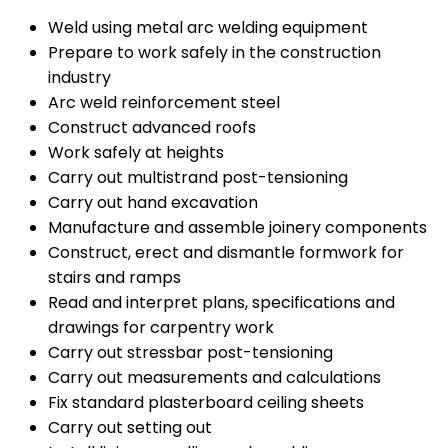
Weld using metal arc welding equipment
Prepare to work safely in the construction
industry
Arc weld reinforcement steel
Construct advanced roofs
Work safely at heights
Carry out multistrand post-tensioning
Carry out hand excavation
Manufacture and assemble joinery components
Construct, erect and dismantle formwork for
stairs and ramps
Read and interpret plans, specifications and
drawings for carpentry work
Carry out stressbar post-tensioning
Carry out measurements and calculations
Fix standard plasterboard ceiling sheets
Carry out setting out