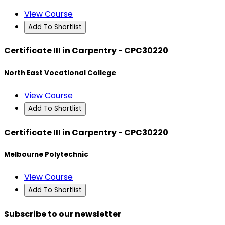
View Course
Add To Shortlist
Certificate III in Carpentry - CPC30220
North East Vocational College
View Course
Add To Shortlist
Certificate III in Carpentry - CPC30220
Melbourne Polytechnic
View Course
Add To Shortlist
Subscribe to our newsletter