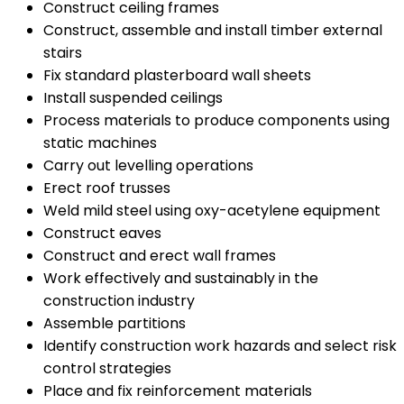
Construct ceiling frames
Construct, assemble and install timber external
stairs
Fix standard plasterboard wall sheets
Install suspended ceilings
Process materials to produce components using
static machines
Carry out levelling operations
Erect roof trusses
Weld mild steel using oxy-acetylene equipment
Construct eaves
Construct and erect wall frames
Work effectively and sustainably in the
construction industry
Assemble partitions
Identify construction work hazards and select risk
control strategies
Place and fix reinforcement materials