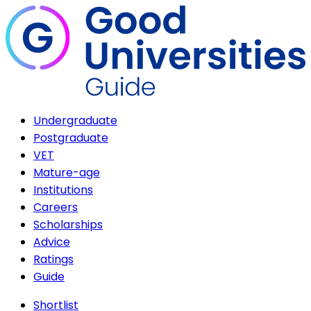
Undergraduate
Postgraduate
VET
Mature-age
Institutions
Careers
Scholarships
Advice
Ratings
Guide
Shortlist