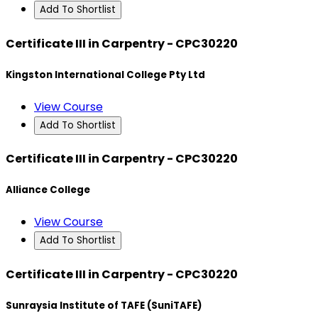
Add To Shortlist
Certificate III in Carpentry - CPC30220
Kingston International College Pty Ltd
View Course
Add To Shortlist
Certificate III in Carpentry - CPC30220
Alliance College
View Course
Add To Shortlist
Certificate III in Carpentry - CPC30220
Sunraysia Institute of TAFE (SuniTAFE)