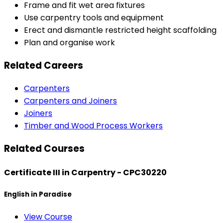
Frame and fit wet area fixtures
Use carpentry tools and equipment
Erect and dismantle restricted height scaffolding
Plan and organise work
Related Careers
Carpenters
Carpenters and Joiners
Joiners
Timber and Wood Process Workers
Related Courses
Certificate III in Carpentry - CPC30220
English in Paradise
View Course