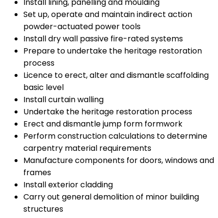
Install lining, panelling and moulding
Set up, operate and maintain indirect action
powder-actuated power tools
Install dry wall passive fire-rated systems
Prepare to undertake the heritage restoration
process
Licence to erect, alter and dismantle scaffolding
basic level
Install curtain walling
Undertake the heritage restoration process
Erect and dismantle jump form formwork
Perform construction calculations to determine
carpentry material requirements
Manufacture components for doors, windows and
frames
Install exterior cladding
Carry out general demolition of minor building
structures