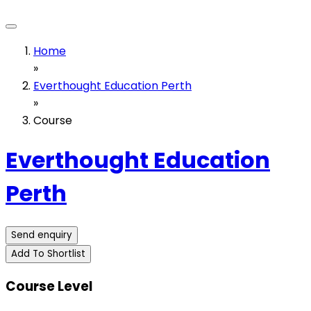
Home
»
Everthought Education Perth
»
Course
Everthought Education
Perth
Send enquiry
Add To Shortlist
Course Level