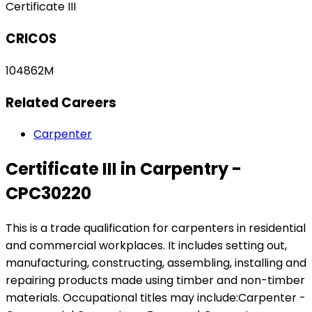
Certificate III
CRICOS
104862M
Related Careers
Carpenter
Certificate III in Carpentry -
CPC30220
This is a trade qualification for carpenters in residential
and commercial workplaces. It includes setting out,
manufacturing, constructing, assembling, installing and
repairing products made using timber and non-timber
materials. Occupational titles may include:Carpenter -