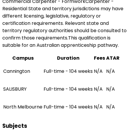
Commercial Carpenter - FormworkCarpenter -
Residential State and territory jurisdictions may have
different licensing, legislative, regulatory or
certification requirements. Relevant state and
territory regulatory authorities should be consulted to
confirm those requirements.This qualification is
suitable for an Australian apprenticeship pathway.
Campus
Duration
Fees
ATAR
Cannington
Full-time - 104 weeks
N/A
N/A
SALISBURY
Full-time - 104 weeks
N/A
N/A
North Melbourne
Full-time - 104 weeks
N/A
N/A
Subjects