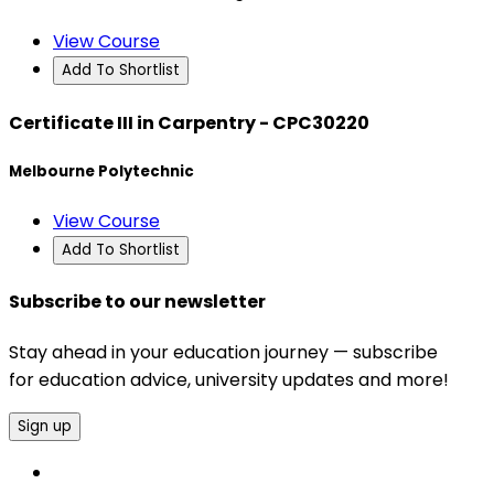
View Course
Add To Shortlist
Certificate III in Carpentry - CPC30220
Melbourne Polytechnic
View Course
Add To Shortlist
Subscribe to our newsletter
Stay ahead in your education journey — subscribe
for education advice, university updates and more!
Sign up