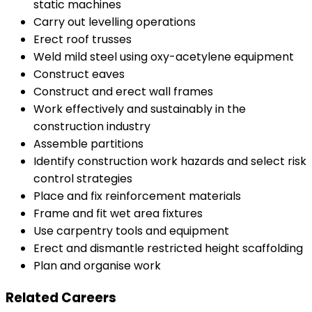
static machines
Carry out levelling operations
Erect roof trusses
Weld mild steel using oxy-acetylene equipment
Construct eaves
Construct and erect wall frames
Work effectively and sustainably in the
construction industry
Assemble partitions
Identify construction work hazards and select risk
control strategies
Place and fix reinforcement materials
Frame and fit wet area fixtures
Use carpentry tools and equipment
Erect and dismantle restricted height scaffolding
Plan and organise work
Related Careers