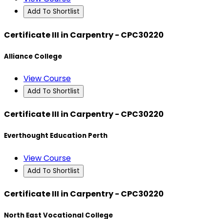
Add To Shortlist
Certificate III in Carpentry - CPC30220
Alliance College
View Course
Add To Shortlist
Certificate III in Carpentry - CPC30220
Everthought Education Perth
View Course
Add To Shortlist
Certificate III in Carpentry - CPC30220
North East Vocational College