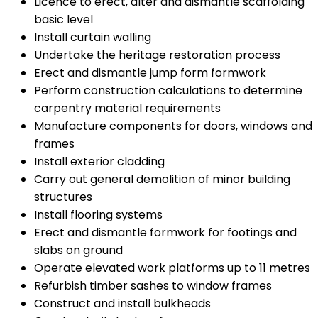
Licence to erect, alter and dismantle scaffolding
basic level
Install curtain walling
Undertake the heritage restoration process
Erect and dismantle jump form formwork
Perform construction calculations to determine
carpentry material requirements
Manufacture components for doors, windows and
frames
Install exterior cladding
Carry out general demolition of minor building
structures
Install flooring systems
Erect and dismantle formwork for footings and
slabs on ground
Operate elevated work platforms up to 11 metres
Refurbish timber sashes to window frames
Construct and install bulkheads