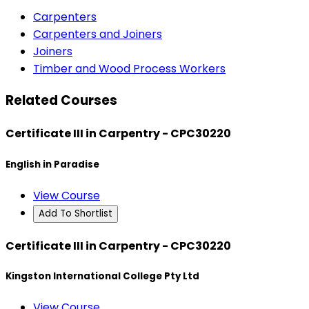
Carpenters
Carpenters and Joiners
Joiners
Timber and Wood Process Workers
Related Courses
Certificate III in Carpentry - CPC30220
English in Paradise
View Course
Add To Shortlist
Certificate III in Carpentry - CPC30220
Kingston International College Pty Ltd
View Course