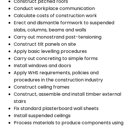
Construct pitched roofs
Conduct workplace communication
Calculate costs of construction work
Erect and dismantle formwork to suspended
slabs, columns, beams and walls
Carry out monostrand post-tensioning
Construct tilt panels on site
Apply basic levelling procedures
Carry out concreting to simple forms
Install windows and doors
Apply WHS requirements, policies and
procedures in the construction industry
Construct ceiling frames
Construct, assemble and install timber external
stairs
Fix standard plasterboard wall sheets
Install suspended ceilings
Process materials to produce components using