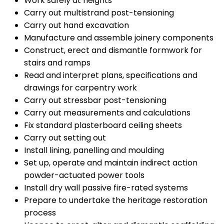
Work safely at heights
Carry out multistrand post-tensioning
Carry out hand excavation
Manufacture and assemble joinery components
Construct, erect and dismantle formwork for
stairs and ramps
Read and interpret plans, specifications and
drawings for carpentry work
Carry out stressbar post-tensioning
Carry out measurements and calculations
Fix standard plasterboard ceiling sheets
Carry out setting out
Install lining, panelling and moulding
Set up, operate and maintain indirect action
powder-actuated power tools
Install dry wall passive fire-rated systems
Prepare to undertake the heritage restoration
process