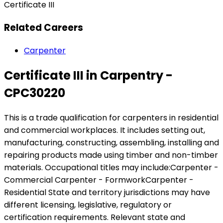
Certificate III
Related Careers
Carpenter
Certificate III in Carpentry -
CPC30220
This is a trade qualification for carpenters in residential
and commercial workplaces. It includes setting out,
manufacturing, constructing, assembling, installing and
repairing products made using timber and non-timber
materials. Occupational titles may include:Carpenter -
Commercial Carpenter - FormworkCarpenter -
Residential State and territory jurisdictions may have
different licensing, legislative, regulatory or
certification requirements. Relevant state and