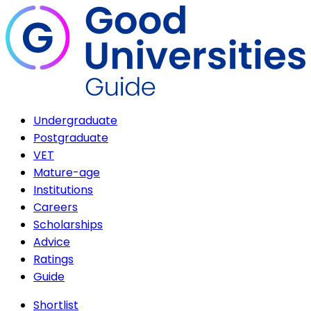
Undergraduate
Postgraduate
VET
Mature-age
Institutions
Careers
Scholarships
Advice
Ratings
Guide
Shortlist