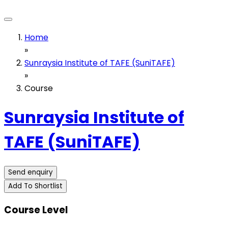
Home
»
Sunraysia Institute of TAFE (SuniTAFE)
»
Course
Sunraysia Institute of
TAFE (SuniTAFE)
Send enquiry
Add To Shortlist
Course Level