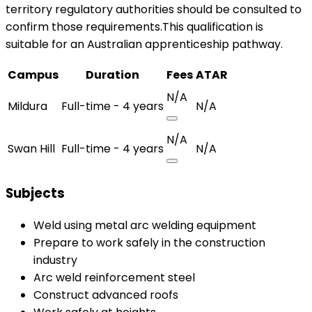
territory regulatory authorities should be consulted to
confirm those requirements.This qualification is
suitable for an Australian apprenticeship pathway.
Campus
Duration
Fees
ATAR
N/A
Mildura
Full-time - 4 years
N/A
N/A
Swan Hill
Full-time - 4 years
N/A
Subjects
Weld using metal arc welding equipment
Prepare to work safely in the construction
industry
Arc weld reinforcement steel
Construct advanced roofs