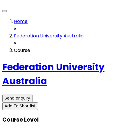
Home
»
Federation University Australia
»
Course
Federation University
Australia
Send enquiry
Add To Shortlist
Course Level