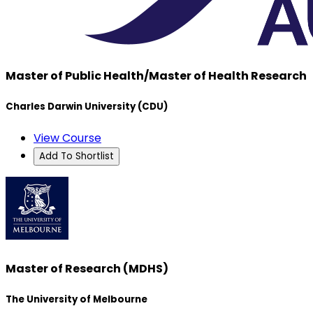
Master of Public Health/Master of Health Research
Charles Darwin University (CDU)
View Course
Add To Shortlist
Master of Research (MDHS)
The University of Melbourne