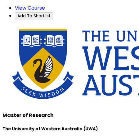
View Course
Add To Shortlist
Master of Research
The University of Western Australia (UWA)