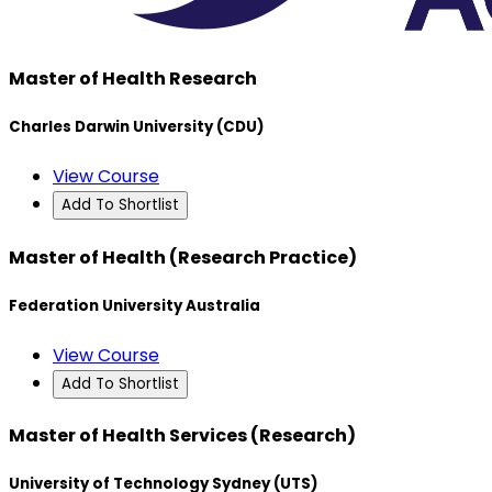
Master of Health Research
Charles Darwin University (CDU)
View Course
Add To Shortlist
Master of Health (Research Practice)
Federation University Australia
View Course
Add To Shortlist
Master of Health Services (Research)
University of Technology Sydney (UTS)