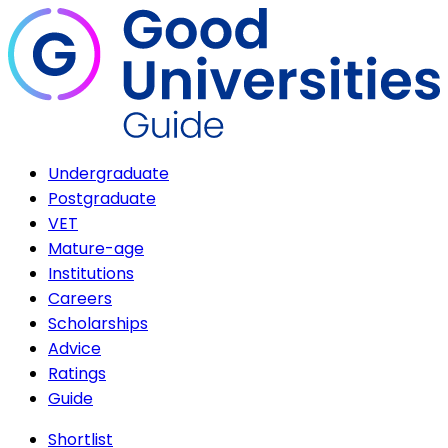
Undergraduate
Postgraduate
VET
Mature-age
Institutions
Careers
Scholarships
Advice
Ratings
Guide
Shortlist