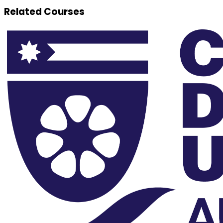
Related Courses