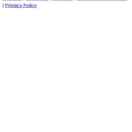
|
Privacy Policy