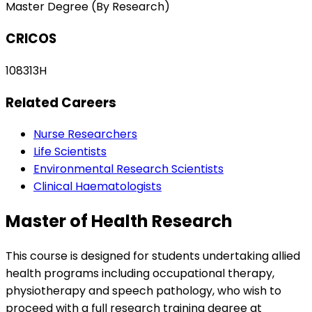
Master Degree (By Research)
CRICOS
108313H
Related Careers
Nurse Researchers
Life Scientists
Environmental Research Scientists
Clinical Haematologists
Master of Health Research
This course is designed for students undertaking allied
health programs including occupational therapy,
physiotherapy and speech pathology, who wish to
proceed with a full research training degree at