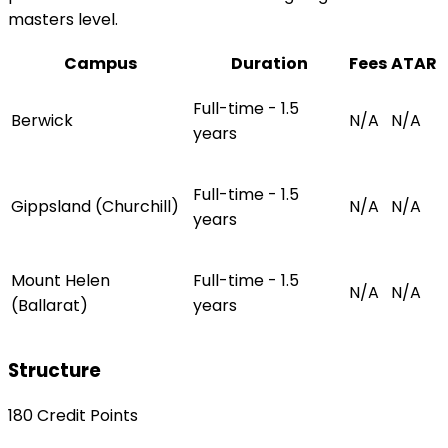
masters level.
Campus
Duration
Fees
ATAR
Full-time - 1.5
Berwick
N/A
N/A
years
Full-time - 1.5
Gippsland (Churchill)
N/A
N/A
years
Mount Helen
Full-time - 1.5
N/A
N/A
(Ballarat)
years
Structure
180 Credit Points