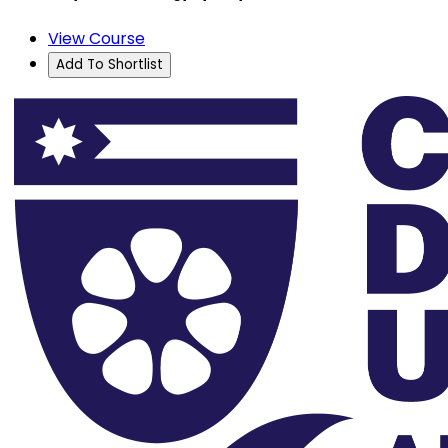
View Course
Add To Shortlist