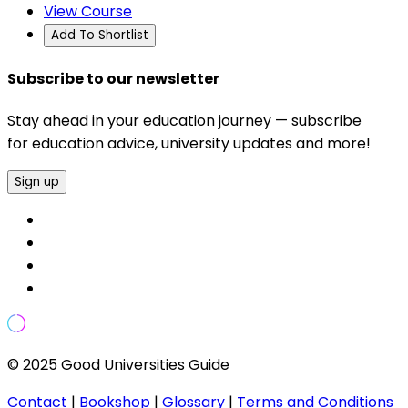
View Course
Add To Shortlist
Subscribe to our newsletter
Stay ahead in your education journey — subscribe
for education advice, university updates and more!
Sign up
© 2025 Good Universities Guide
Contact
|
Bookshop
|
Glossary
|
Terms and Conditions