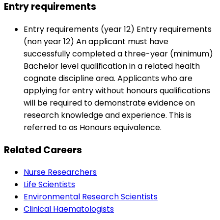
Entry requirements
Entry requirements (year 12) Entry requirements
(non year 12) An applicant must have
successfully completed a three-year (minimum)
Bachelor level qualification in a related health
cognate discipline area. Applicants who are
applying for entry without honours qualifications
will be required to demonstrate evidence on
research knowledge and experience. This is
referred to as Honours equivalence.
Related Careers
Nurse Researchers
Life Scientists
Environmental Research Scientists
Clinical Haematologists