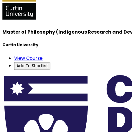
Master of Philosophy (Indigenous Research and D
Curtin University
View Course
Add To Shortlist