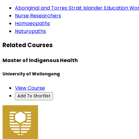
Aboriginal and Torres Strait Islander Education Wo
Nurse Researchers
Homoeopaths
Naturopaths
Related Courses
Master of Indigenous Health
University of Wollongong
View Course
Add To Shortlist