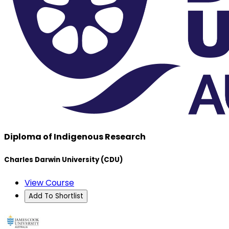
Diploma of Indigenous Research
Charles Darwin University (CDU)
View Course
Add To Shortlist