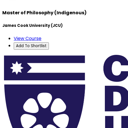
Master of Philosophy (Indigenous)
James Cook University (JCU)
View Course
Add To Shortlist