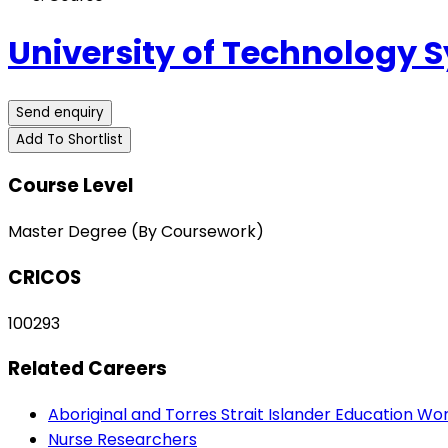
University of Technology 
Send enquiry
Add To Shortlist
Course Level
Master Degree (By Coursework)
CRICOS
100293
Related Careers
Aboriginal and Torres Strait Islander Education Wo
Nurse Researchers