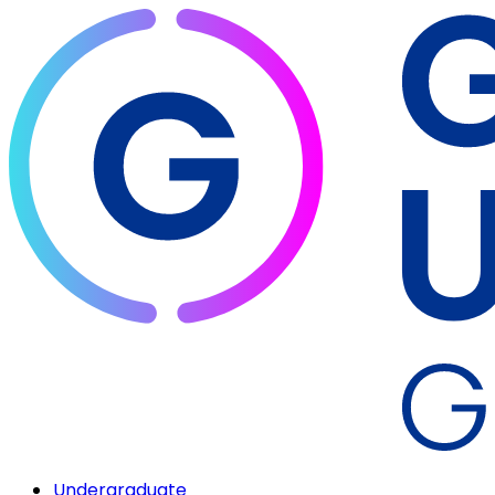
Undergraduate