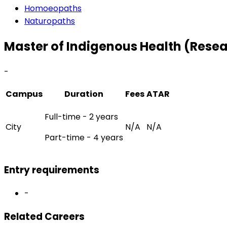
Homoeopaths
Naturopaths
Master of Indigenous Health (Rese
-
Campus
Duration
Fees
ATAR
Full-time - 2 years
City
N/A
N/A
Part-time - 4 years
Entry requirements
-
Related Careers