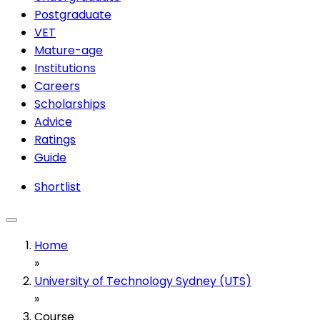
Postgraduate
VET
Mature-age
Institutions
Careers
Scholarships
Advice
Ratings
Guide
Shortlist
Home
»
University of Technology Sydney (UTS)
»
Course