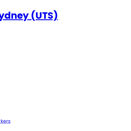
Sydney (UTS)
rkers