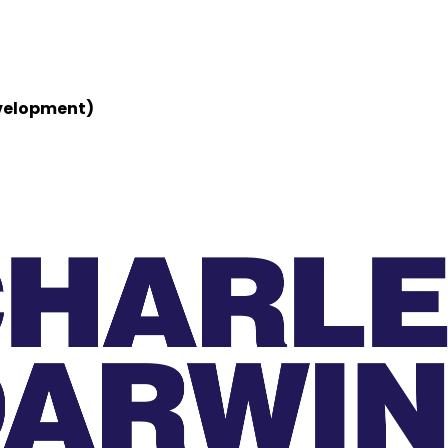
evelopment)