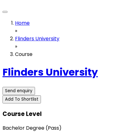
Home
»
Flinders University
»
Course
Flinders University
Send enquiry
Add To Shortlist
Course Level
Bachelor Degree (Pass)