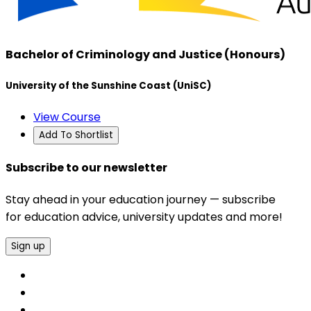
Bachelor of Criminology and Justice (Honours)
University of the Sunshine Coast (UniSC)
View Course
Add To Shortlist
Subscribe to our newsletter
Stay ahead in your education journey — subscribe
for education advice, university updates and more!
Sign up