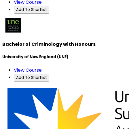
View Course
Add To Shortlist
Bachelor of Criminology with Honours
University of New England (UNE)
View Course
Add To Shortlist