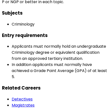
P or NGP or better in each topic.
Subjects
Criminology
Entry requirements
Applicants must normally hold an undergraduate
Criminology degree or equivalent qualification
from an approved tertiary institution.
In addition applicants must normally have
achieved a Grade Point Average (GPA) of at least
5.
Related Careers
Detectives
Magistrates