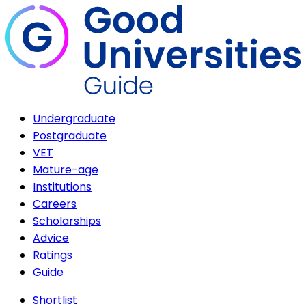
Undergraduate
Postgraduate
VET
Mature-age
Institutions
Careers
Scholarships
Advice
Ratings
Guide
Shortlist