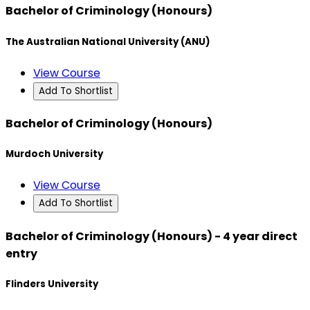
Bachelor of Criminology (Honours)
The Australian National University (ANU)
View Course
Add To Shortlist
Bachelor of Criminology (Honours)
Murdoch University
View Course
Add To Shortlist
Bachelor of Criminology (Honours) - 4 year direct
entry
Flinders University