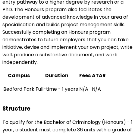
entry pathway to a higher degree by research or a
PhD. The Honours program also facilitates the
development of advanced knowledge in your area of
specialisation and builds project management skills.
Successfully completing an Honours program
demonstrates to future employers that you can take
initiative, devise and implement your own project, write
well, produce a substantive document, and work
independently.
Campus
Duration
Fees
ATAR
Bedford Park
Full-time - 1 years
N/A
N/A
Structure
To qualify for the Bachelor of Criminology (Honours) - 1
year, a student must complete 36 units with a grade of