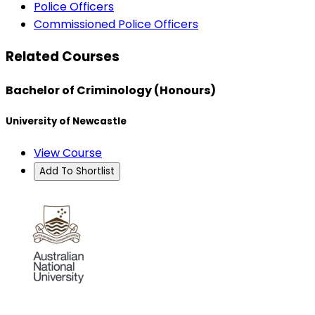
Police Officers
Commissioned Police Officers
Related Courses
Bachelor of Criminology (Honours)
University of Newcastle
View Course
Add To Shortlist