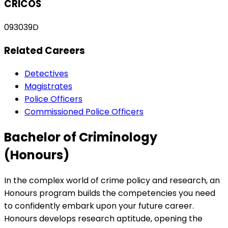
CRICOS
093039D
Related Careers
Detectives
Magistrates
Police Officers
Commissioned Police Officers
Bachelor of Criminology
(Honours)
In the complex world of crime policy and research, an
Honours program builds the competencies you need
to confidently embark upon your future career.
Honours develops research aptitude, opening the