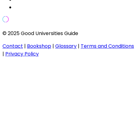
© 2025 Good Universities Guide
Contact
|
Bookshop
|
Glossary
|
Terms and Conditions
|
Privacy Policy