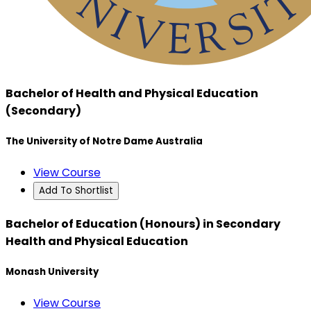
Bachelor of Health and Physical Education
(Secondary)
The University of Notre Dame Australia
View Course
Add To Shortlist
Bachelor of Education (Honours) in Secondary
Health and Physical Education
Monash University
View Course