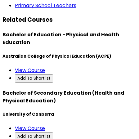
Primary School Teachers
Related Courses
Bachelor of Education - Physical and Health
Education
Australian College of Physical Education (ACPE)
View Course
Add To Shortlist
Bachelor of Secondary Education (Health and
Physical Education)
University of Canberra
View Course
Add To Shortlist