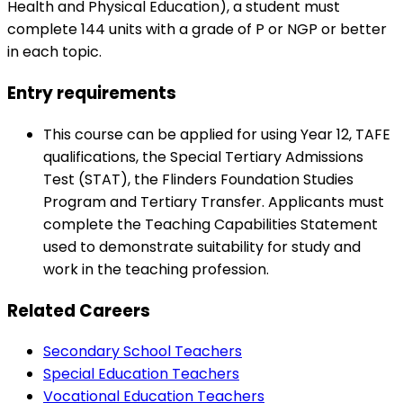
Health and Physical Education), a student must
complete 144 units with a grade of P or NGP or better
in each topic.
Entry requirements
This course can be applied for using Year 12, TAFE
qualifications, the Special Tertiary Admissions
Test (STAT), the Flinders Foundation Studies
Program and Tertiary Transfer. Applicants must
complete the Teaching Capabilities Statement
used to demonstrate suitability for study and
work in the teaching profession.
Related Careers
Secondary School Teachers
Special Education Teachers
Vocational Education Teachers