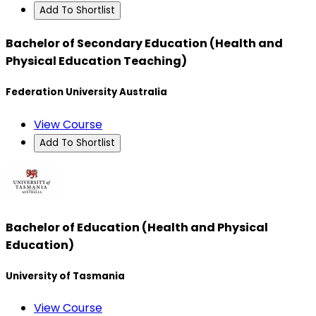
Add To Shortlist
Bachelor of Secondary Education (Health and
Physical Education Teaching)
Federation University Australia
View Course
Add To Shortlist
Bachelor of Education (Health and Physical
Education)
University of Tasmania
View Course