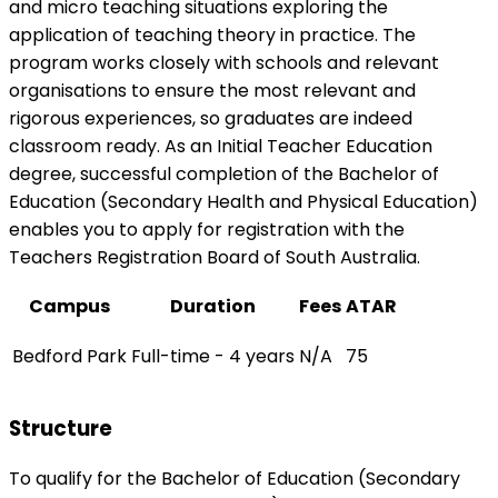
and micro teaching situations exploring the
application of teaching theory in practice. The
program works closely with schools and relevant
organisations to ensure the most relevant and
rigorous experiences, so graduates are indeed
classroom ready. As an Initial Teacher Education
degree, successful completion of the Bachelor of
Education (Secondary Health and Physical Education)
enables you to apply for registration with the
Teachers Registration Board of South Australia.
Campus
Duration
Fees
ATAR
Bedford Park
Full-time - 4 years
N/A
75
Structure
To qualify for the Bachelor of Education (Secondary