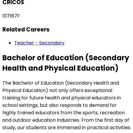
CRICOS
107187F
Related Careers
Teacher - Secondary
Bachelor of Education (Secondary
Health and Physical Education)
The Bachelor of Education (Secondary Health and
Physical Education) not only offers exceptional
training for future health and physical educators in
school settings, but also responds to demand for
highly trained educators from the sports, recreation
and outdoor education industries. From the first day of
study, our students are immersed in practical activities