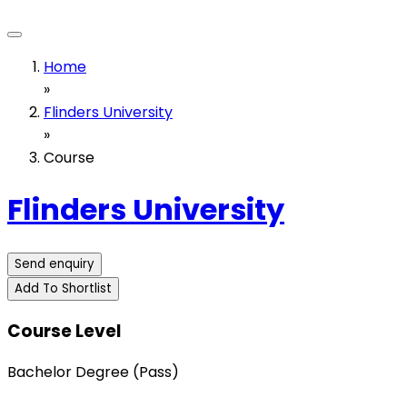
Home
»
Flinders University
»
Course
Flinders University
Send enquiry
Add To Shortlist
Course Level
Bachelor Degree (Pass)