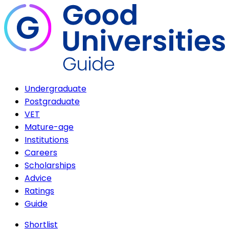
Undergraduate
Postgraduate
VET
Mature-age
Institutions
Careers
Scholarships
Advice
Ratings
Guide
Shortlist