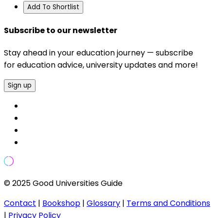
Add To Shortlist
Subscribe to our newsletter
Stay ahead in your education journey — subscribe
for education advice, university updates and more!
Sign up
© 2025 Good Universities Guide
Contact
|
Bookshop
|
Glossary
|
Terms and Conditions
|
Privacy Policy