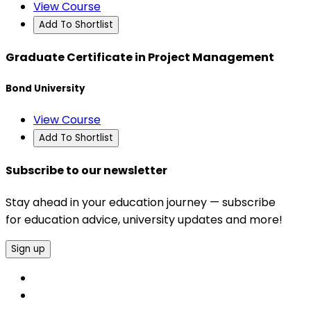
View Course
Add To Shortlist
Graduate Certificate in Project Management
Bond University
View Course
Add To Shortlist
Subscribe to our newsletter
Stay ahead in your education journey — subscribe
for education advice, university updates and more!
Sign up