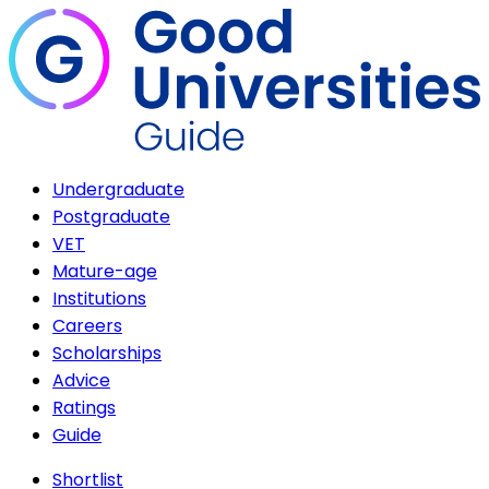
Undergraduate
Postgraduate
VET
Mature-age
Institutions
Careers
Scholarships
Advice
Ratings
Guide
Shortlist