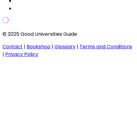
© 2025 Good Universities Guide
Contact
|
Bookshop
|
Glossary
|
Terms and Conditions
|
Privacy Policy