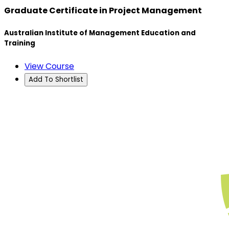
Graduate Certificate in Project Management
Australian Institute of Management Education and
Training
View Course
Add To Shortlist