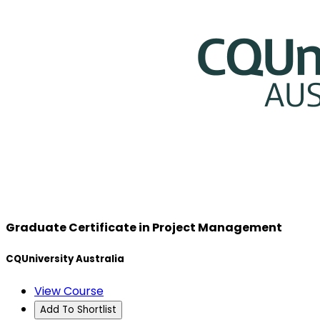
Graduate Certificate in Project Management
CQUniversity Australia
View Course
Add To Shortlist