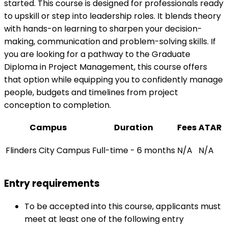
started. This course is designed for professionals ready
to upskill or step into leadership roles. It blends theory
with hands-on learning to sharpen your decision-
making, communication and problem-solving skills. If
you are looking for a pathway to the Graduate
Diploma in Project Management, this course offers
that option while equipping you to confidently manage
people, budgets and timelines from project
conception to completion.
Campus
Duration
Fees
ATAR
Flinders City Campus
Full-time - 6 months
N/A
N/A
Entry requirements
To be accepted into this course, applicants must
meet at least one of the following entry