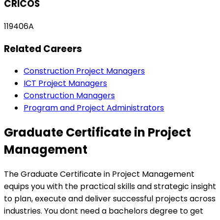
CRICOS
119406A
Related Careers
Construction Project Managers
ICT Project Managers
Construction Managers
Program and Project Administrators
Graduate Certificate in Project
Management
The Graduate Certificate in Project Management
equips you with the practical skills and strategic insight
to plan, execute and deliver successful projects across
industries. You dont need a bachelors degree to get