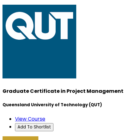
Graduate Certificate in Project Management
Queensland University of Technology (QUT)
View Course
Add To Shortlist