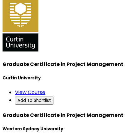
Graduate Certificate in Project Management
Curtin University
View Course
Add To Shortlist
Graduate Certificate in Project Management
Western Sydney University