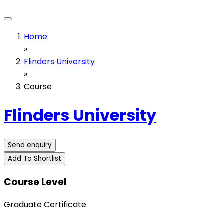
Home
»
Flinders University
»
Course
Flinders University
Send enquiry
Add To Shortlist
Course Level
Graduate Certificate