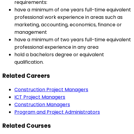
requirements:
have a minimum of one years full-time equivalent
professional work experience in areas such as
marketing, accounting, economics, finance or
management
have a minimum of two years full-time equivalent
professional experience in any area
hold a bachelors degree or equivalent
qualification.
Related Careers
Construction Project Managers
ICT Project Managers
Construction Managers
Program and Project Administrators
Related Courses