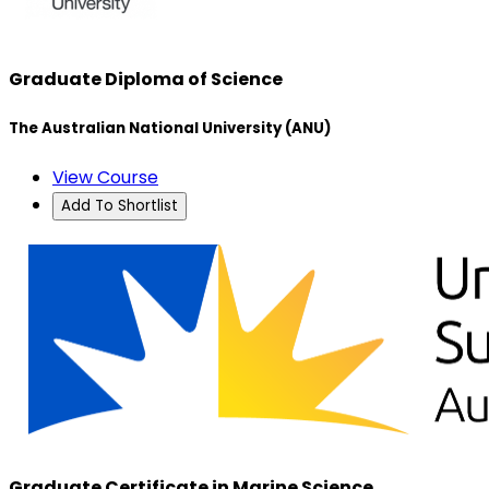
Graduate Diploma of Science
The Australian National University (ANU)
View Course
Add To Shortlist
Graduate Certificate in Marine Science