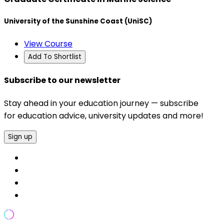
University of the Sunshine Coast (UniSC)
View Course
Add To Shortlist
Subscribe to our newsletter
Stay ahead in your education journey — subscribe
for education advice, university updates and more!
Sign up