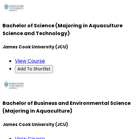
Bachelor of Science (Majoring in Aquaculture
Science and Technology)
James Cook University (JCU)
View Course
Add To Shortlist
Bachelor of Business and Environmental Science
(Majoring in Aquaculture)
James Cook University (JCU)
View Course