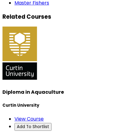
Master Fishers
Related Courses
Diploma in Aquaculture
Curtin University
View Course
Add To Shortlist