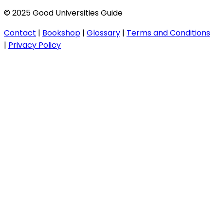
© 2025 Good Universities Guide
Contact
|
Bookshop
|
Glossary
|
Terms and Conditions
|
Privacy Policy