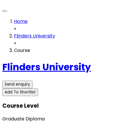
Home
»
Flinders University
»
Course
Flinders University
Send enquiry
Add To Shortlist
Course Level
Graduate Diploma