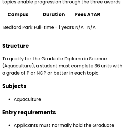
topics enable progression through the three awards.
Campus
Duration
Fees
ATAR
Bedford Park
Full-time - 1 years
N/A
N/A
Structure
To qualify for the Graduate Diploma in Science
(Aquaculture), a student must complete 36 units with
a grade of P or NGP or better in each topic.
Subjects
Aquaculture
Entry requirements
Applicants must normally hold the Graduate