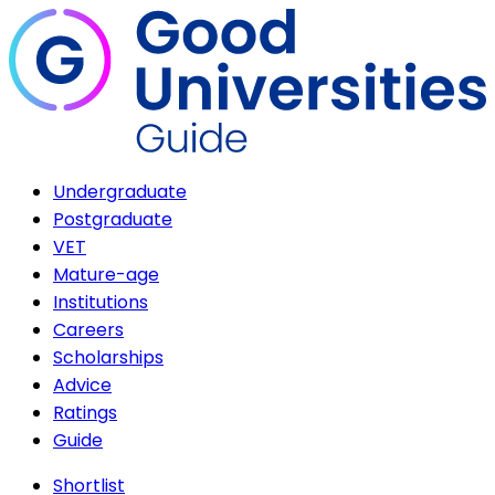
Undergraduate
Postgraduate
VET
Mature-age
Institutions
Careers
Scholarships
Advice
Ratings
Guide
Shortlist