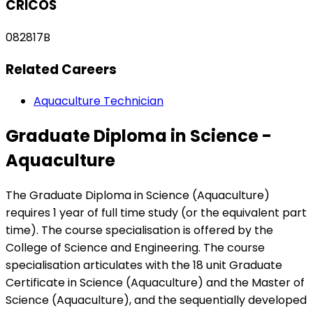
CRICOS
082817B
Related Careers
Aquaculture Technician
Graduate Diploma in Science -
Aquaculture
The Graduate Diploma in Science (Aquaculture)
requires 1 year of full time study (or the equivalent part
time). The course specialisation is offered by the
College of Science and Engineering. The course
specialisation articulates with the 18 unit Graduate
Certificate in Science (Aquaculture) and the Master of
Science (Aquaculture), and the sequentially developed