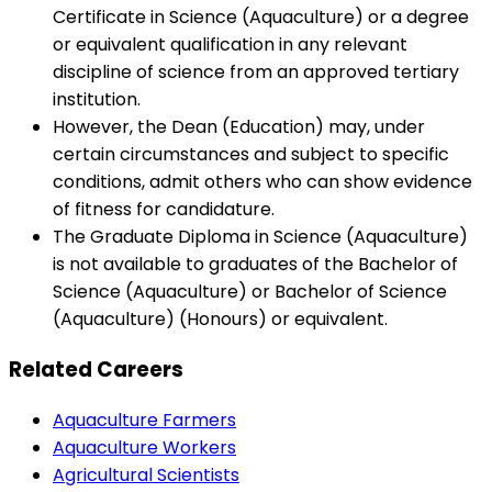
Certificate in Science (Aquaculture) or a degree
or equivalent qualification in any relevant
discipline of science from an approved tertiary
institution.
However, the Dean (Education) may, under
certain circumstances and subject to specific
conditions, admit others who can show evidence
of fitness for candidature.
The Graduate Diploma in Science (Aquaculture)
is not available to graduates of the Bachelor of
Science (Aquaculture) or Bachelor of Science
(Aquaculture) (Honours) or equivalent.
Related Careers
Aquaculture Farmers
Aquaculture Workers
Agricultural Scientists