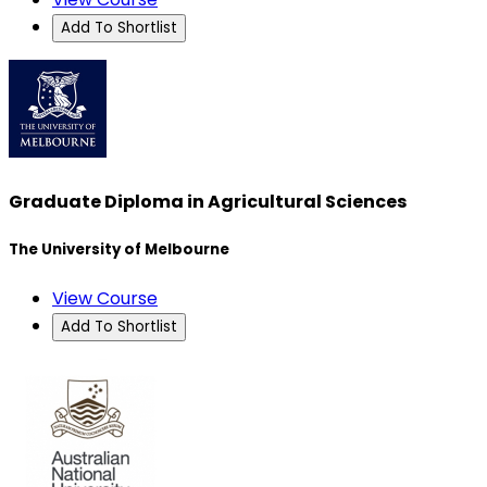
Add To Shortlist
Graduate Diploma in Agricultural Sciences
The University of Melbourne
View Course
Add To Shortlist