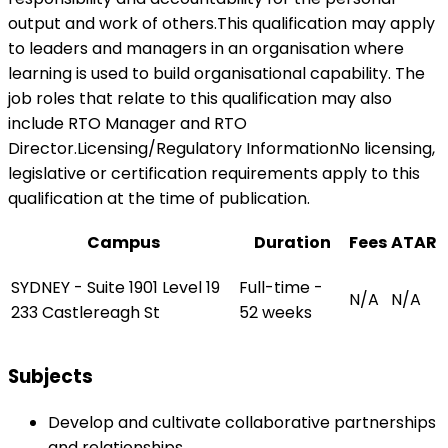
output and work of others.This qualification may apply
to leaders and managers in an organisation where
learning is used to build organisational capability. The
job roles that relate to this qualification may also
include RTO Manager and RTO
Director.Licensing/Regulatory InformationNo licensing,
legislative or certification requirements apply to this
qualification at the time of publication.
Campus
Duration
Fees
ATAR
SYDNEY - Suite 1901 Level 19
Full-time -
N/A
N/A
233 Castlereagh St
52 weeks
Subjects
Develop and cultivate collaborative partnerships
and relationships