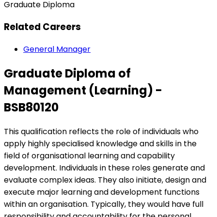
Graduate Diploma
Related Careers
General Manager
Graduate Diploma of
Management (Learning) -
BSB80120
This qualification reflects the role of individuals who
apply highly specialised knowledge and skills in the
field of organisational learning and capability
development. Individuals in these roles generate and
evaluate complex ideas. They also initiate, design and
execute major learning and development functions
within an organisation. Typically, they would have full
responsibility and accountability for the personal