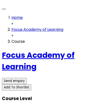
Home
»
Focus Academy of Learning
»
Course
Focus Academy of
Learning
Send enquiry
Add To Shortlist
Course Level