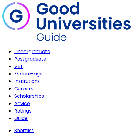
Undergraduate
Postgraduate
VET
Mature-age
Institutions
Careers
Scholarships
Advice
Ratings
Guide
Shortlist