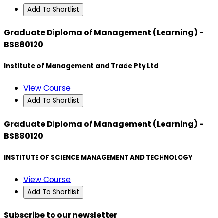
Add To Shortlist
Graduate Diploma of Management (Learning) -
BSB80120
Institute of Management and Trade Pty Ltd
View Course
Add To Shortlist
Graduate Diploma of Management (Learning) -
BSB80120
INSTITUTE OF SCIENCE MANAGEMENT AND TECHNOLOGY
View Course
Add To Shortlist
Subscribe to our newsletter