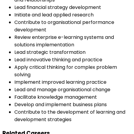
Lead financial strategy development
Initiate and lead applied research
Contribute to organisational performance
development
Review enterprise e-learning systems and
solutions implementation
Lead strategic transformation
Lead innovative thinking and practice
Apply critical thinking for complex problem
solving
Implement improved learning practice
Lead and manage organisational change
Facilitate knowledge management
Develop and implement business plans
Contribute to the development of learning and
development strategies
Related Careers