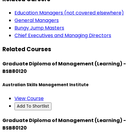
Education Managers (not covered elsewhere)
General Managers
Bungy Jump Masters
Chief Executives and Managing Directors
Related Courses
Graduate Diploma of Management (Learning) -
BSB80120
Australian Skills Management Institute
View Course
Add To Shortlist
Graduate Diploma of Management (Learning) -
BSB80120