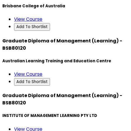
Brisbane College of Australia
View Course
Add To Shortlist
Graduate Diploma of Management (Learning) -
BSB80120
Australian Learning Training and Education Centre
View Course
Add To Shortlist
Graduate Diploma of Management (Learning) -
BSB80120
INSTITUTE OF MANAGEMENT LEARNING PTY LTD
View Course