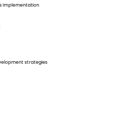
ns implementation
g
velopment strategies