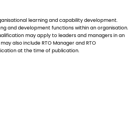
 organisational learning and capability development.
ning and development functions within an organisation.
qualification may apply to leaders and managers in an
tion may also include RTO Manager and RTO
ication at the time of publication.