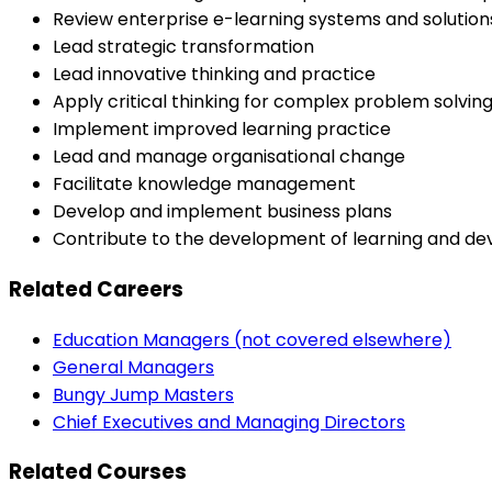
Review enterprise e-learning systems and solutio
Lead strategic transformation
Lead innovative thinking and practice
Apply critical thinking for complex problem solvin
Implement improved learning practice
Lead and manage organisational change
Facilitate knowledge management
Develop and implement business plans
Contribute to the development of learning and de
Related Careers
Education Managers (not covered elsewhere)
General Managers
Bungy Jump Masters
Chief Executives and Managing Directors
Related Courses