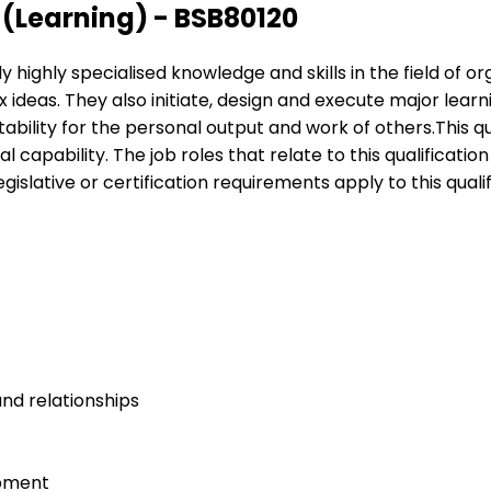
Learning) - BSB80120
ply highly specialised knowledge and skills in the field of
 ideas. They also initiate, design and execute major lear
ntability for the personal output and work of others.This 
al capability. The job roles that relate to this qualifica
islative or certification requirements apply to this qualif
nd relationships
opment