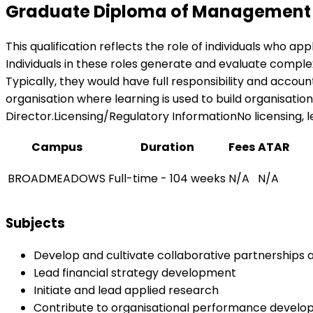
Graduate Diploma of Management (
This qualification reflects the role of individuals who ap
Individuals in these roles generate and evaluate complex
Typically, they would have full responsibility and accou
organisation where learning is used to build organisation
Director.Licensing/Regulatory InformationNo licensing, leg
Campus
Duration
Fees
ATAR
BROADMEADOWS
Full-time - 104 weeks
N/A
N/A
Subjects
Develop and cultivate collaborative partnerships a
Lead financial strategy development
Initiate and lead applied research
Contribute to organisational performance devel