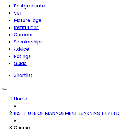
Postgraduate
VET
Mature-age
Institutions
Careers
Scholarships
Advice
Ratings
Guide
Shortlist
Home
»
INSTITUTE OF MANAGEMENT LEARNING PTY LTD
»
Course