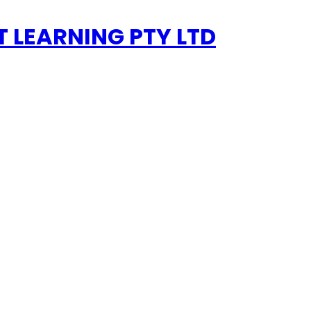
 LEARNING PTY LTD