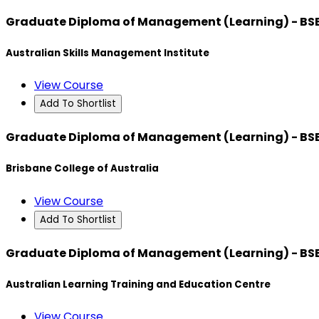
Graduate Diploma of Management (Learning) - BS
Australian Skills Management Institute
View Course
Add To Shortlist
Graduate Diploma of Management (Learning) - BS
Brisbane College of Australia
View Course
Add To Shortlist
Graduate Diploma of Management (Learning) - BS
Australian Learning Training and Education Centre
View Course