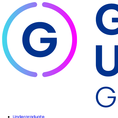
Undergraduate