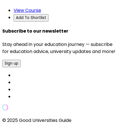
View Course
Add To Shortlist
Subscribe to our newsletter
Stay ahead in your education journey — subscribe
for education advice, university updates and more!
Sign up
© 2025 Good Universities Guide