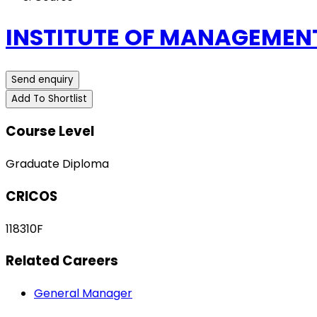
INSTITUTE OF MANAGEMENT
Send enquiry
Add To Shortlist
Course Level
Graduate Diploma
CRICOS
118310F
Related Careers
General Manager