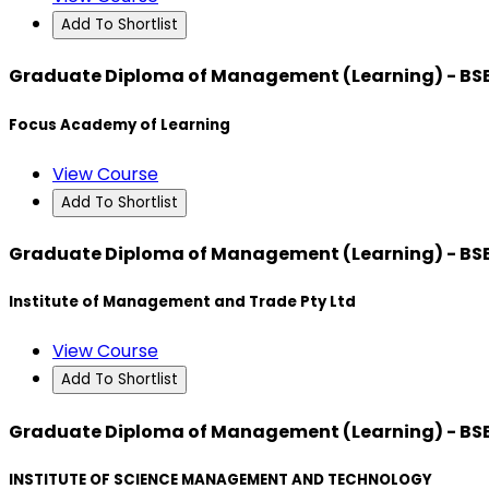
Add To Shortlist
Graduate Diploma of Management (Learning) - BS
Focus Academy of Learning
View Course
Add To Shortlist
Graduate Diploma of Management (Learning) - BS
Institute of Management and Trade Pty Ltd
View Course
Add To Shortlist
Graduate Diploma of Management (Learning) - BS
INSTITUTE OF SCIENCE MANAGEMENT AND TECHNOLOGY