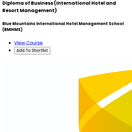
Diploma of Business (International Hotel and
Resort Management)
Blue Mountains International Hotel Management School
(BMIHMS)
View Course
Add To Shortlist