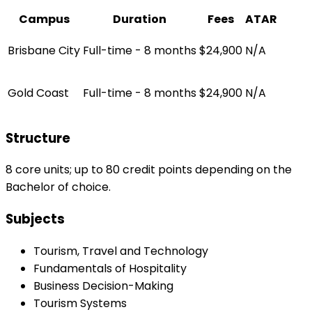
Campus
Duration
Fees
ATAR
Brisbane City
Full-time - 8 months
$24,900
N/A
Gold Coast
Full-time - 8 months
$24,900
N/A
Structure
8 core units; up to 80 credit points depending on the
Bachelor of choice.
Subjects
Tourism, Travel and Technology
Fundamentals of Hospitality
Business Decision-Making
Tourism Systems