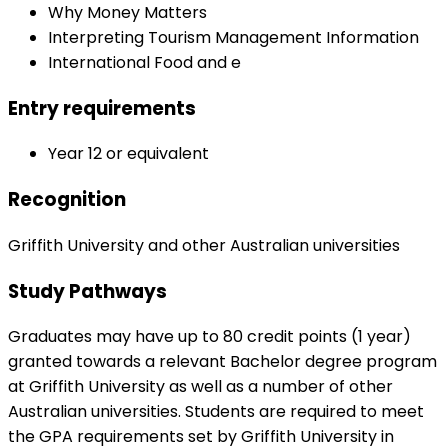
Why Money Matters
Interpreting Tourism Management Information
International Food and e
Entry requirements
Year 12 or equivalent
Recognition
Griffith University and other Australian universities
Study Pathways
Graduates may have up to 80 credit points (1 year)
granted towards a relevant Bachelor degree program
at Griffith University as well as a number of other
Australian universities. Students are required to meet
the GPA requirements set by Griffith University in