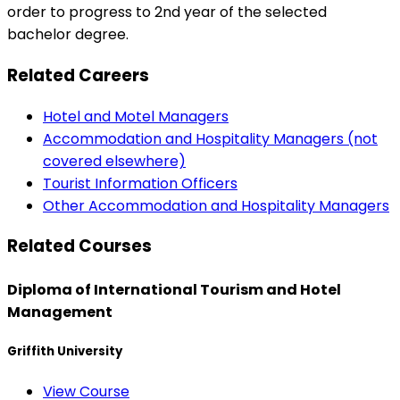
order to progress to 2nd year of the selected
bachelor degree.
Related Careers
Hotel and Motel Managers
Accommodation and Hospitality Managers (not
covered elsewhere)
Tourist Information Officers
Other Accommodation and Hospitality Managers
Related Courses
Diploma of International Tourism and Hotel
Management
Griffith University
View Course