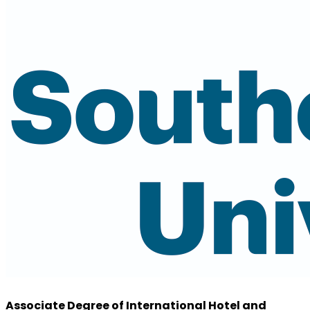
Associate Degree of International Hotel and