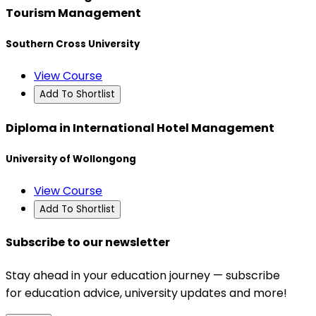
Tourism Management
Southern Cross University
View Course
Add To Shortlist
Diploma in International Hotel Management
University of Wollongong
View Course
Add To Shortlist
Subscribe to our newsletter
Stay ahead in your education journey — subscribe
for education advice, university updates and more!