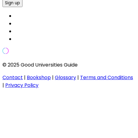
Sign up
© 2025 Good Universities Guide
Contact
|
Bookshop
|
Glossary
|
Terms and Conditions
|
Privacy Policy