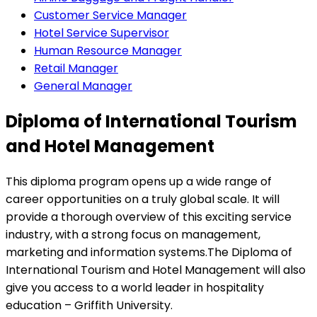
Customer Service Manager
Hotel Service Supervisor
Human Resource Manager
Retail Manager
General Manager
Diploma of International Tourism
and Hotel Management
This diploma program opens up a wide range of
career opportunities on a truly global scale. It will
provide a thorough overview of this exciting service
industry, with a strong focus on management,
marketing and information systems.The Diploma of
International Tourism and Hotel Management will also
give you access to a world leader in hospitality
education – Griffith University.