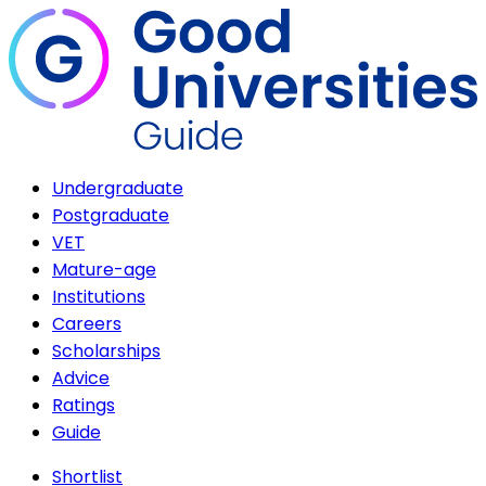
Undergraduate
Postgraduate
VET
Mature-age
Institutions
Careers
Scholarships
Advice
Ratings
Guide
Shortlist