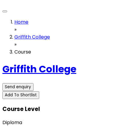
Home
»
Griffith College
»
Course
Griffith College
Send enquiry
Add To Shortlist
Course Level
Diploma