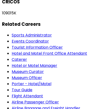
CRICOS
109015K
Related Careers
Sports Administrator
Events Coordinator
Tourist Information Officer
Hotel and Motel Front Office Attendant
Caterer
Hotel or Motel Manager
Museum Curator
Museum Officer
Porter - Hotel/Motel
Tour Guide
Flight Attendant
Airline Passenger Officer
Airline Baggage and Freight Handler