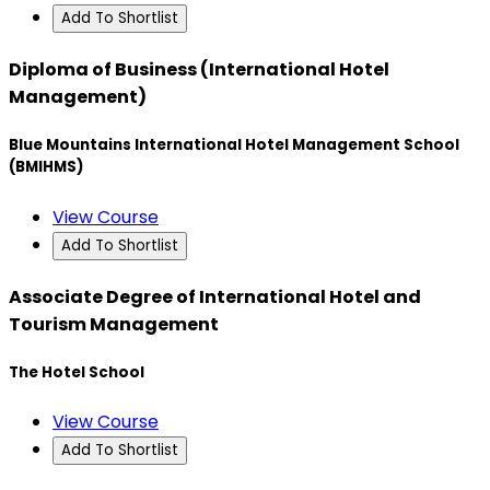
Add To Shortlist
Diploma of Business (International Hotel
Management)
Blue Mountains International Hotel Management School
(BMIHMS)
View Course
Add To Shortlist
Associate Degree of International Hotel and
Tourism Management
The Hotel School
View Course
Add To Shortlist