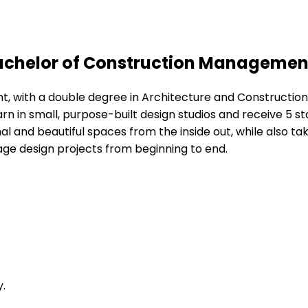
Bachelor of Construction Managemen
nt, with a double degree in Architecture and Constructio
learn in small, purpose-built design studios and receive 5 s
 and beautiful spaces from the inside out, while also taki
ge design projects from beginning to end.
.