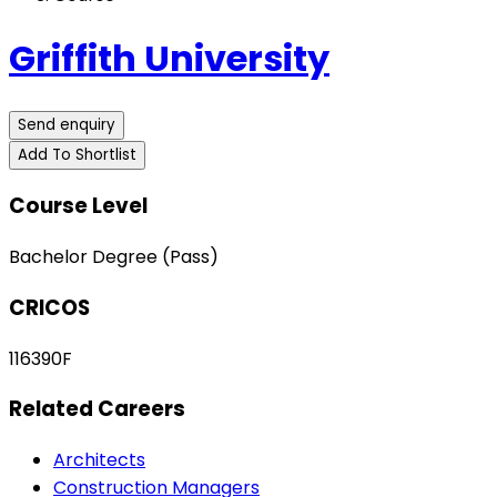
Griffith University
Send enquiry
Add To Shortlist
Course Level
Bachelor Degree (Pass)
CRICOS
116390F
Related Careers
Architects
Construction Managers