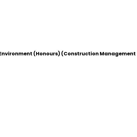
ilt Environment (Honours) (Construction Management