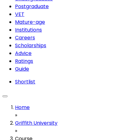
Postgraduate
VET
Mature-age
Institutions
Careers
Scholarships
Advice
Ratings
Guide
Shortlist
Home
»
Griffith University
»
Course