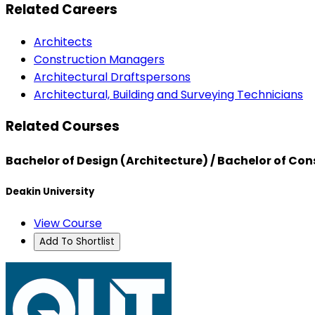
Related Careers
Architects
Construction Managers
Architectural Draftspersons
Architectural, Building and Surveying Technicians
Related Courses
Bachelor of Design (Architecture) / Bachelor of 
Deakin University
View Course
Add To Shortlist