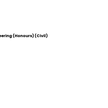
ering (Honours) (Civil)