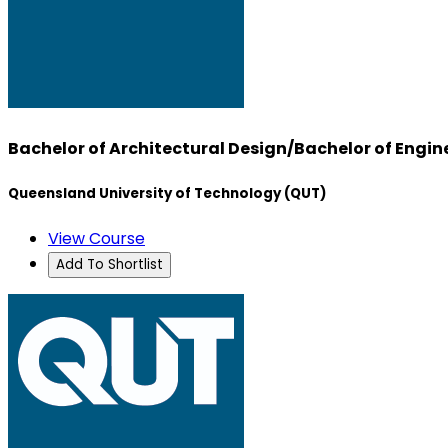
Bachelor of Architectural Design/Bachelor of Engine
Queensland University of Technology (QUT)
View Course
Add To Shortlist