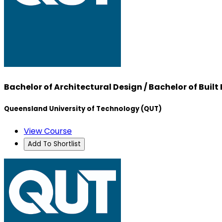
Bachelor of Architectural Design / Bachelor of Bu
Queensland University of Technology (QUT)
View Course
Add To Shortlist