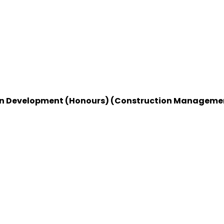
rban Development (Honours) (Construction Manageme