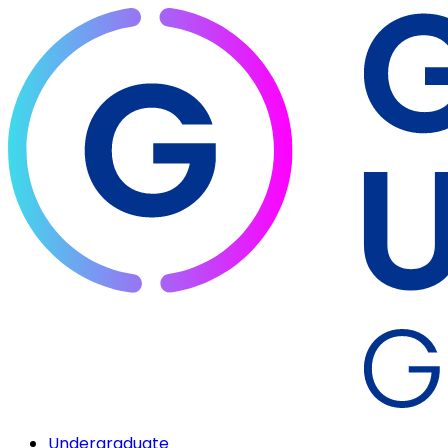
Undergraduate