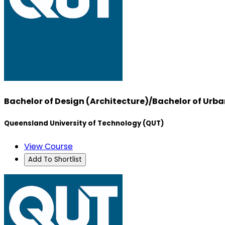
Bachelor of Design (Architecture)/Bachelor of U
Queensland University of Technology (QUT)
View Course
Add To Shortlist