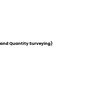
 and Quantity Surveying)