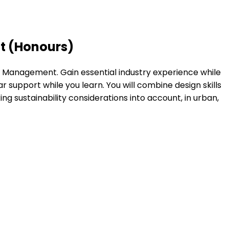
t (Honours)
n Management. Gain essential industry experience while
tar support while you learn. You will combine design skills
ng sustainability considerations into account, in urban,