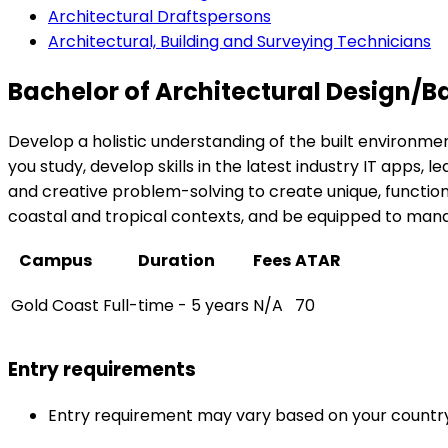
Architectural Draftspersons
Architectural, Building and Surveying Technicians
Bachelor of Architectural Design/
Develop a holistic understanding of the built environme
you study, develop skills in the latest industry IT apps, 
and creative problem-solving to create unique, functional
coastal and tropical contexts, and be equipped to mana
Campus
Duration
Fees
ATAR
Gold Coast
Full-time - 5 years
N/A
70
Entry requirements
Entry requirement may vary based on your country