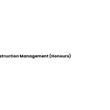
Construction Management (Honours)