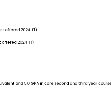
st offered 2024 T1)
t offered 2024 T1)
quivalent and 5.0 GPA in core second and third year cour