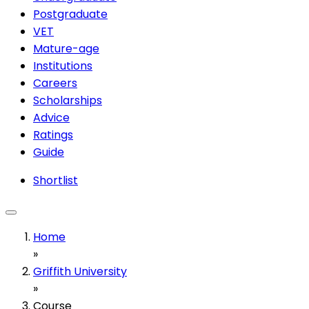
Postgraduate
VET
Mature-age
Institutions
Careers
Scholarships
Advice
Ratings
Guide
Shortlist
Home
»
Griffith University
»
Course