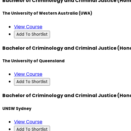
Bachelor of Criminology and Criminal Justice (Hon
The University of Western Australia (UWA)
View Course
Add To Shortlist
Bachelor of Criminology and Criminal Justice (Hon
The University of Queensland
View Course
Add To Shortlist
Bachelor of Criminology and Criminal Justice (Hon
UNSW Sydney
View Course
Add To Shortlist