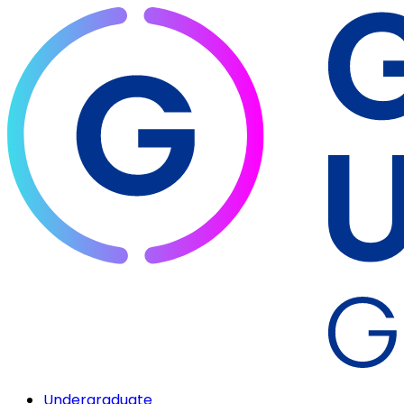
Undergraduate