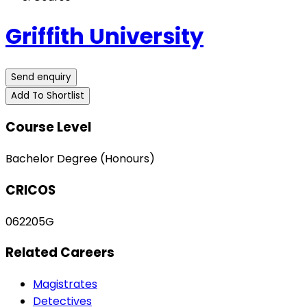
Griffith University
Send enquiry
Add To Shortlist
Course Level
Bachelor Degree (Honours)
CRICOS
062205G
Related Careers
Magistrates
Detectives