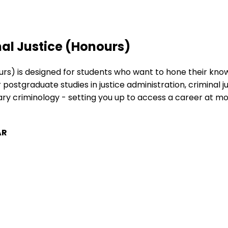
al Justice (Honours)
rs) is designed for students who want to hone their knowl
 postgraduate studies in justice administration, criminal j
 criminology - setting you up to access a career at more 
AR