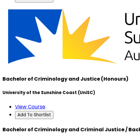
Bachelor of Criminology and Justice (Honours)
University of the Sunshine Coast (UniSC)
View Course
Add To Shortlist
Bachelor of Criminology and Criminal Justice / Bac