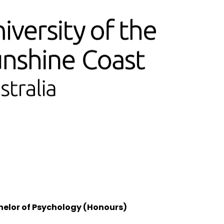
helor of Psychology (Honours)