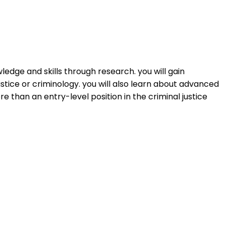
edge and skills through research. you will gain
ustice or criminology. you will also learn about advanced
than an entry-level position in the criminal justice