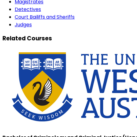
Magistrates
Detectives
Court Bailiffs and Sheriffs
Judges
Related Courses