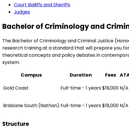
Court Bailiffs and Sheriffs
Judges
Bachelor of Criminology and Crimin
The Bachelor of Criminology and Criminal Justice (Honou
research training at a standard that will prepare you for
theoretical concepts and policy debates in contemporary
system.
Campus
Duration
Fees
AT
Gold Coast
Full-time - 1 years
$19,000
N/A
Brisbane South (Nathan)
Full-time - 1 years
$19,000
N/A
Structure