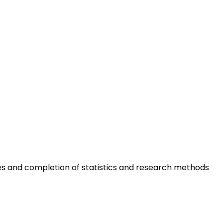
ses and completion of statistics and research methods