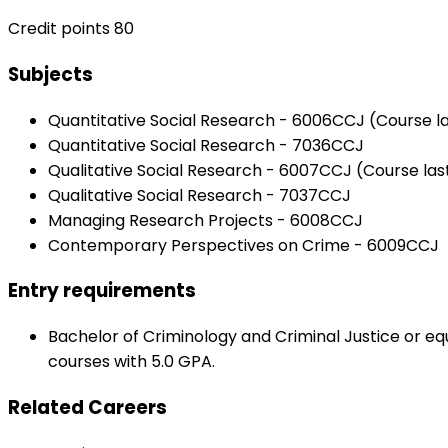
Credit points 80
Subjects
Quantitative Social Research - 6006CCJ (Course la
Quantitative Social Research - 7036CCJ
Qualitative Social Research - 6007CCJ (Course las
Qualitative Social Research - 7037CCJ
Managing Research Projects - 6008CCJ
Contemporary Perspectives on Crime - 6009CCJ
Entry requirements
Bachelor of Criminology and Criminal Justice or e
courses with 5.0 GPA.
Related Careers