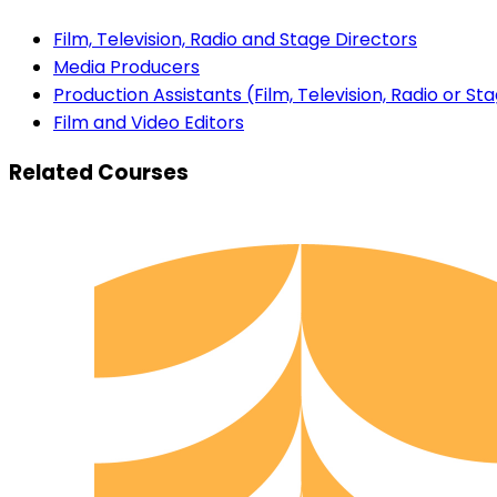
Film, Television, Radio and Stage Directors
Media Producers
Production Assistants (Film, Television, Radio or St
Film and Video Editors
Related Courses