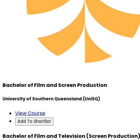
Bachelor of Film and Screen Production
University of Southern Queensland (UniSQ)
View Course
Add To Shortlist
Bachelor of Film and Television (Screen Production