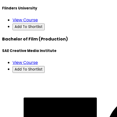
Flinders University
View Course
Add To Shortlist
Bachelor of Film (Production)
SAE Creative Media Institute
View Course
Add To Shortlist