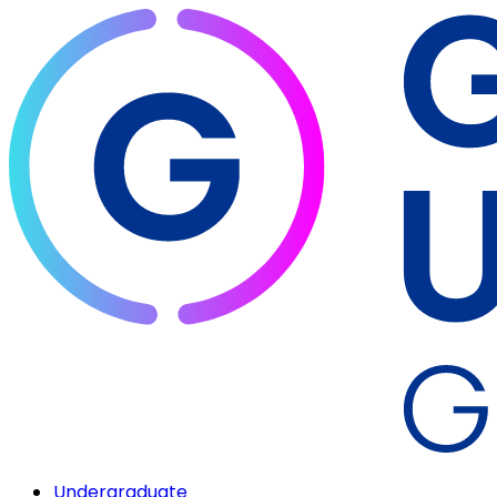
Undergraduate