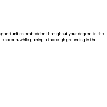
 opportunities embedded throughout your degree. In the
the screen, while gaining a thorough grounding in the