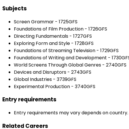
Subjects
Screen Grammar - 1725GFS
Foundations of Film Production - 1726GFS
Directing Fundamentals - 1727GFS
Exploring Form and Style - 1728GFS
Foundations of Streaming Television - 1729GFS
Foundations of Writing and Development - 1730GF
World Screens Through Global Genres - 2740GFS
Devices and Disruptors - 2743GFS
Global Industries - 3739GFS
Experimental Production - 3740GFS
Entry requirements
Entry requirements may vary depends on country. Pl
Related Careers