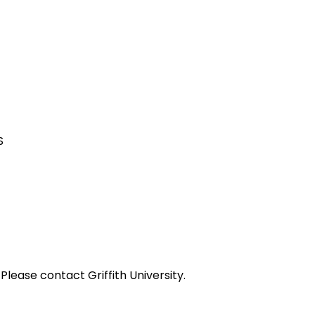
S
ease contact Griffith University.