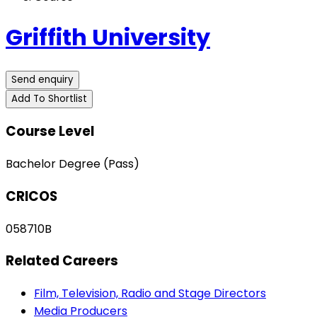
Griffith University
Send enquiry
Add To Shortlist
Course Level
Bachelor Degree (Pass)
CRICOS
058710B
Related Careers
Film, Television, Radio and Stage Directors
Media Producers