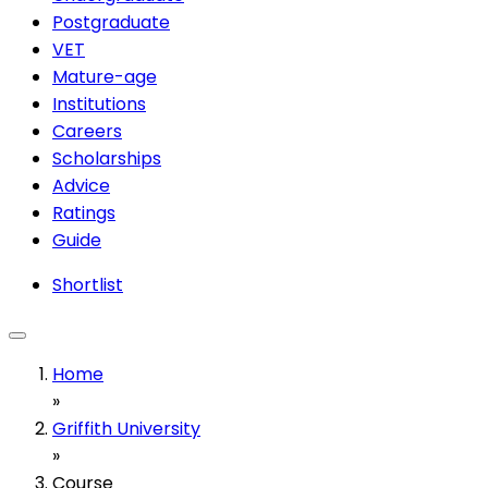
Postgraduate
VET
Mature-age
Institutions
Careers
Scholarships
Advice
Ratings
Guide
Shortlist
Home
»
Griffith University
»
Course