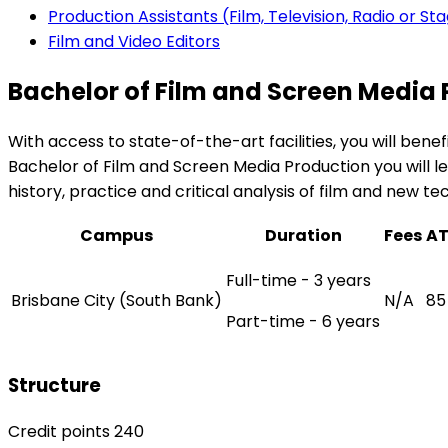
Production Assistants (Film, Television, Radio or St
Film and Video Editors
Bachelor of Film and Screen Media
With access to state-of-the-art facilities, you will b
Bachelor of Film and Screen Media Production you will lea
history, practice and critical analysis of film and new te
Campus
Duration
Fees
A
Full-time - 3 years
Brisbane City (South Bank)
N/A
85
Part-time - 6 years
Structure
Credit points 240