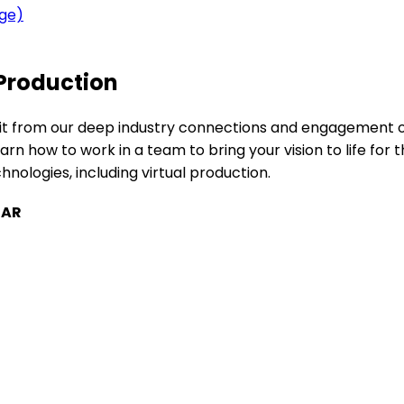
age)
 Production
enefit from our deep industry connections and engagement
rn how to work in a team to bring your vision to life for 
chnologies, including virtual production.
TAR