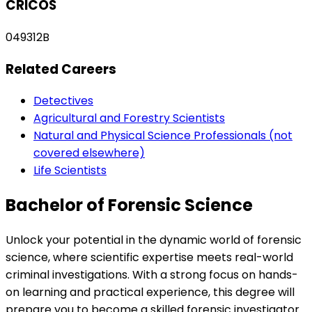
CRICOS
049312B
Related Careers
Detectives
Agricultural and Forestry Scientists
Natural and Physical Science Professionals (not
covered elsewhere)
Life Scientists
Bachelor of Forensic Science
Unlock your potential in the dynamic world of forensic
science, where scientific expertise meets real-world
criminal investigations. With a strong focus on hands-
on learning and practical experience, this degree will
prepare you to become a skilled forensic investigator.