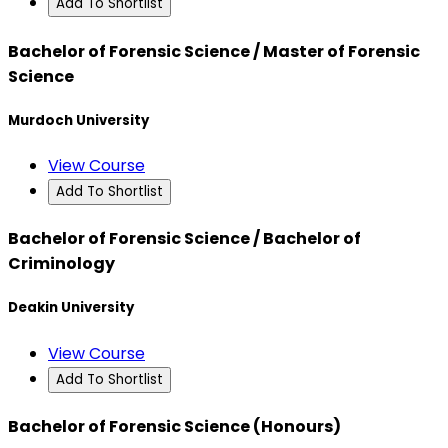
Add To Shortlist
Bachelor of Forensic Science / Master of Forensic
Science
Murdoch University
View Course
Add To Shortlist
Bachelor of Forensic Science / Bachelor of
Criminology
Deakin University
View Course
Add To Shortlist
Bachelor of Forensic Science (Honours)