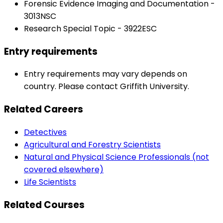
Forensic Evidence Imaging and Documentation -
3013NSC
Research Special Topic - 3922ESC
Entry requirements
Entry requirements may vary depends on
country. Please contact Griffith University.
Related Careers
Detectives
Agricultural and Forestry Scientists
Natural and Physical Science Professionals (not
covered elsewhere)
Life Scientists
Related Courses