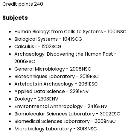
Credit points 240
Subjects
Human Biology: from Cells to Systems - 1001NSC
Biological Systems - 1041SCG
Calculus I - 1202SCG
Archaeology: Discovering the Human Past -
2006ESC
General Microbiology - 2008NSC
Biotechniques Laboratory - 2019ESC
Artefacts in Archaeology - 2061ESC
Applied Data Science - 2291ENV
Zoology - 2303ENV
Environmental Anthropology - 2416ENV
Biomolecular Sciences Laboratory - 3002ESC
Biomedical Sciences Laboratory - 3009NSC
Microbiology Laboratory - 3018NSC