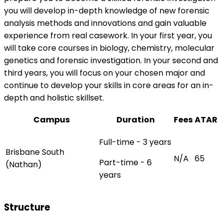
you will develop in-depth knowledge of new forensic
analysis methods and innovations and gain valuable
experience from real casework. In your first year, you
will take core courses in biology, chemistry, molecular
genetics and forensic investigation. In your second and
third years, you will focus on your chosen major and
continue to develop your skills in core areas for an in-
depth and holistic skillset.
Campus
Duration
Fees
ATAR
Full-time - 3 years
Brisbane South
N/A
65
Part-time - 6
(Nathan)
years
Structure