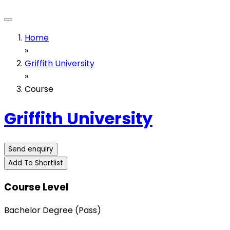
Home
»
Griffith University
»
Course
Griffith University
Send enquiry
Add To Shortlist
Course Level
Bachelor Degree (Pass)