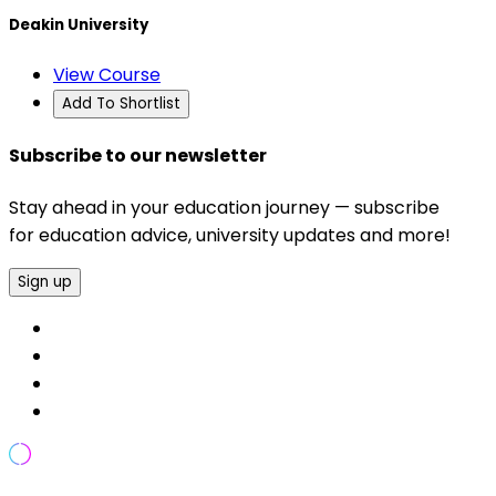
Deakin University
View Course
Add To Shortlist
Subscribe to our newsletter
Stay ahead in your education journey — subscribe
for education advice, university updates and more!
Sign up