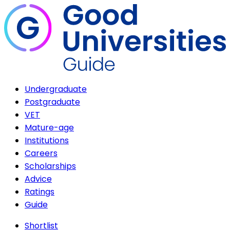
Undergraduate
Postgraduate
VET
Mature-age
Institutions
Careers
Scholarships
Advice
Ratings
Guide
Shortlist