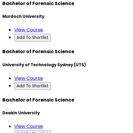
Bachelor of Forensic Science
Murdoch University
View Course
Add To Shortlist
Bachelor of Forensic Science
University of Technology Sydney (UTS)
View Course
Add To Shortlist
Bachelor of Forensic Science
Deakin University
View Course