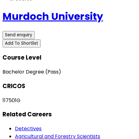
Murdoch University
Send enquiry
Add To Shortlist
Course Level
Bachelor Degree (Pass)
CRICOS
117501G
Related Careers
Detectives
Agricultural and Forestry Scientists