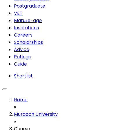
Postgraduate
VET
Mature-age
Institutions
Careers
Scholarships
Advice
Ratings
Guide
Shortlist
Home
»
Murdoch University
»
Course