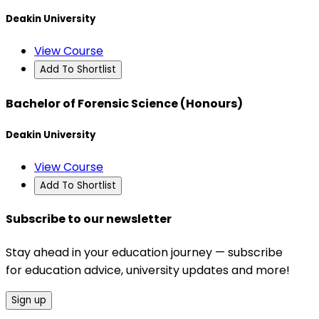
Deakin University
View Course
Add To Shortlist
Bachelor of Forensic Science (Honours)
Deakin University
View Course
Add To Shortlist
Subscribe to our newsletter
Stay ahead in your education journey — subscribe
for education advice, university updates and more!
Sign up