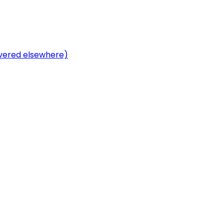
overed elsewhere)