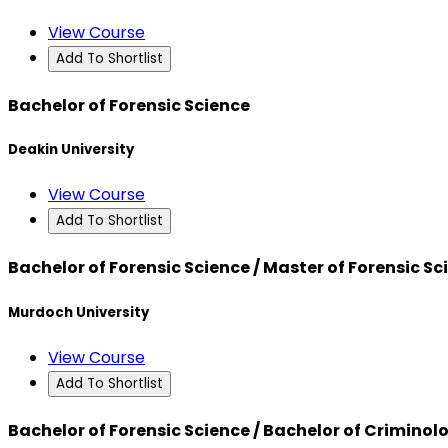
View Course
Add To Shortlist
Bachelor of Forensic Science
Deakin University
View Course
Add To Shortlist
Bachelor of Forensic Science / Master of Forensic Sc
Murdoch University
View Course
Add To Shortlist
Bachelor of Forensic Science / Bachelor of Criminol