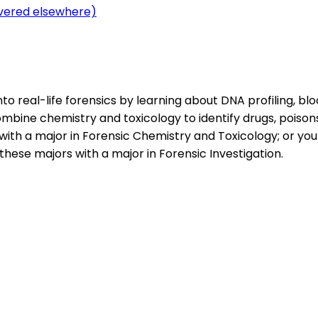
overed elsewhere)
to real-life forensics by learning about DNA profiling, bl
ombine chemistry and toxicology to identify drugs, poison
with a major in Forensic Chemistry and Toxicology; or you
hese majors with a major in Forensic Investigation.