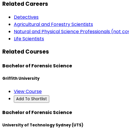
Related Careers
Detectives
Agricultural and Forestry Scientists
Natural and Physical Science Professionals (not c
Life Scientists
Related Courses
Bachelor of Forensic Science
Griffith University
View Course
Add To Shortlist
Bachelor of Forensic Science
University of Technology Sydney (UTS)