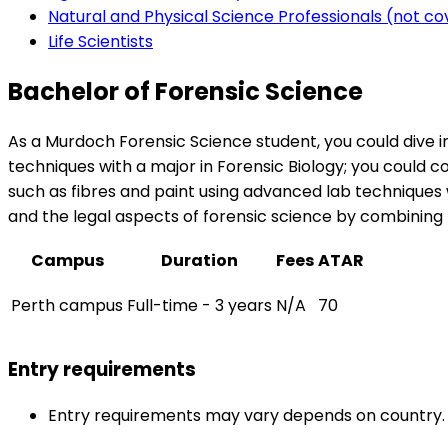
Natural and Physical Science Professionals (not c
Life Scientists
Bachelor of Forensic Science
As a Murdoch Forensic Science student, you could dive in
techniques with a major in Forensic Biology; you could c
such as fibres and paint using advanced lab techniques 
and the legal aspects of forensic science by combining t
Campus
Duration
Fees
ATAR
Perth campus
Full-time - 3 years
N/A
70
Entry requirements
Entry requirements may vary depends on country.