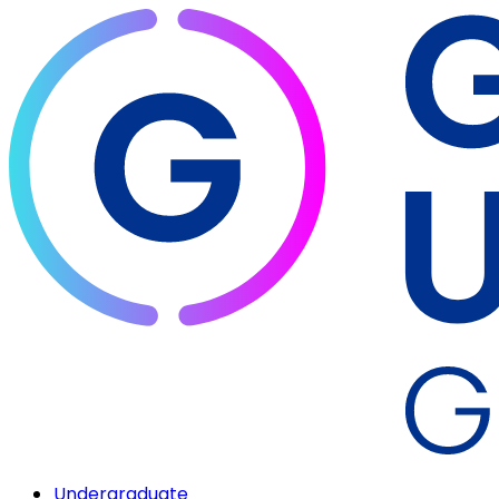
Undergraduate