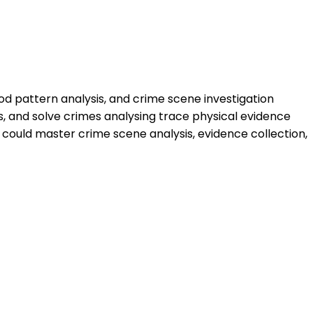
ood pattern analysis, and crime scene investigation
s, and solve crimes analysing trace physical evidence
 could master crime scene analysis, evidence collection,