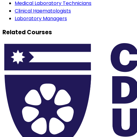
Medical Laboratory Technicians
Clinical Haematologists
Laboratory Managers
Related Courses