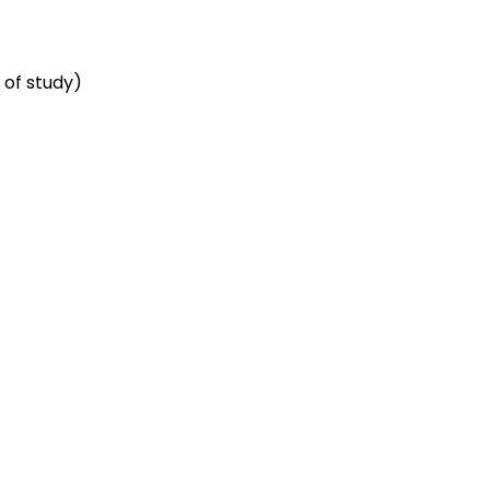
 of study)