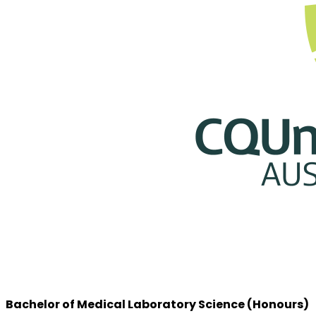
Bachelor of Medical Laboratory Science (Honours)