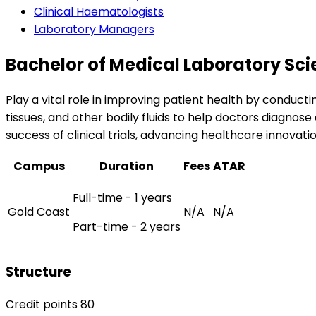
Clinical Haematologists
Laboratory Managers
Bachelor of Medical Laboratory Sc
Play a vital role in improving patient health by conduct
tissues, and other bodily fluids to help doctors diagnose 
success of clinical trials, advancing healthcare innovati
Campus
Duration
Fees
ATAR
Full-time - 1 years
Gold Coast
N/A
N/A
Part-time - 2 years
Structure
Credit points 80