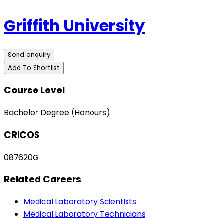
Griffith University
Send enquiry
Add To Shortlist
Course Level
Bachelor Degree (Honours)
CRICOS
087620G
Related Careers
Medical Laboratory Scientists
Medical Laboratory Technicians