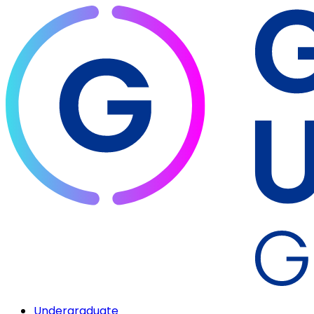
Undergraduate