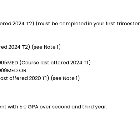
fered 2024 T2) (must be completed in your first trimester
red 2024 T2) (see Note 1)
005MED (Course last offered 2024 T1)
 7009MED OR
st offered 2020 T1) (see Note 1)
nt with 5.0 GPA over second and third year.