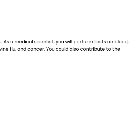
As a medical scientist, you will perform tests on blood,
wine flu, and cancer. You could also contribute to the