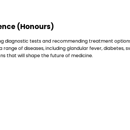
ience (Honours)
ing diagnostic tests and recommending treatment options. 
a range of diseases, including glandular fever, diabetes, s
ons that will shape the future of medicine.