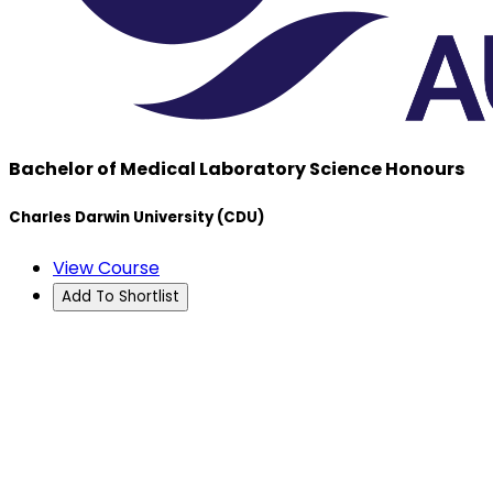
Bachelor of Medical Laboratory Science Honours
Charles Darwin University (CDU)
View Course
Add To Shortlist