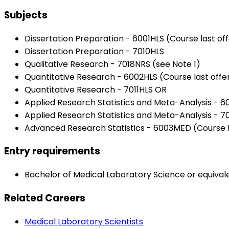
Subjects
Dissertation Preparation - 6001HLS (Course last of
Dissertation Preparation - 7010HLS
Qualitative Research - 7018NRS (see Note 1)
Quantitative Research - 6002HLS (Course last offe
Quantitative Research - 7011HLS OR
Applied Research Statistics and Meta-Analysis - 6
Applied Research Statistics and Meta-Analysis -
Advanced Research Statistics - 6003MED (Course la
Entry requirements
Bachelor of Medical Laboratory Science or equivale
Related Careers
Medical Laboratory Scientists