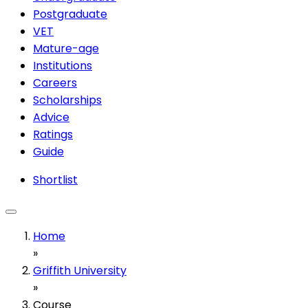
Postgraduate
VET
Mature-age
Institutions
Careers
Scholarships
Advice
Ratings
Guide
Shortlist
Home
»
Griffith University
»
Course