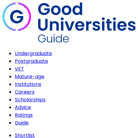
Undergraduate
Postgraduate
VET
Mature-age
Institutions
Careers
Scholarships
Advice
Ratings
Guide
Shortlist