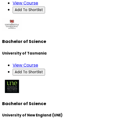
View Course
Add To Shortlist
Bachelor of Science
University of Tasmania
View Course
Add To Shortlist
Bachelor of Science
University of New England (UNE)