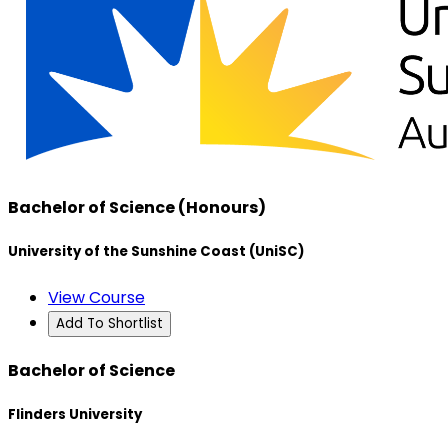
Bachelor of Science (Honours)
University of the Sunshine Coast (UniSC)
View Course
Add To Shortlist
Bachelor of Science
Flinders University