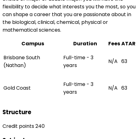
flexibility to decide what interests you the most, so you
can shape a career that you are passionate about in
the biological, clinical, chemical, physical or
mathematical sciences.
Campus
Duration
Fees
ATAR
Brisbane South
Full-time - 3
N/A
63
(Nathan)
years
Full-time - 3
Gold Coast
N/A
63
years
Structure
Credit points 240