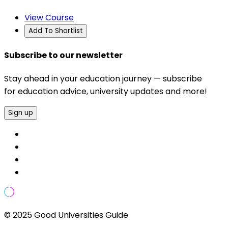
View Course
Add To Shortlist
Subscribe to our newsletter
Stay ahead in your education journey — subscribe
for education advice, university updates and more!
Sign up
© 2025 Good Universities Guide