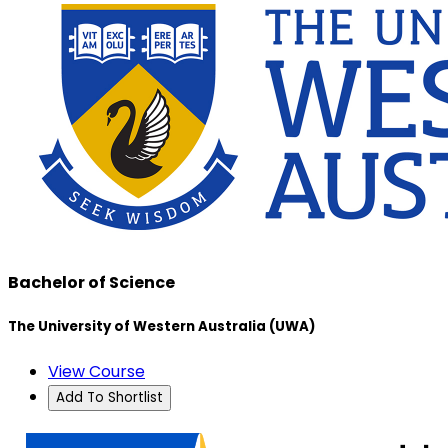
Bachelor of Science
The University of Western Australia (UWA)
View Course
Add To Shortlist