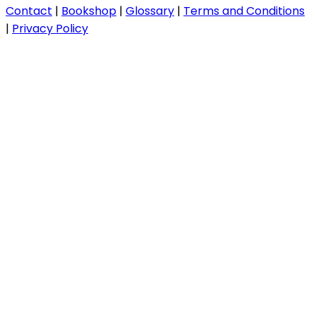
Contact
|
Bookshop
|
Glossary
|
Terms and Conditions
|
Privacy Policy