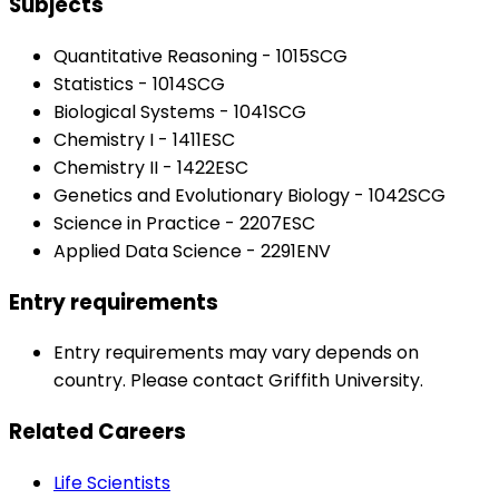
Subjects
Quantitative Reasoning - 1015SCG
Statistics - 1014SCG
Biological Systems - 1041SCG
Chemistry I - 1411ESC
Chemistry II - 1422ESC
Genetics and Evolutionary Biology - 1042SCG
Science in Practice - 2207ESC
Applied Data Science - 2291ENV
Entry requirements
Entry requirements may vary depends on
country. Please contact Griffith University.
Related Careers
Life Scientists