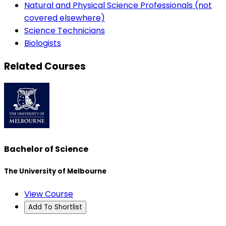
Natural and Physical Science Professionals (not
covered elsewhere)
Science Technicians
Biologists
Related Courses
Bachelor of Science
The University of Melbourne
View Course
Add To Shortlist