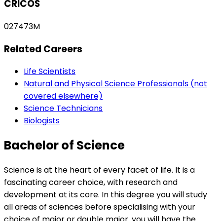
CRICOS
027473M
Related Careers
Life Scientists
Natural and Physical Science Professionals (not
covered elsewhere)
Science Technicians
Biologists
Bachelor of Science
Science is at the heart of every facet of life. It is a
fascinating career choice, with research and
development at its core. In this degree you will study
all areas of sciences before specialising with your
choice of major or double major. you will have the