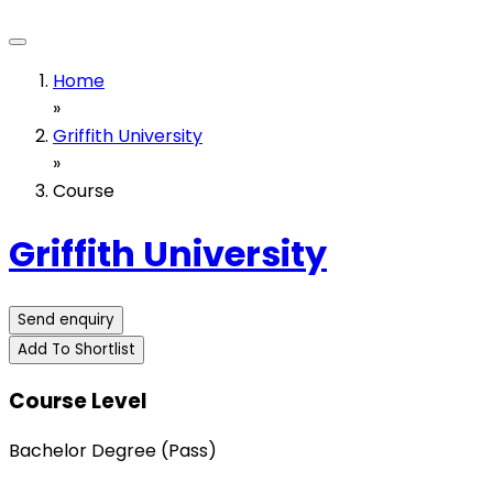
Home
»
Griffith University
»
Course
Griffith University
Send enquiry
Add To Shortlist
Course Level
Bachelor Degree (Pass)