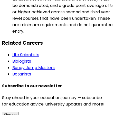
be demonstrated, and a grade point average of 5
or higher achieved across second and third year
level courses that have been undertaken. These
are minimum requirements and do not guarantee
entry.
Related Careers
Life Scientists
Biologists
Bungy Jump Masters
Botanists
Subscribe to our newsletter
Stay ahead in your education journey — subscribe
for education advice, university updates and more!
Sign up