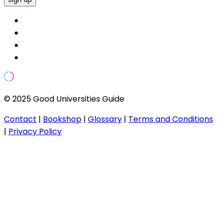
© 2025 Good Universities Guide
Contact
|
Bookshop
|
Glossary
|
Terms and Conditions
|
Privacy Policy