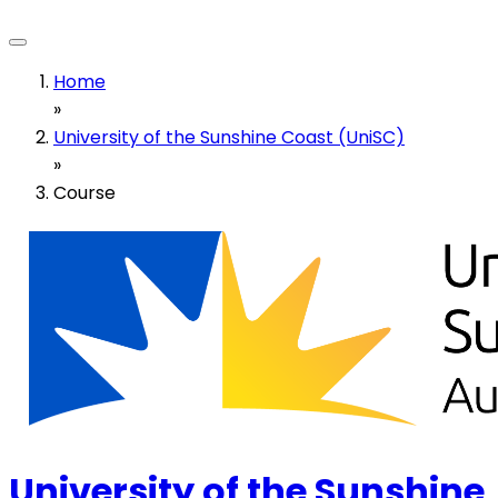
Home
»
University of the Sunshine Coast (UniSC)
»
Course
University of the Sunshine