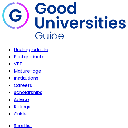
Undergraduate
Postgraduate
VET
Mature-age
Institutions
Careers
Scholarships
Advice
Ratings
Guide
Shortlist