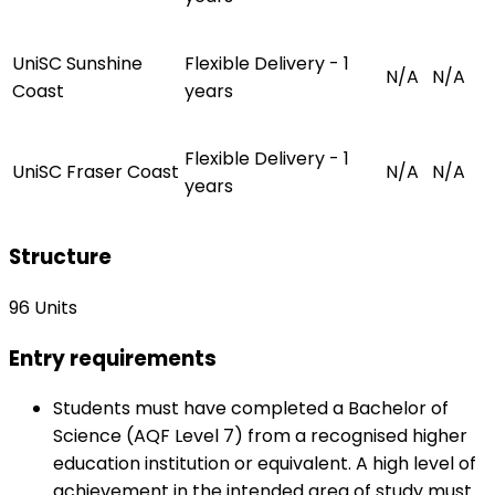
UniSC Sunshine
Flexible Delivery - 1
N/A
N/A
Coast
years
Flexible Delivery - 1
UniSC Fraser Coast
N/A
N/A
years
Structure
96 Units
Entry requirements
Students must have completed a Bachelor of
Science (AQF Level 7) from a recognised higher
education institution or equivalent. A high level of
achievement in the intended area of study must