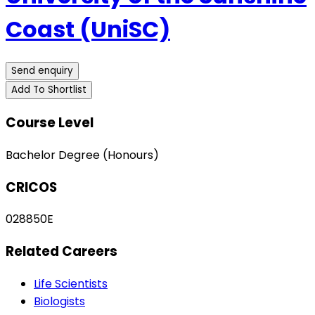
Coast (UniSC)
Send enquiry
Add To Shortlist
Course Level
Bachelor Degree (Honours)
CRICOS
028850E
Related Careers
Life Scientists
Biologists