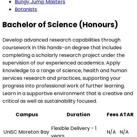
Bungy Jump Masters
Botanists
Bachelor of Science (Honours)
Develop advanced research capabilities through
coursework in this hands-on degree that includes
completing a scholarly research project under the
supervision of our experienced academics. Apply
knowledge to a range of science, health and human
services research and practices, supporting your
progress into professional work of further learning.
Learn in a supportive environment that is creative and
critical as well as sustainability focused.
Campus
Duration
Fees
ATAR
Flexible Delivery - 1
UniSC Moreton Bay
N/A
N/A
years