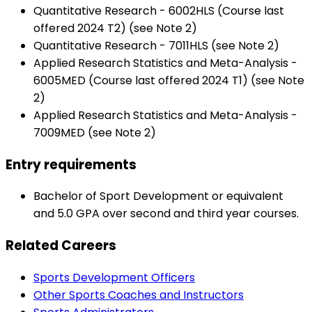
Quantitative Research - 6002HLS (Course last
offered 2024 T2) (see Note 2)
Quantitative Research - 7011HLS (see Note 2)
Applied Research Statistics and Meta-Analysis -
6005MED (Course last offered 2024 T1) (see Note
2)
Applied Research Statistics and Meta-Analysis -
7009MED (see Note 2)
Entry requirements
Bachelor of Sport Development or equivalent
and 5.0 GPA over second and third year courses.
Related Careers
Sports Development Officers
Other Sports Coaches and Instructors