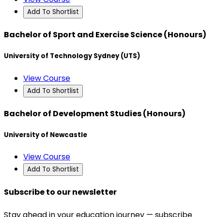
Add To Shortlist
Bachelor of Sport and Exercise Science (Honours)
University of Technology Sydney (UTS)
View Course
Add To Shortlist
Bachelor of Development Studies (Honours)
University of Newcastle
View Course
Add To Shortlist
Subscribe to our newsletter
Stay ahead in your education journey — subscribe