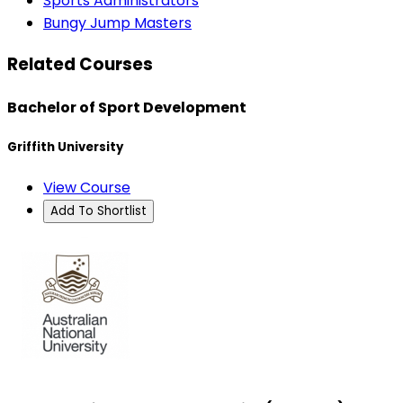
Sports Administrators
Bungy Jump Masters
Related Courses
Bachelor of Sport Development
Griffith University
View Course
Add To Shortlist