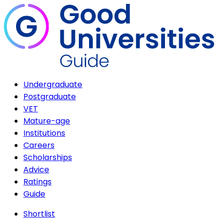
Undergraduate
Postgraduate
VET
Mature-age
Institutions
Careers
Scholarships
Advice
Ratings
Guide
Shortlist