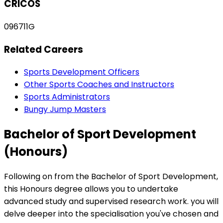
CRICOS
096711G
Related Careers
Sports Development Officers
Other Sports Coaches and Instructors
Sports Administrators
Bungy Jump Masters
Bachelor of Sport Development
(Honours)
Following on from the Bachelor of Sport Development,
this Honours degree allows you to undertake
advanced study and supervised research work. you will
delve deeper into the specialisation you've chosen and