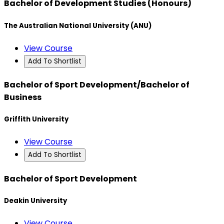
Bachelor of Development Studies (Honours)
The Australian National University (ANU)
View Course
Add To Shortlist
Bachelor of Sport Development/Bachelor of
Business
Griffith University
View Course
Add To Shortlist
Bachelor of Sport Development
Deakin University
View Course