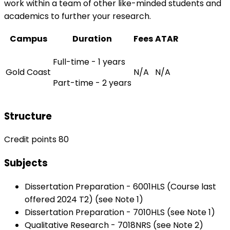
work within a team of other like-minded students and
academics to further your research.
Campus
Duration
Fees
ATAR
Full-time - 1 years
Gold Coast
N/A
N/A
Part-time - 2 years
Structure
Credit points 80
Subjects
Dissertation Preparation - 6001HLS (Course last
offered 2024 T2) (see Note 1)
Dissertation Preparation - 7010HLS (see Note 1)
Qualitative Research - 7018NRS (see Note 2)