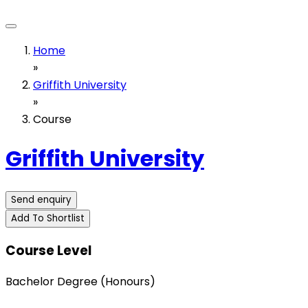
Home
»
Griffith University
»
Course
Griffith University
Send enquiry
Add To Shortlist
Course Level
Bachelor Degree (Honours)