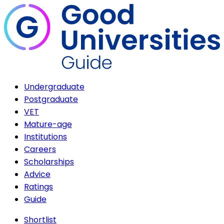
Undergraduate
Postgraduate
VET
Mature-age
Institutions
Careers
Scholarships
Advice
Ratings
Guide
Shortlist