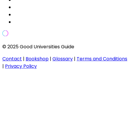
© 2025 Good Universities Guide
Contact
|
Bookshop
|
Glossary
|
Terms and Conditions
|
Privacy Policy