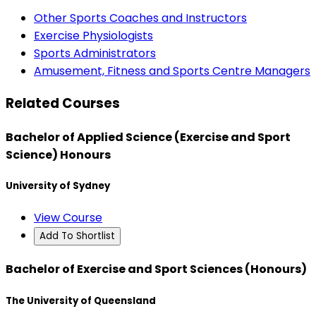
Other Sports Coaches and Instructors
Exercise Physiologists
Sports Administrators
Amusement, Fitness and Sports Centre Managers
Related Courses
Bachelor of Applied Science (Exercise and Sport
Science) Honours
University of Sydney
View Course
Add To Shortlist
Bachelor of Exercise and Sport Sciences (Honours)
The University of Queensland