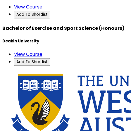
View Course
Add To Shortlist
Bachelor of Exercise and Sport Science (Honours)
Deakin University
View Course
Add To Shortlist