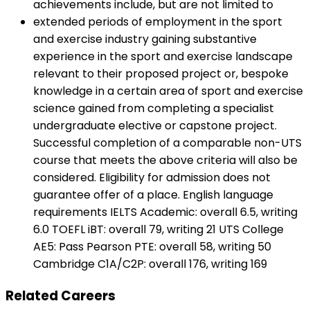
achievements include, but are not limited to
extended periods of employment in the sport
and exercise industry gaining substantive
experience in the sport and exercise landscape
relevant to their proposed project or, bespoke
knowledge in a certain area of sport and exercise
science gained from completing a specialist
undergraduate elective or capstone project.
Successful completion of a comparable non-UTS
course that meets the above criteria will also be
considered. Eligibility for admission does not
guarantee offer of a place. English language
requirements IELTS Academic: overall 6.5, writing
6.0 TOEFL iBT: overall 79, writing 21 UTS College
AE5: Pass Pearson PTE: overall 58, writing 50
Cambridge C1A/C2P: overall 176, writing 169
Related Careers