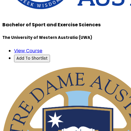
Bachelor of Sport and Exercise Sciences
The University of Western Australia (UWA)
View Course
Add To Shortlist