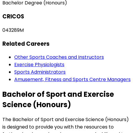
Bachelor Degree (Honours)
CRICOS
043289M
Related Careers
Other Sports Coaches and Instructors
Exercise Physiologists
Sports Administrators
Amusement, Fitness and Sports Centre Managers
Bachelor of Sport and Exercise
Science (Honours)
The Bachelor of Sport and Exercise Science (Honours)
is designed to provide you with the resources to