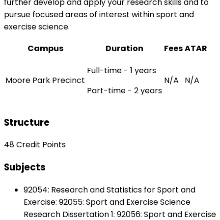
further develop and apply your research skills and to
pursue focused areas of interest within sport and
exercise science.
Campus
Duration
Fees
ATAR
Full-time - 1 years
Moore Park Precinct
N/A
N/A
Part-time - 2 years
Structure
48 Credit Points
Subjects
92054: Research and Statistics for Sport and
Exercise: 92055: Sport and Exercise Science
Research Dissertation 1: 92056: Sport and Exercise