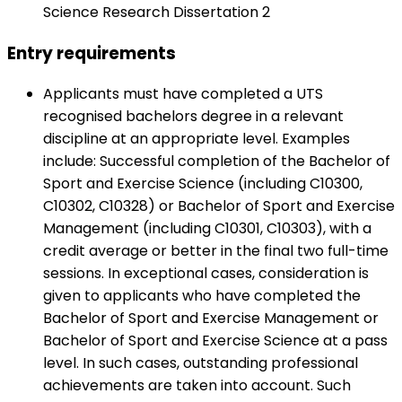
Science Research Dissertation 2
Entry requirements
Applicants must have completed a UTS
recognised bachelors degree in a relevant
discipline at an appropriate level. Examples
include: Successful completion of the Bachelor of
Sport and Exercise Science (including C10300,
C10302, C10328) or Bachelor of Sport and Exercise
Management (including C10301, C10303), with a
credit average or better in the final two full-time
sessions. In exceptional cases, consideration is
given to applicants who have completed the
Bachelor of Sport and Exercise Management or
Bachelor of Sport and Exercise Science at a pass
level. In such cases, outstanding professional
achievements are taken into account. Such