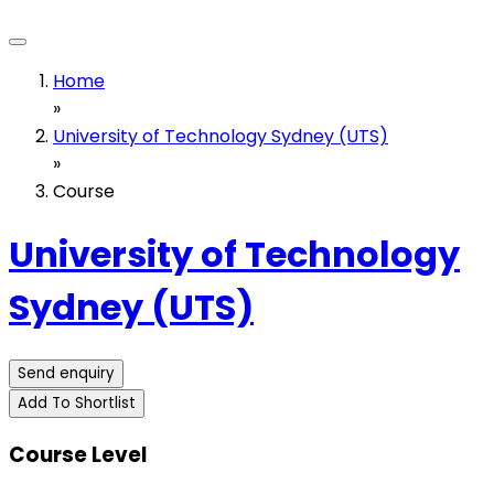
Home
»
University of Technology Sydney (UTS)
»
Course
University of Technology
Sydney (UTS)
Send enquiry
Add To Shortlist
Course Level