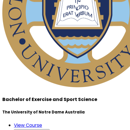
Bachelor of Exercise and Sport Science
The University of Notre Dame Australia
View Course