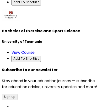
Add To Shortlist
Bachelor of Exercise and Sport Science
University of Tasmania
View Course
Add To Shortlist
Subscribe to our newsletter
Stay ahead in your education journey — subscribe
for education advice, university updates and more!
Sign up