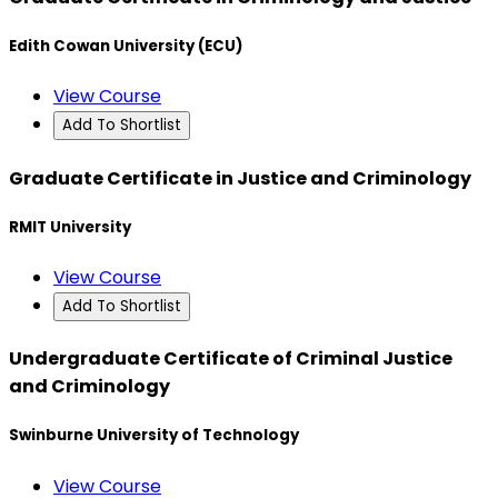
Edith Cowan University (ECU)
View Course
Add To Shortlist
Graduate Certificate in Justice and Criminology
RMIT University
View Course
Add To Shortlist
Undergraduate Certificate of Criminal Justice
and Criminology
Swinburne University of Technology
View Course