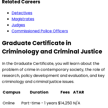
Related Careers
Detectives
Magistrates
Judges
Commissioned Police Officers
Graduate Certificate in
Criminology and Criminal Justice
In the Graduate Certificate, you will learn about the
problem of crime in contemporary society, the role of
research, policy development and evaluation, and key
criminology and criminal justice issues.
Campus
Duration
Fees
ATAR
Online
Part-time - 1 years
$14,250
N/A