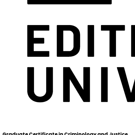
Graduate Certificate in Criminology and Justice