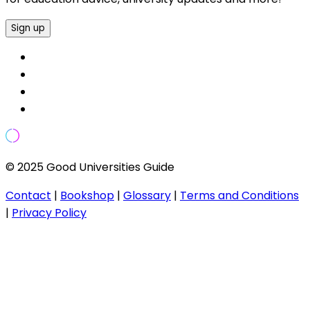
Sign up
© 2025 Good Universities Guide
Contact
|
Bookshop
|
Glossary
|
Terms and Conditions
|
Privacy Policy