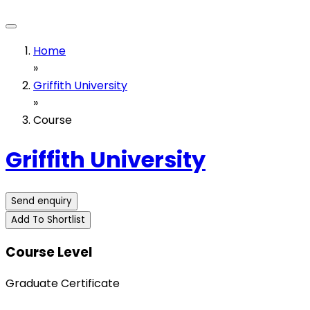
Home
»
Griffith University
»
Course
Griffith University
Send enquiry
Add To Shortlist
Course Level
Graduate Certificate