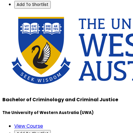
Add To Shortlist
Bachelor of Criminology and Criminal Justice
The University of Western Australia (UWA)
View Course