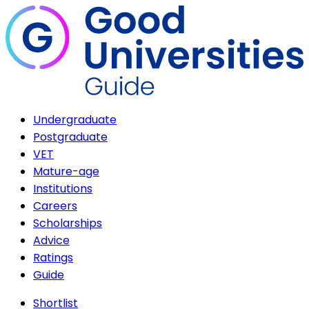
Undergraduate
Postgraduate
VET
Mature-age
Institutions
Careers
Scholarships
Advice
Ratings
Guide
Shortlist