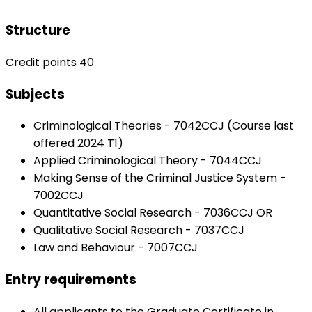
Structure
Credit points 40
Subjects
Criminological Theories - 7042CCJ (Course last
offered 2024 T1)
Applied Criminological Theory - 7044CCJ
Making Sense of the Criminal Justice System -
7002CCJ
Quantitative Social Research - 7036CCJ OR
Qualitative Social Research - 7037CCJ
Law and Behaviour - 7007CCJ
Entry requirements
All applicants to the Graduate Certificate in