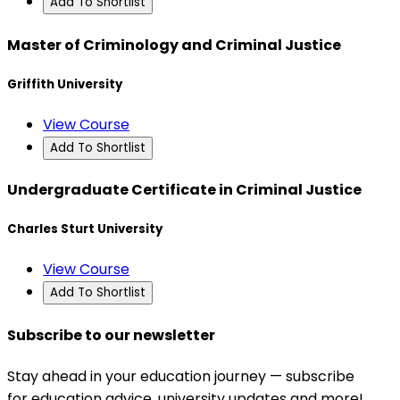
Add To Shortlist
Master of Criminology and Criminal Justice
Griffith University
View Course
Add To Shortlist
Undergraduate Certificate in Criminal Justice
Charles Sturt University
View Course
Add To Shortlist
Subscribe to our newsletter
Stay ahead in your education journey — subscribe
for education advice, university updates and more!