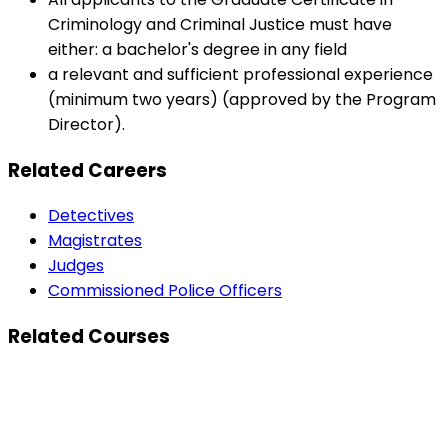
Criminology and Criminal Justice must have
either: a bachelor's degree in any field
a relevant and sufficient professional experience
(minimum two years) (approved by the Program
Director).
Related Careers
Detectives
Magistrates
Judges
Commissioned Police Officers
Related Courses