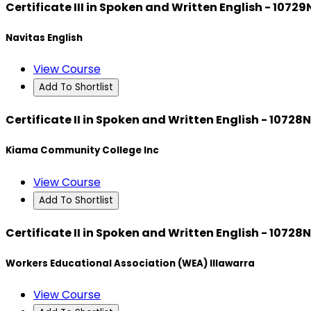
Certificate III in Spoken and Written English - 1072
Navitas English
View Course
Add To Shortlist
Certificate II in Spoken and Written English - 10728
Kiama Community College Inc
View Course
Add To Shortlist
Certificate II in Spoken and Written English - 10728
Workers Educational Association (WEA) Illawarra
View Course