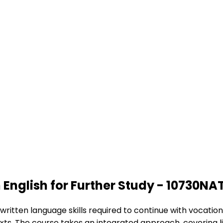
 English for Further Study - 10730NA
tten language skills required to continue with vocational 
xts. The course takes an integrated approach, covering list