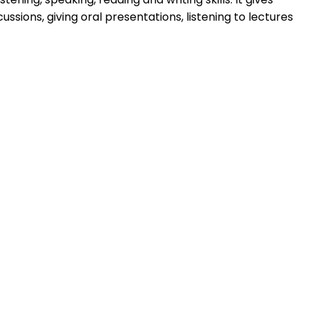
ussions, giving oral presentations, listening to lectures