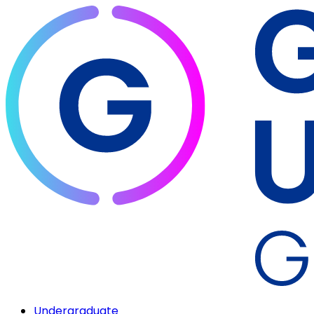
Undergraduate