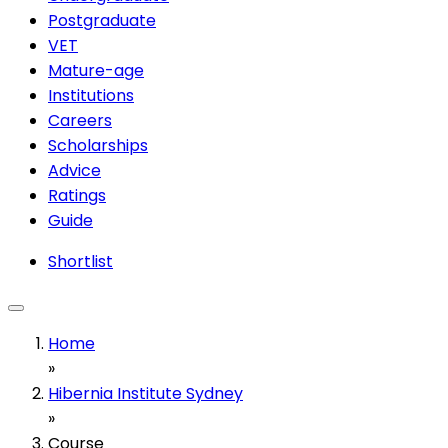
Postgraduate
VET
Mature-age
Institutions
Careers
Scholarships
Advice
Ratings
Guide
Shortlist
Home
»
Hibernia Institute Sydney
»
Course