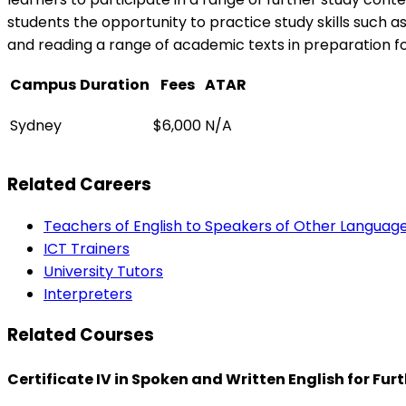
students the opportunity to practice study skills such as 
and reading a range of academic texts in preparation for
Campus
Duration
Fees
ATAR
Sydney
$6,000
N/A
Related Careers
Teachers of English to Speakers of Other Languag
ICT Trainers
University Tutors
Interpreters
Related Courses
Certificate IV in Spoken and Written English for Fu