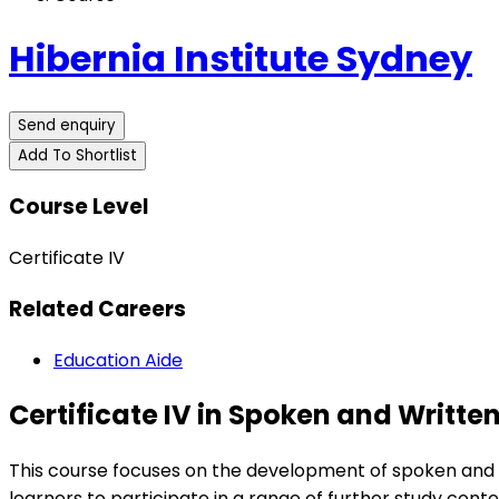
Hibernia Institute Sydney
Send enquiry
Add To Shortlist
Course Level
Certificate IV
Related Careers
Education Aide
Certificate IV in Spoken and Written
This course focuses on the development of spoken and wri
learners to participate in a range of further study conte