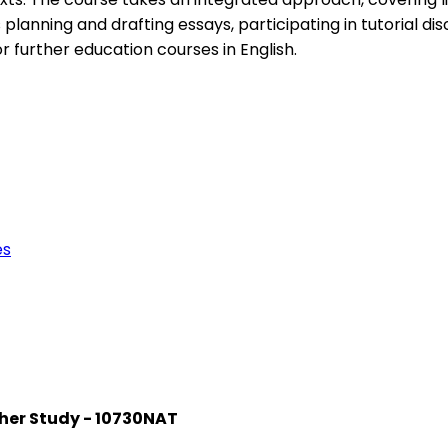
planning and drafting essays, participating in tutorial disc
 further education courses in English.
es
rther Study - 10730NAT