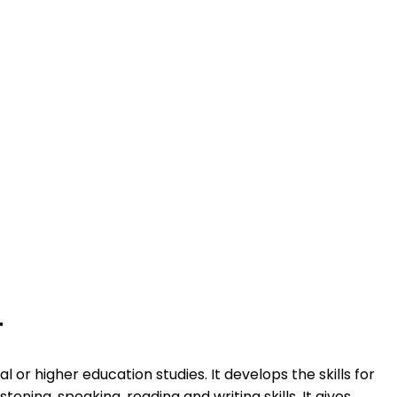
T
or higher education studies. It develops the skills for
ening, speaking, reading and writing skills. It gives