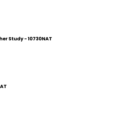
rther Study - 10730NAT
NAT