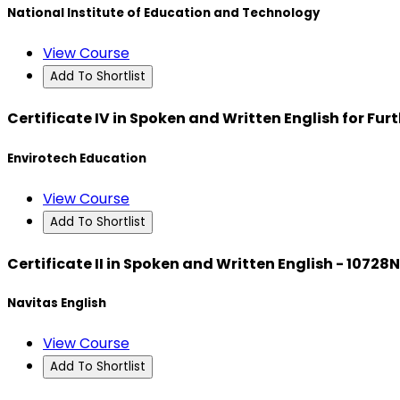
National Institute of Education and Technology
View Course
Add To Shortlist
Certificate IV in Spoken and Written English for Fu
Envirotech Education
View Course
Add To Shortlist
Certificate II in Spoken and Written English - 10728
Navitas English
View Course
Add To Shortlist