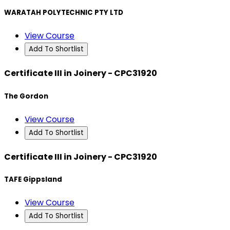
WARATAH POLYTECHNIC PTY LTD
View Course
Add To Shortlist
Certificate III in Joinery - CPC31920
The Gordon
View Course
Add To Shortlist
Certificate III in Joinery - CPC31920
TAFE Gippsland
View Course
Add To Shortlist