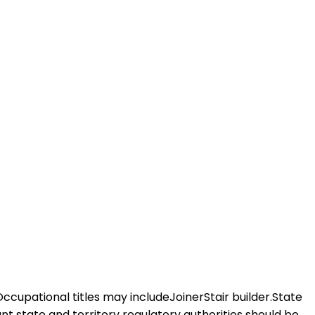
Occupational titles may includeJoinerStair builder.State
vant state and territory regulatory authorities should be