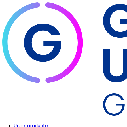
Undergraduate