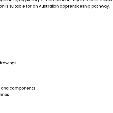
on is suitable for an Australian apprenticeship pathway.
drawings
ngs and components
hines