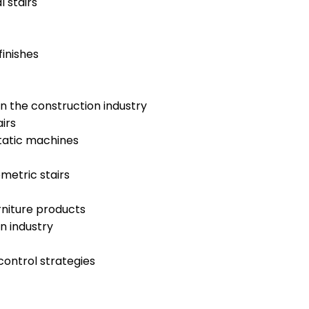
 stairs
finishes
n the construction industry
irs
tatic machines
metric stairs
rniture products
n industry
control strategies