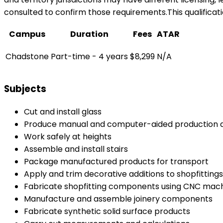
consulted to confirm those requirements.This qualificati
Campus
Duration
Fees
ATAR
Chadstone
Part-time - 4 years
$8,299
N/A
Subjects
Cut and install glass
Produce manual and computer-aided production 
Work safely at heights
Assemble and install stairs
Package manufactured products for transport
Apply and trim decorative additions to shopfitti
Fabricate shopfitting components using CNC mac
Manufacture and assemble joinery components
Fabricate synthetic solid surface products