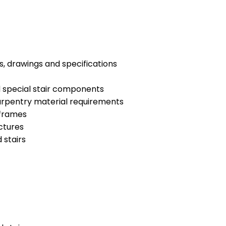
s, drawings and specifications
d special stair components
arpentry material requirements
 frames
ctures
 stairs