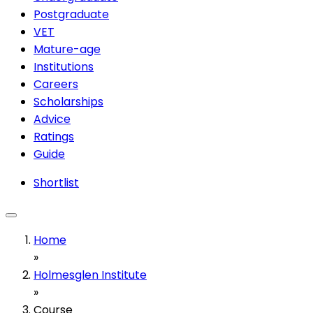
Postgraduate
VET
Mature-age
Institutions
Careers
Scholarships
Advice
Ratings
Guide
Shortlist
Home
»
Holmesglen Institute
»
Course