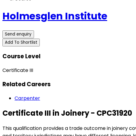
Holmesglen Institute
Send enquiry
Add To Shortlist
Course Level
Certificate III
Related Careers
Carpenter
Certificate III in Joinery - CPC31920
This qualification provides a trade outcome in joinery c
and territory jurisdictions may have different licensing, 