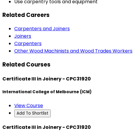
Use carpentry tools and equipment
Related Careers
Carpenters and Joiners
Joiners
Carpenters
Other Wood Machinists and Wood Trades Workers
Related Courses
Certificate III in Joinery - CPC31920
International College of Melbourne (ICM)
View Course
Add To Shortlist
Certificate III in Joinery - CPC31920