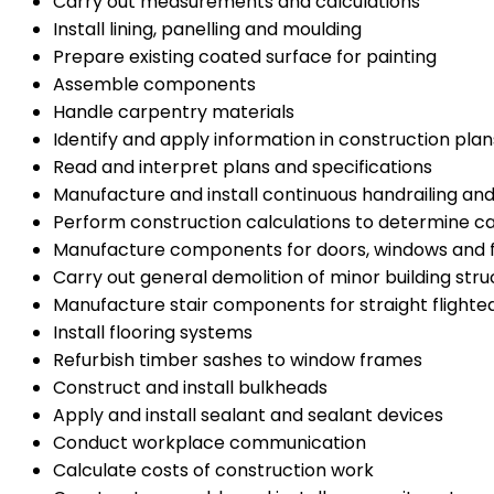
Carry out measurements and calculations
Install lining, panelling and moulding
Prepare existing coated surface for painting
Assemble components
Handle carpentry materials
Identify and apply information in construction plan
Read and interpret plans and specifications
Manufacture and install continuous handrailing an
Perform construction calculations to determine c
Manufacture components for doors, windows and
Carry out general demolition of minor building stru
Manufacture stair components for straight flighted
Install flooring systems
Refurbish timber sashes to window frames
Construct and install bulkheads
Apply and install sealant and sealant devices
Conduct workplace communication
Calculate costs of construction work