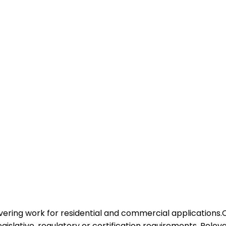
overing work for residential and commercial applications.
legislative, regulatory or certification requirements. Rele