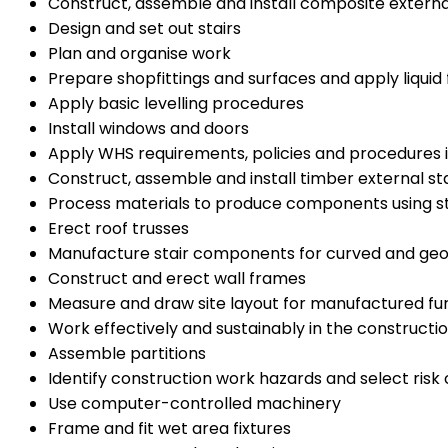
Construct, assemble and install composite external
Design and set out stairs
Plan and organise work
Prepare shopfittings and surfaces and apply liquid 
Apply basic levelling procedures
Install windows and doors
Apply WHS requirements, policies and procedures i
Construct, assemble and install timber external sta
Process materials to produce components using s
Erect roof trusses
Manufacture stair components for curved and geo
Construct and erect wall frames
Measure and draw site layout for manufactured fu
Work effectively and sustainably in the constructio
Assemble partitions
Identify construction work hazards and select risk 
Use computer-controlled machinery
Frame and fit wet area fixtures