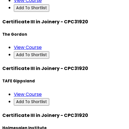
View Course
Add To Shortlist
Certificate III in Joinery - CPC31920
The Gordon
View Course
Add To Shortlist
Certificate III in Joinery - CPC31920
TAFE Gippsland
View Course
Add To Shortlist
Certificate III in Joinery - CPC31920
Holmesglen Institute