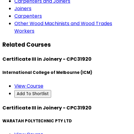
Carpenters and Joiners
Joiners
Carpenters
Other Wood Machinists and Wood Trades
Workers
Related Courses
Certificate III in Joinery - CPC31920
International College of Melbourne (ICM)
View Course
Add To Shortlist
Certificate III in Joinery - CPC31920
WARATAH POLYTECHNIC PTY LTD