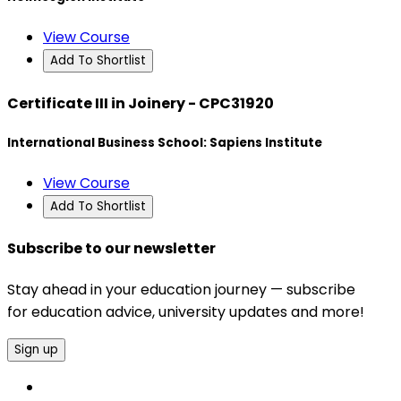
View Course
Add To Shortlist
Certificate III in Joinery - CPC31920
International Business School: Sapiens Institute
View Course
Add To Shortlist
Subscribe to our newsletter
Stay ahead in your education journey — subscribe
for education advice, university updates and more!
Sign up