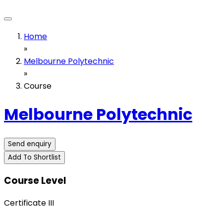
Home
»
Melbourne Polytechnic
»
Course
Melbourne Polytechnic
Send enquiry
Add To Shortlist
Course Level
Certificate III