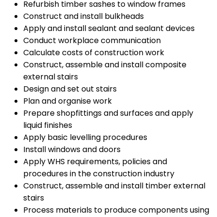
Refurbish timber sashes to window frames
Construct and install bulkheads
Apply and install sealant and sealant devices
Conduct workplace communication
Calculate costs of construction work
Construct, assemble and install composite
external stairs
Design and set out stairs
Plan and organise work
Prepare shopfittings and surfaces and apply
liquid finishes
Apply basic levelling procedures
Install windows and doors
Apply WHS requirements, policies and
procedures in the construction industry
Construct, assemble and install timber external
stairs
Process materials to produce components using