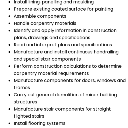
Install lining, panelling and moulding
Prepare existing coated surface for painting
Assemble components
Handle carpentry materials
Identify and apply information in construction
plans, drawings and specifications
Read and interpret plans and specifications
Manufacture and install continuous handrailing
and special stair components
Perform construction calculations to determine
carpentry material requirements
Manufacture components for doors, windows and
frames
Carry out general demolition of minor building
structures
Manufacture stair components for straight
flighted stairs
Install flooring systems