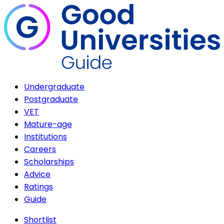
Undergraduate
Postgraduate
VET
Mature-age
Institutions
Careers
Scholarships
Advice
Ratings
Guide
Shortlist