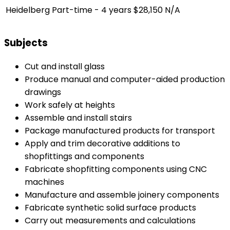
Heidelberg
Part-time - 4 years
$28,150
N/A
Subjects
Cut and install glass
Produce manual and computer-aided production
drawings
Work safely at heights
Assemble and install stairs
Package manufactured products for transport
Apply and trim decorative additions to
shopfittings and components
Fabricate shopfitting components using CNC
machines
Manufacture and assemble joinery components
Fabricate synthetic solid surface products
Carry out measurements and calculations