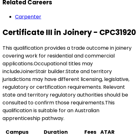
Related Careers
Carpenter
Certificate III in Joinery - CPC31920
This qualification provides a trade outcome in joinery
covering work for residential and commercial
applications.Occupational titles may
includeJoinerStair builder.State and territory
jurisdictions may have different licensing, legislative,
regulatory or certification requirements. Relevant
state and territory regulatory authorities should be
consulted to confirm those requirements.This
qualification is suitable for an Australian
apprenticeship pathway.
Campus
Duration
Fees
ATAR