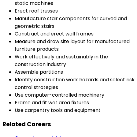
static machines
Erect roof trusses
Manufacture stair components for curved and
geometric stairs
Construct and erect wall frames
Measure and draw site layout for manufactured
furniture products
Work effectively and sustainably in the
construction industry
Assemble partitions
Identify construction work hazards and select risk
control strategies
Use computer-controlled machinery
Frame and fit wet area fixtures
Use carpentry tools and equipment
Related Careers