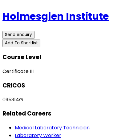
Holmesglen Institute
Send enquiry
Add To Shortlist
Course Level
Certificate III
CRICOS
095314G
Related Careers
Medical Laboratory Technician
Laboratory Worker