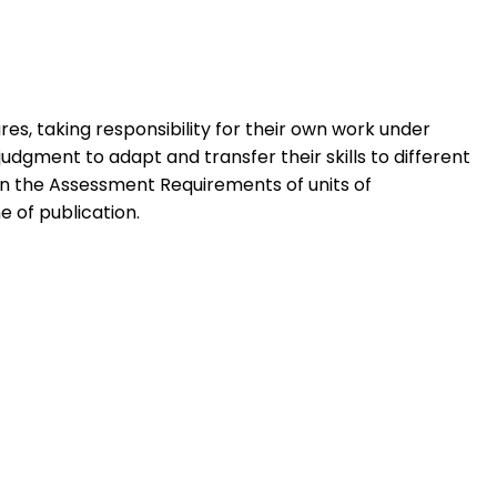
res, taking responsibility for their own work under
dgment to adapt and transfer their skills to different
 in the Assessment Requirements of units of
e of publication.