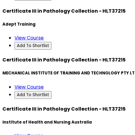
Certificate III in Pathology Collection - HLT37215
Adept Training
View Course
Add To Shortlist
Certificate III in Pathology Collection - HLT37215
MECHANICAL INSTITUTE OF TRAINING AND TECHNOLOGY PTY L
View Course
Add To Shortlist
Certificate III in Pathology Collection - HLT37215
Institute of Health and Nursing Australia