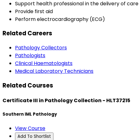
Support health professional in the delivery of care
Provide first aid
Perform electrocardiography (ECG)
Related Careers
Pathology Collectors
Pathologists
Clinical Haematologists
Medical Laboratory Technicians
Related Courses
Certificate III in Pathology Collection - HLT37215
Southern IML Pathology
View Course
Add To Shortlist