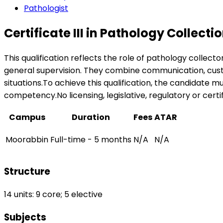
Pathologist
Certificate III in Pathology Collecti
This qualification reflects the role of pathology collect
general supervision. They combine communication, custome
situations.To achieve this qualification, the candidate 
competency.No licensing, legislative, regulatory or certif
Campus
Duration
Fees
ATAR
Moorabbin
Full-time - 5 months
N/A
N/A
Structure
14 units: 9 core; 5 elective
Subjects