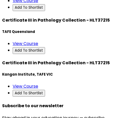
View Course
Add To Shortlist
Certificate III in Pathology Collection - HLT37215
TAFE Queensland
View Course
Add To Shortlist
Certificate III in Pathology Collection - HLT37215
Kangan Institute, TAFE VIC
View Course
Add To Shortlist
Subscribe to our newsletter
Stay ahead in your education journey — subscribe