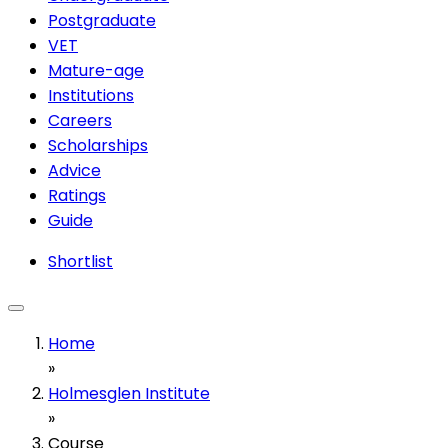
Postgraduate
VET
Mature-age
Institutions
Careers
Scholarships
Advice
Ratings
Guide
Shortlist
Home
»
Holmesglen Institute
»
Course