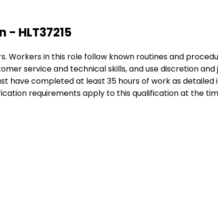
on - HLT37215
ors. Workers in this role follow known routines and procedu
r service and technical skills, and use discretion and ju
must have completed at least 35 hours of work as detailed
ication requirements apply to this qualification at the tim