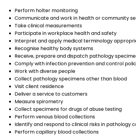
Perform holter monitoring
Communicate and work in health or community se
Take clinical measurements
Participate in workplace health and safety
Interpret and apply medical terminology appropri
Recognise healthy body systems
Receive, prepare and dispatch pathology specime
Comply with infection prevention and control poli
Work with diverse people
Collect pathology specimens other than blood
Visit client residence
Deliver a service to customers
Measure spirometry
Collect specimens for drugs of abuse testing
Perform venous blood collections
Identify and respond to clinical risks in pathology c
Perform capillary blood collections