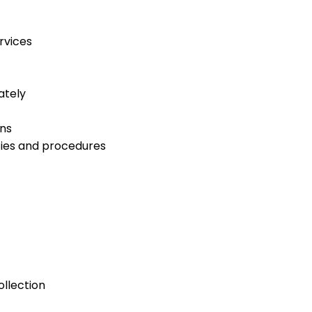
rvices
ately
ns
cies and procedures
ollection