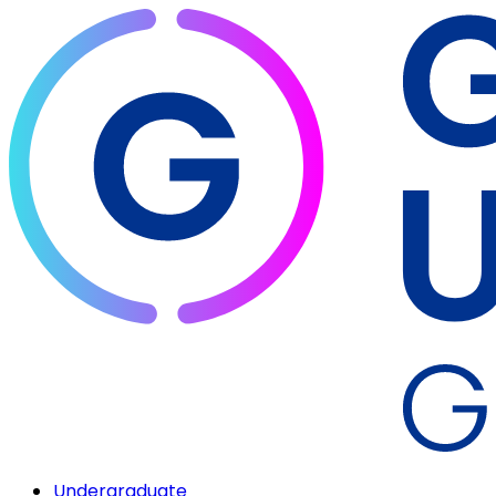
Undergraduate