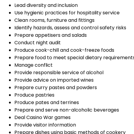
Lead diversity and inclusion
Use hygienic practices for hospitality service
Clean rooms, furniture and fittings
Identify hazards, assess and control safety risks
Prepare appetisers and salads
Conduct night audit
Produce cook-chill and cook-freeze foods
Prepare food to meet special dietary requirement
Manage conflict
Provide responsible service of alcohol
Provide advice on imported wines
Prepare curry pastes and powders
Produce pastries
Produce pates and terrines
Prepare and serve non-alcoholic beverages
Deal Casino War games
Provide visitor information
Prepare dishes using basic methods of cookery