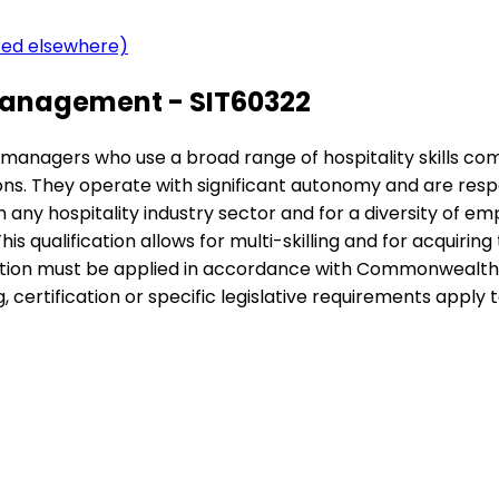
ered elsewhere)
Management - SIT60322
nior managers who use a broad range of hospitality skills c
ions. They operate with significant autonomy and are re
n any hospitality industry sector and for a diversity of em
is qualification allows for multi-skilling and for acquiri
cation must be applied in accordance with Commonwealth a
certification or specific legislative requirements apply to