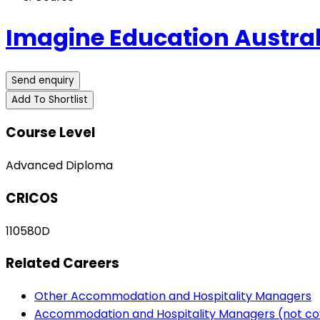
Imagine Education Austral
Send enquiry
Add To Shortlist
Course Level
Advanced Diploma
CRICOS
110580D
Related Careers
Other Accommodation and Hospitality Managers
Accommodation and Hospitality Managers (not co