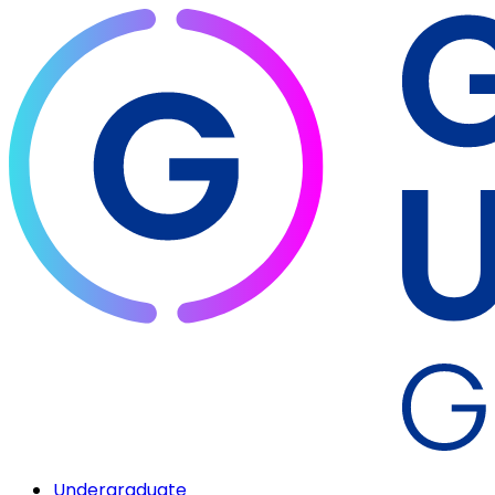
Undergraduate