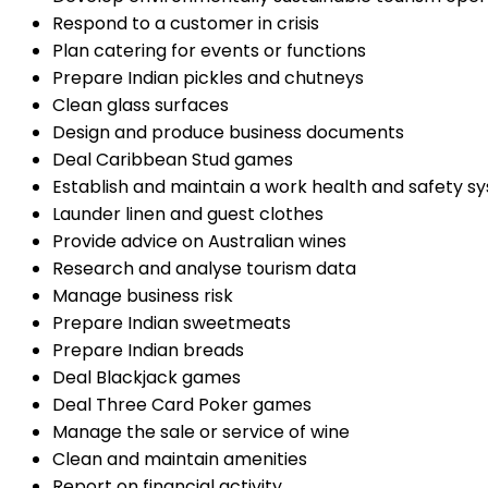
Respond to a customer in crisis
Plan catering for events or functions
Prepare Indian pickles and chutneys
Clean glass surfaces
Design and produce business documents
Deal Caribbean Stud games
Establish and maintain a work health and safety s
Launder linen and guest clothes
Provide advice on Australian wines
Research and analyse tourism data
Manage business risk
Prepare Indian sweetmeats
Prepare Indian breads
Deal Blackjack games
Deal Three Card Poker games
Manage the sale or service of wine
Clean and maintain amenities
Report on financial activity