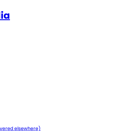
ia
vered elsewhere)