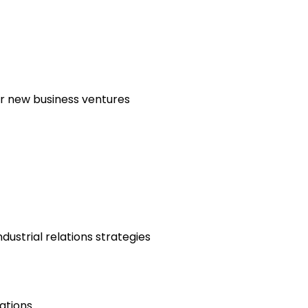
or new business ventures
ustrial relations strategies
ations