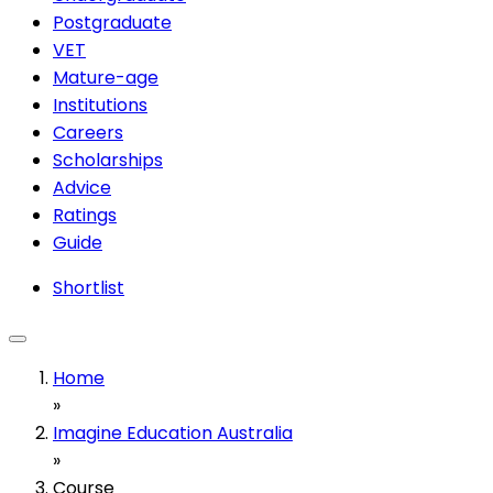
Postgraduate
VET
Mature-age
Institutions
Careers
Scholarships
Advice
Ratings
Guide
Shortlist
Home
»
Imagine Education Australia
»
Course