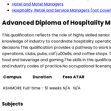
Hotel and Motel Managers
Hospitality, Retail and Service Managers (not cov
Advanced Diploma of Hospitality 
This qualification reflects the role of highly skilled se
knowledge of industry to coordinate hospitality operat
decisions.This qualification provides a pathway to work i
operations, clubs, pubs, caf\u00e9s, and coffee shops. Th
food and beverage and gaming.The skills in this qualifi
and industry codes of practice.No occupational licensing, 
Campus
Duration
Fees
ATAR
ASHMORE
Full-time - 51 weeks
N/A
N/A
Subjects