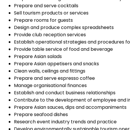
Prepare and serve cocktails
Sell tourism products or services
Prepare rooms for guests
Design and produce complex spreadsheets
Provide club reception services
Establish operational strategies and procedures f
Provide table service of food and beverage
Prepare Asian salads
Prepare Asian appetisers and snacks
Clean walls, ceilings and fittings
Prepare and serve espresso coffee
Manage organisational finances
Establish and conduct business relationships
Contribute to the development of employee and ind
Prepare Asian sauces, dips and accompaniments
Prepare seafood dishes
Research event industry trends and practice
Develop environmentally sustainable tourism oper