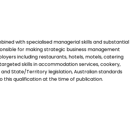
ombined with specialised managerial skills and substantial
sponsible for making strategic business management
ployers including restaurants, hotels, motels, catering
ng targeted skills in accommodation services, cookery,
nd State/Territory legislation, Australian standards
 this qualification at the time of publication.