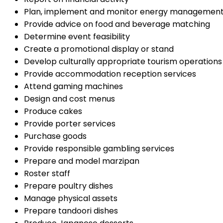
Plan, implement and monitor energy managemen
Provide advice on food and beverage matching
Determine event feasibility
Create a promotional display or stand
Develop culturally appropriate tourism operations
Provide accommodation reception services
Attend gaming machines
Design and cost menus
Produce cakes
Provide porter services
Purchase goods
Provide responsible gambling services
Prepare and model marzipan
Roster staff
Prepare poultry dishes
Manage physical assets
Prepare tandoori dishes