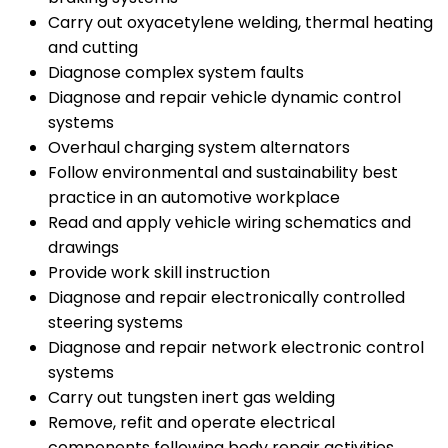
Carry out oxyacetylene welding, thermal heating
and cutting
Diagnose complex system faults
Diagnose and repair vehicle dynamic control
systems
Overhaul charging system alternators
Follow environmental and sustainability best
practice in an automotive workplace
Read and apply vehicle wiring schematics and
drawings
Provide work skill instruction
Diagnose and repair electronically controlled
steering systems
Diagnose and repair network electronic control
systems
Carry out tungsten inert gas welding
Remove, refit and operate electrical
components following body repair activities