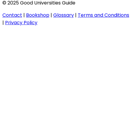
© 2025 Good Universities Guide
Contact
|
Bookshop
|
Glossary
|
Terms and Conditions
|
Privacy Policy