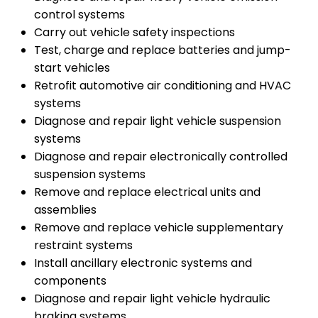
control systems
Carry out vehicle safety inspections
Test, charge and replace batteries and jump-
start vehicles
Retrofit automotive air conditioning and HVAC
systems
Diagnose and repair light vehicle suspension
systems
Diagnose and repair electronically controlled
suspension systems
Remove and replace electrical units and
assemblies
Remove and replace vehicle supplementary
restraint systems
Install ancillary electronic systems and
components
Diagnose and repair light vehicle hydraulic
braking systems