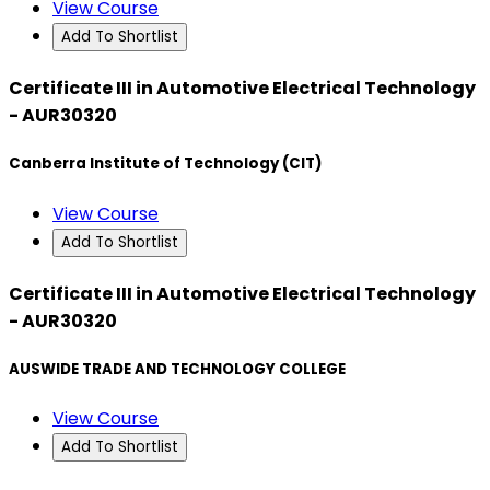
View Course
Add To Shortlist
Certificate III in Automotive Electrical Technology
- AUR30320
Canberra Institute of Technology (CIT)
View Course
Add To Shortlist
Certificate III in Automotive Electrical Technology
- AUR30320
AUSWIDE TRADE AND TECHNOLOGY COLLEGE
View Course
Add To Shortlist