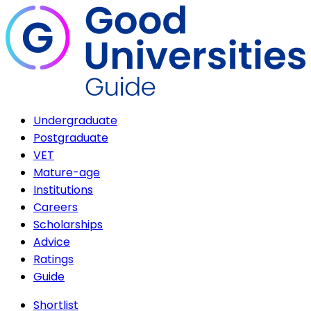
Undergraduate
Postgraduate
VET
Mature-age
Institutions
Careers
Scholarships
Advice
Ratings
Guide
Shortlist