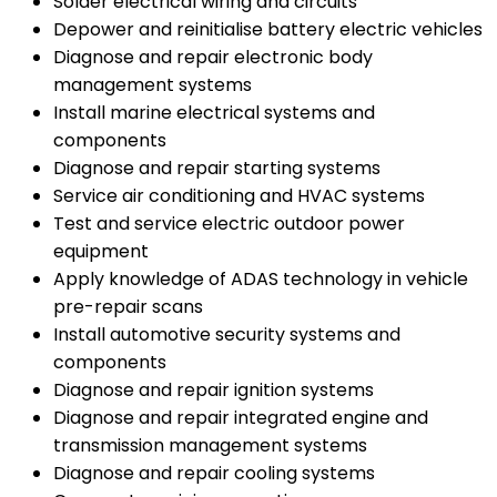
Solder electrical wiring and circuits
Depower and reinitialise battery electric vehicles
Diagnose and repair electronic body
management systems
Install marine electrical systems and
components
Diagnose and repair starting systems
Service air conditioning and HVAC systems
Test and service electric outdoor power
equipment
Apply knowledge of ADAS technology in vehicle
pre-repair scans
Install automotive security systems and
components
Diagnose and repair ignition systems
Diagnose and repair integrated engine and
transmission management systems
Diagnose and repair cooling systems