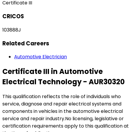
Certificate III
CRICOS
103888J
Related Careers
Automotive Electrician
Certificate III in Automotive
Electrical Technology - AUR30320
This qualification reflects the role of individuals who
service, diagnose and repair electrical systems and
components in vehicles in the automotive electrical
service and repair industry.No licensing, legislative or
certification requirements apply to this qualification at