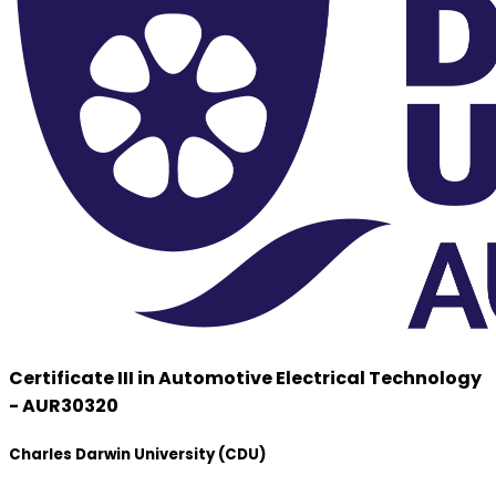
Certificate III in Automotive Electrical Technology
- AUR30320
Charles Darwin University (CDU)