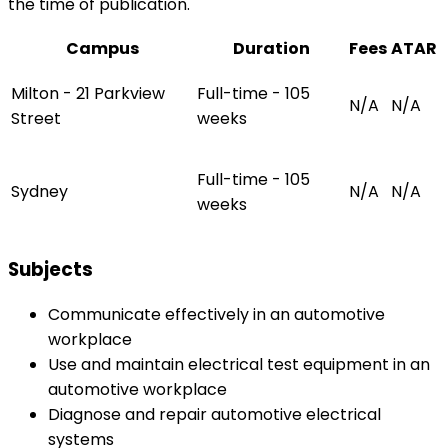
the time of publication.
Campus
Duration
Fees
ATAR
Milton - 21 Parkview
Full-time - 105
N/A
N/A
Street
weeks
Full-time - 105
Sydney
N/A
N/A
weeks
Subjects
Communicate effectively in an automotive
workplace
Use and maintain electrical test equipment in an
automotive workplace
Diagnose and repair automotive electrical
systems