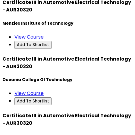
Certificate III in Automotive Electrical Technology
- AUR30320
Menzies Institute of Technology
View Course
Add To Shortlist
Certificate III in Automotive Electrical Technology
- AUR30320
Oceania College Of Technology
View Course
Add To Shortlist
Certificate III in Automotive Electrical Technology
- AUR30320