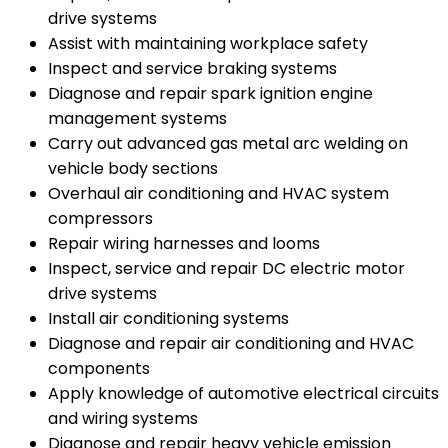
drive systems
Assist with maintaining workplace safety
Inspect and service braking systems
Diagnose and repair spark ignition engine
management systems
Carry out advanced gas metal arc welding on
vehicle body sections
Overhaul air conditioning and HVAC system
compressors
Repair wiring harnesses and looms
Inspect, service and repair DC electric motor
drive systems
Install air conditioning systems
Diagnose and repair air conditioning and HVAC
components
Apply knowledge of automotive electrical circuits
and wiring systems
Diagnose and repair heavy vehicle emission