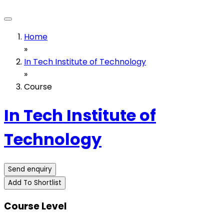
Home
»
In Tech Institute of Technology
»
Course
In Tech Institute of
Technology
Send enquiry
Add To Shortlist
Course Level