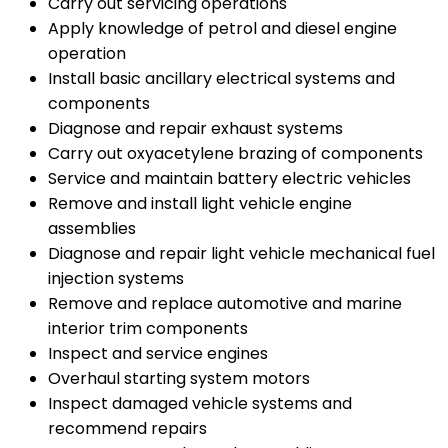
Carry out servicing operations
Apply knowledge of petrol and diesel engine
operation
Install basic ancillary electrical systems and
components
Diagnose and repair exhaust systems
Carry out oxyacetylene brazing of components
Service and maintain battery electric vehicles
Remove and install light vehicle engine
assemblies
Diagnose and repair light vehicle mechanical fuel
injection systems
Remove and replace automotive and marine
interior trim components
Inspect and service engines
Overhaul starting system motors
Inspect damaged vehicle systems and
recommend repairs