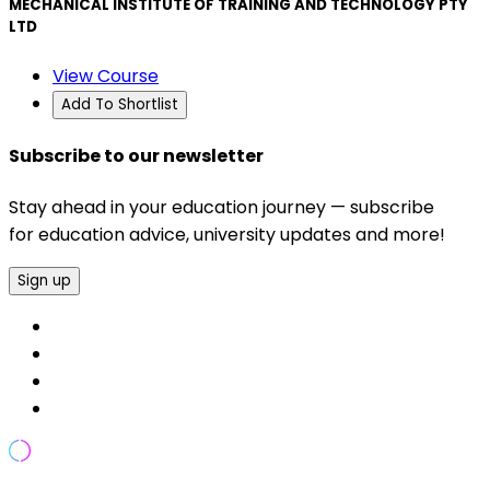
MECHANICAL INSTITUTE OF TRAINING AND TECHNOLOGY PTY
LTD
View Course
Add To Shortlist
Subscribe to our newsletter
Stay ahead in your education journey — subscribe
for education advice, university updates and more!
Sign up