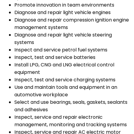
Promote innovation in team environments
Diagnose and repair light vehicle engines
Diagnose and repair compression ignition engine
management systems
Diagnose and repair light vehicle steering
systems
Inspect and service petrol fuel systems
Inspect, test and service batteries
Install LPG, CNG and LNG electrical control
equipment
Inspect, test and service charging systems
Use and maintain tools and equipment in an
automotive workplace
Select and use bearings, seals, gaskets, sealants
and adhesives
Inspect, service and repair electronic
management, monitoring and tracking systems
Inspect, service and repair AC electric motor