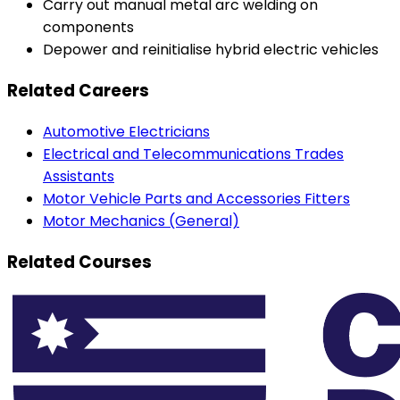
Carry out manual metal arc welding on
components
Depower and reinitialise hybrid electric vehicles
Related Careers
Automotive Electricians
Electrical and Telecommunications Trades
Assistants
Motor Vehicle Parts and Accessories Fitters
Motor Mechanics (General)
Related Courses