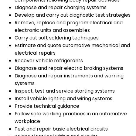
Diagnose and repair charging systems
Develop and carry out diagnostic test strategies
Remove, replace and program electrical and
electronic units and assemblies
Carry out soft soldering techniques
Estimate and quote automotive mechanical and
electrical repairs
Recover vehicle refrigerants
Diagnose and repair electric braking systems
Diagnose and repair instruments and warning
systems
Inspect, test and service starting systems
Install vehicle lighting and wiring systems
Provide technical guidance
Follow safe working practices in an automotive
workplace
Test and repair basic electrical circuits