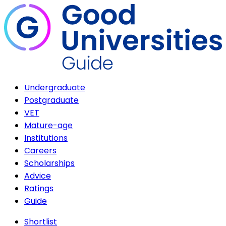
Undergraduate
Postgraduate
VET
Mature-age
Institutions
Careers
Scholarships
Advice
Ratings
Guide
Shortlist