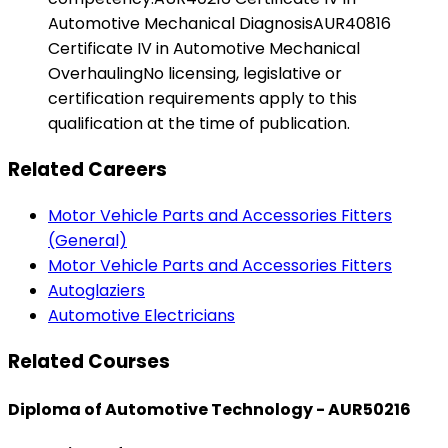
Automotive Mechanical DiagnosisAUR40816
Certificate IV in Automotive Mechanical
OverhaulingNo licensing, legislative or
certification requirements apply to this
qualification at the time of publication.
Related Careers
Motor Vehicle Parts and Accessories Fitters
(General)
Motor Vehicle Parts and Accessories Fitters
Autoglaziers
Automotive Electricians
Related Courses
Diploma of Automotive Technology - AUR50216