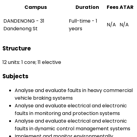
Campus
Duration
Fees
ATAR
DANDENONG - 31
Full-time - 1
N/A
N/A
Dandenong St
years
Structure
12 units: 1 core; 11 elective
Subjects
Analyse and evaluate faults in heavy commercial
vehicle braking systems
Analyse and evaluate electrical and electronic
faults in monitoring and protection systems
Analyse and evaluate electrical and electronic
faults in dynamic control management systems
Implement and monitor environmentally