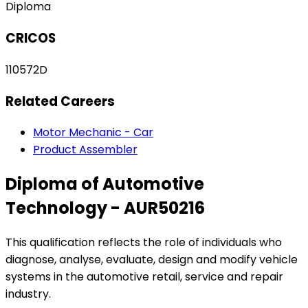
Diploma
CRICOS
110572D
Related Careers
Motor Mechanic - Car
Product Assembler
Diploma of Automotive
Technology - AUR50216
This qualification reflects the role of individuals who
diagnose, analyse, evaluate, design and modify vehicle
systems in the automotive retail, service and repair
industry.