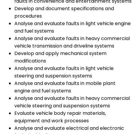
faults in convenience and entertainment systems
Develop and document specifications and
procedures
Analyse and evaluate faults in light vehicle engine
and fuel systems
Analyse and evaluate faults in heavy commercial
vehicle transmission and driveline systems
Develop and apply mechanical system
modifications
Analyse and evaluate faults in light vehicle
steering and suspension systems
Analyse and evaluate faults in mobile plant
engine and fuel systems
Analyse and evaluate faults in heavy commercial
vehicle steering and suspension systems
Evaluate vehicle body repair materials,
equipment and work processes
Analyse and evaluate electrical and electronic