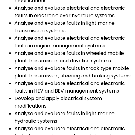
modifications
Analyse and evaluate electrical and electronic
faults in electronic over hydraulic systems
Analyse and evaluate faults in light marine
transmission systems
Analyse and evaluate electrical and electronic
faults in engine management systems
Analyse and evaluate faults in wheeled mobile
plant transmission and driveline systems
Analyse and evaluate faults in track type mobile
plant transmission, steering and braking systems
Analyse and evaluate electrical and electronic
faults in HEV and BEV management systems
Develop and apply electrical system
modifications
Analyse and evaluate faults in light marine
hydraulic systems
Analyse and evaluate electrical and electronic