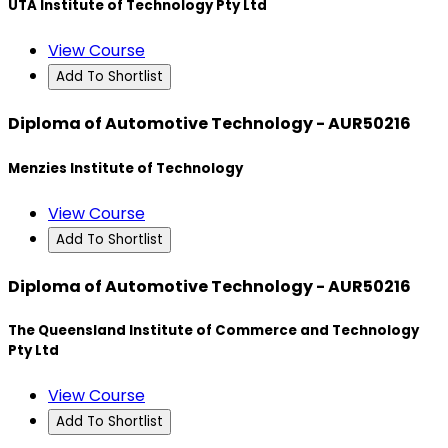
UTA Institute of Technology Pty Ltd
View Course
Add To Shortlist
Diploma of Automotive Technology - AUR50216
Menzies Institute of Technology
View Course
Add To Shortlist
Diploma of Automotive Technology - AUR50216
The Queensland Institute of Commerce and Technology
Pty Ltd
View Course
Add To Shortlist