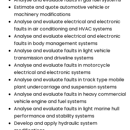
Estimate and quote automotive vehicle or
machinery modifications
Analyse and evaluate electrical and electronic
faults in air conditioning and HVAC systems
Analyse and evaluate electrical and electronic
faults in body management systems
Analyse and evaluate faults in light vehicle
transmission and driveline systems
Analyse and evaluate faults in motorcycle
electrical and electronic systems
Analyse and evaluate faults in track type mobile
plant undercarriage and suspension systems
Analyse and evaluate faults in heavy commercial
vehicle engine and fuel systems
Analyse and evaluate faults in light marine hull
performance and stability systems
Develop and apply hydraulic system