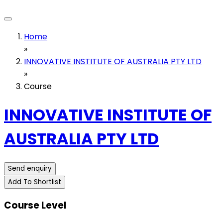
Home
»
INNOVATIVE INSTITUTE OF AUSTRALIA PTY LTD
»
Course
INNOVATIVE INSTITUTE OF
AUSTRALIA PTY LTD
Send enquiry
Add To Shortlist
Course Level