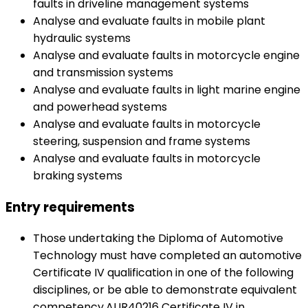
faults in driveline management systems
Analyse and evaluate faults in mobile plant
hydraulic systems
Analyse and evaluate faults in motorcycle engine
and transmission systems
Analyse and evaluate faults in light marine engine
and powerhead systems
Analyse and evaluate faults in motorcycle
steering, suspension and frame systems
Analyse and evaluate faults in motorcycle
braking systems
Entry requirements
Those undertaking the Diploma of Automotive
Technology must have completed an automotive
Certificate IV qualification in one of the following
disciplines, or be able to demonstrate equivalent
competency.AUR40216 Certificate IV in