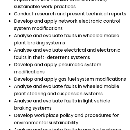
sustainable work practices
Conduct research and present technical reports
Develop and apply network electronic control
system modifications
Analyse and evaluate faults in wheeled mobile
plant braking systems
Analyse and evaluate electrical and electronic
faults in theft-deterrent systems
Develop and apply pneumatic system
modifications
Develop and apply gas fuel system modifications
Analyse and evaluate faults in wheeled mobile
plant steering and suspension systems
Analyse and evaluate faults in light vehicle
braking systems
Develop workplace policy and procedures for
environmental sustainability
Analyse and evaluate faults in gas fuel systems