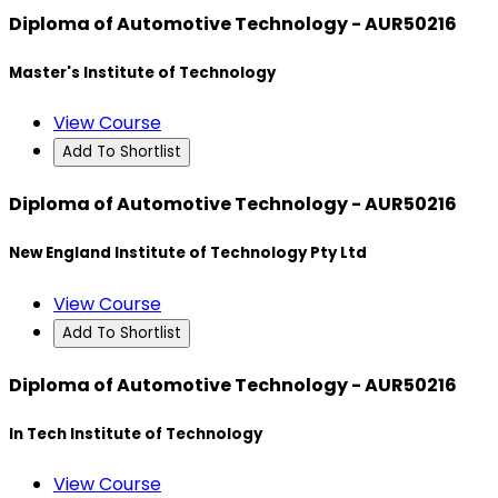
Diploma of Automotive Technology - AUR50216
Master's Institute of Technology
View Course
Add To Shortlist
Diploma of Automotive Technology - AUR50216
New England Institute of Technology Pty Ltd
View Course
Add To Shortlist
Diploma of Automotive Technology - AUR50216
In Tech Institute of Technology
View Course