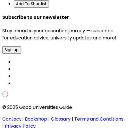
Add To Shortlist
Subscribe to our newsletter
Stay ahead in your education journey — subscribe
for education advice, university updates and more!
Sign up
© 2025 Good Universities Guide
Contact
|
Bookshop
|
Glossary
|
Terms and Conditions
|
Privacy Policy