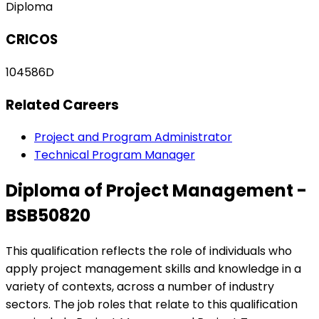
Diploma
CRICOS
104586D
Related Careers
Project and Program Administrator
Technical Program Manager
Diploma of Project Management -
BSB50820
This qualification reflects the role of individuals who
apply project management skills and knowledge in a
variety of contexts, across a number of industry
sectors. The job roles that relate to this qualification