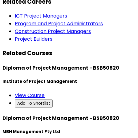
Related Careers
ICT Project Managers
Program and Project Administrators
Construction Project Managers
Project Builders
Related Courses
Diploma of Project Management - BSB50820
Institute of Project Management
View Course
Add To Shortlist
Diploma of Project Management - BSB50820
MBH Management Pty Ltd