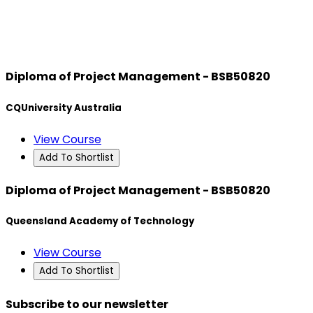
Diploma of Project Management - BSB50820
CQUniversity Australia
View Course
Add To Shortlist
Diploma of Project Management - BSB50820
Queensland Academy of Technology
View Course
Add To Shortlist
Subscribe to our newsletter