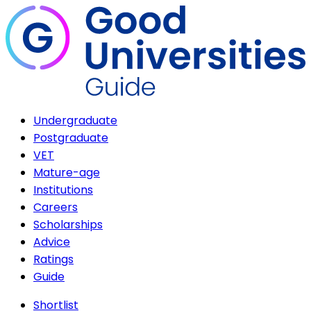
Undergraduate
Postgraduate
VET
Mature-age
Institutions
Careers
Scholarships
Advice
Ratings
Guide
Shortlist