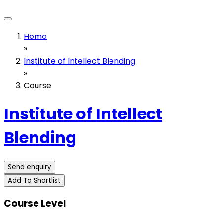
Home
»
Institute of Intellect Blending
»
Course
Institute of Intellect
Blending
Send enquiry
Add To Shortlist
Course Level