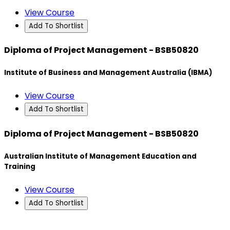
View Course
Add To Shortlist
Diploma of Project Management - BSB50820
Institute of Business and Management Australia (IBMA)
View Course
Add To Shortlist
Diploma of Project Management - BSB50820
Australian Institute of Management Education and
Training
View Course
Add To Shortlist