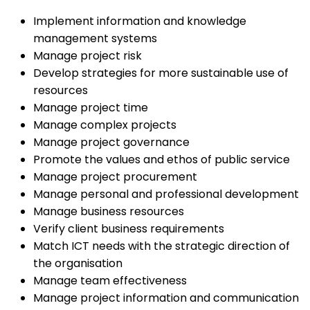
Implement information and knowledge
management systems
Manage project risk
Develop strategies for more sustainable use of
resources
Manage project time
Manage complex projects
Manage project governance
Promote the values and ethos of public service
Manage project procurement
Manage personal and professional development
Manage business resources
Verify client business requirements
Match ICT needs with the strategic direction of
the organisation
Manage team effectiveness
Manage project information and communication