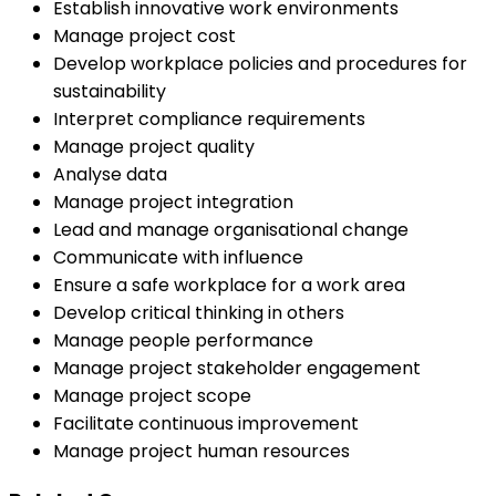
Establish innovative work environments
Manage project cost
Develop workplace policies and procedures for
sustainability
Interpret compliance requirements
Manage project quality
Analyse data
Manage project integration
Lead and manage organisational change
Communicate with influence
Ensure a safe workplace for a work area
Develop critical thinking in others
Manage people performance
Manage project stakeholder engagement
Manage project scope
Facilitate continuous improvement
Manage project human resources