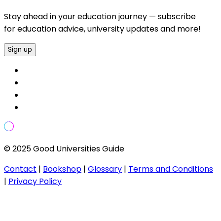
Stay ahead in your education journey — subscribe
for education advice, university updates and more!
Sign up
© 2025 Good Universities Guide
Contact
|
Bookshop
|
Glossary
|
Terms and Conditions
|
Privacy Policy