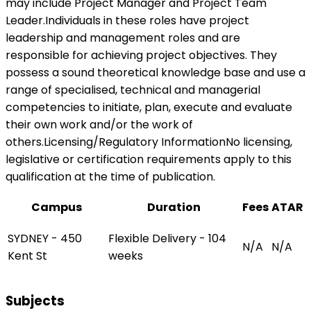
may include Project Manager and Project Team
Leader.Individuals in these roles have project
leadership and management roles and are
responsible for achieving project objectives. They
possess a sound theoretical knowledge base and use a
range of specialised, technical and managerial
competencies to initiate, plan, execute and evaluate
their own work and/or the work of
others.Licensing/Regulatory InformationNo licensing,
legislative or certification requirements apply to this
qualification at the time of publication.
Campus
Duration
Fees
ATAR
SYDNEY - 450
Flexible Delivery - 104
N/A
N/A
Kent St
weeks
Subjects