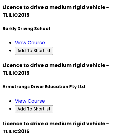
Licence to drive a medium rigid vehicle -
TLILIC2015
Barkly Driving School
View Course
Add To Shortlist
Licence to drive a medium rigid vehicle -
TLILIC2015
Armstrongs Driver Education Pty Ltd
View Course
Add To Shortlist
Licence to drive a medium rigid vehicle -
TLILIC2015