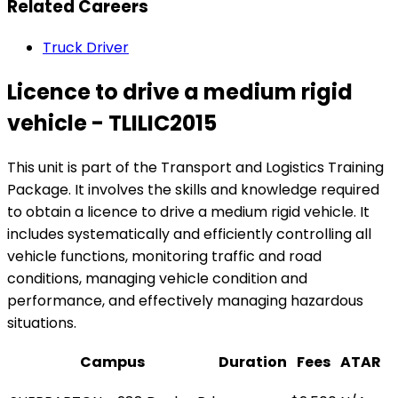
Related Careers
Truck Driver
Licence to drive a medium rigid
vehicle - TLILIC2015
This unit is part of the Transport and Logistics Training
Package. It involves the skills and knowledge required
to obtain a licence to drive a medium rigid vehicle. It
includes systematically and efficiently controlling all
vehicle functions, monitoring traffic and road
conditions, managing vehicle condition and
performance, and effectively managing hazardous
situations.
Campus
Duration
Fees
ATAR