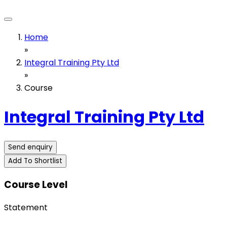
Home
»
Integral Training Pty Ltd
»
Course
Integral Training Pty Ltd
Send enquiry
Add To Shortlist
Course Level
Statement