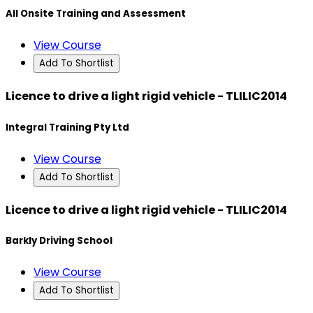
All Onsite Training and Assessment
View Course
Add To Shortlist
Licence to drive a light rigid vehicle - TLILIC2014
Integral Training Pty Ltd
View Course
Add To Shortlist
Licence to drive a light rigid vehicle - TLILIC2014
Barkly Driving School
View Course
Add To Shortlist