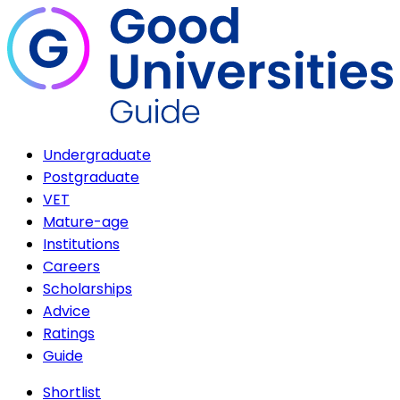
Undergraduate
Postgraduate
VET
Mature-age
Institutions
Careers
Scholarships
Advice
Ratings
Guide
Shortlist