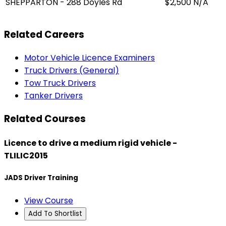
SHEPPARTON - 288 Doyles Rd
$2,500
N/A
Related Careers
Motor Vehicle Licence Examiners
Truck Drivers (General)
Tow Truck Drivers
Tanker Drivers
Related Courses
Licence to drive a medium rigid vehicle -
TLILIC2015
JADS Driver Training
View Course
Add To Shortlist