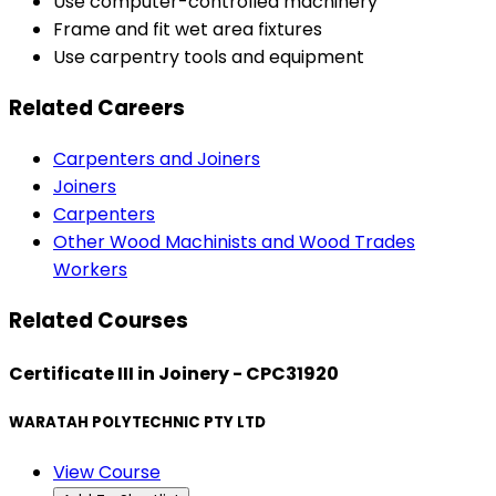
Use computer-controlled machinery
Frame and fit wet area fixtures
Use carpentry tools and equipment
Related Careers
Carpenters and Joiners
Joiners
Carpenters
Other Wood Machinists and Wood Trades
Workers
Related Courses
Certificate III in Joinery - CPC31920
WARATAH POLYTECHNIC PTY LTD
View Course