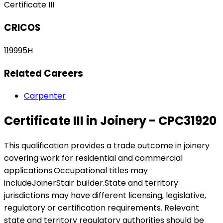
Certificate III
CRICOS
119995H
Related Careers
Carpenter
Certificate III in Joinery - CPC31920
This qualification provides a trade outcome in joinery
covering work for residential and commercial
applications.Occupational titles may
includeJoinerStair builder.State and territory
jurisdictions may have different licensing, legislative,
regulatory or certification requirements. Relevant
state and territory regulatory authorities should be