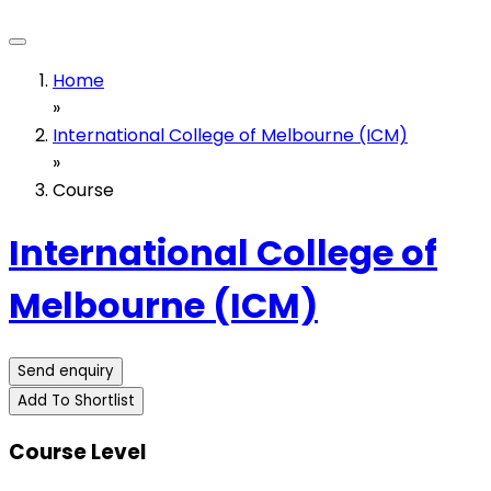
Home
»
International College of Melbourne (ICM)
»
Course
International College of
Melbourne (ICM)
Send enquiry
Add To Shortlist
Course Level