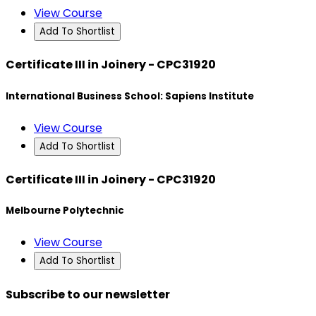
View Course
Add To Shortlist
Certificate III in Joinery - CPC31920
International Business School: Sapiens Institute
View Course
Add To Shortlist
Certificate III in Joinery - CPC31920
Melbourne Polytechnic
View Course
Add To Shortlist
Subscribe to our newsletter