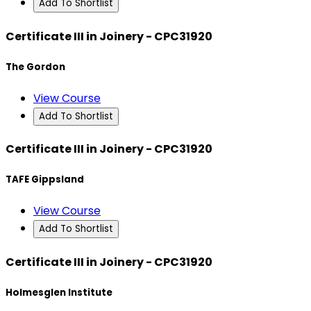
Add To Shortlist
Certificate III in Joinery - CPC31920
The Gordon
View Course
Add To Shortlist
Certificate III in Joinery - CPC31920
TAFE Gippsland
View Course
Add To Shortlist
Certificate III in Joinery - CPC31920
Holmesglen Institute