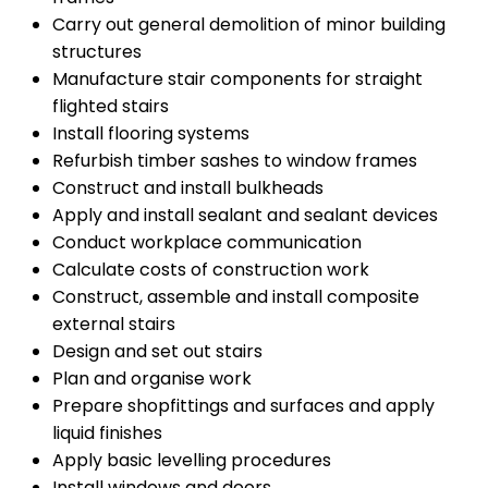
Carry out general demolition of minor building
structures
Manufacture stair components for straight
flighted stairs
Install flooring systems
Refurbish timber sashes to window frames
Construct and install bulkheads
Apply and install sealant and sealant devices
Conduct workplace communication
Calculate costs of construction work
Construct, assemble and install composite
external stairs
Design and set out stairs
Plan and organise work
Prepare shopfittings and surfaces and apply
liquid finishes
Apply basic levelling procedures
Install windows and doors