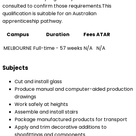
consulted to confirm those requirements.This
qualification is suitable for an Australian
apprenticeship pathway.
Campus
Duration
Fees
ATAR
MELBOURNE
Full-time - 57 weeks
N/A
N/A
Subjects
Cut and install glass
Produce manual and computer-aided production
drawings
Work safely at heights
Assemble and install stairs
Package manufactured products for transport
Apply and trim decorative additions to
shopfittings and components