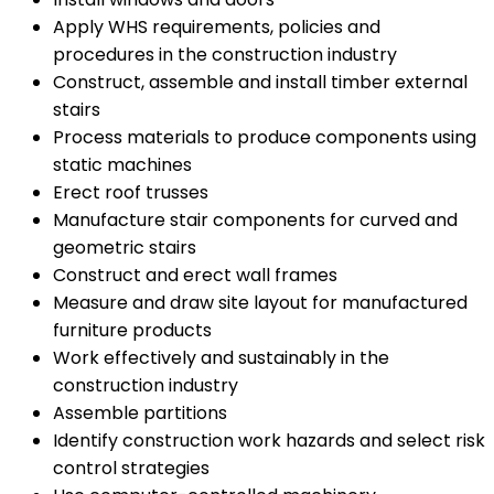
Apply WHS requirements, policies and
procedures in the construction industry
Construct, assemble and install timber external
stairs
Process materials to produce components using
static machines
Erect roof trusses
Manufacture stair components for curved and
geometric stairs
Construct and erect wall frames
Measure and draw site layout for manufactured
furniture products
Work effectively and sustainably in the
construction industry
Assemble partitions
Identify construction work hazards and select risk
control strategies