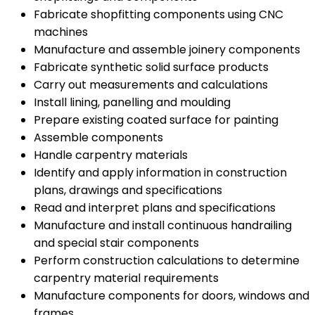
Fabricate shopfitting components using CNC
machines
Manufacture and assemble joinery components
Fabricate synthetic solid surface products
Carry out measurements and calculations
Install lining, panelling and moulding
Prepare existing coated surface for painting
Assemble components
Handle carpentry materials
Identify and apply information in construction
plans, drawings and specifications
Read and interpret plans and specifications
Manufacture and install continuous handrailing
and special stair components
Perform construction calculations to determine
carpentry material requirements
Manufacture components for doors, windows and
frames