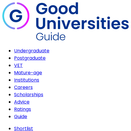
Undergraduate
Postgraduate
VET
Mature-age
Institutions
Careers
Scholarships
Advice
Ratings
Guide
Shortlist