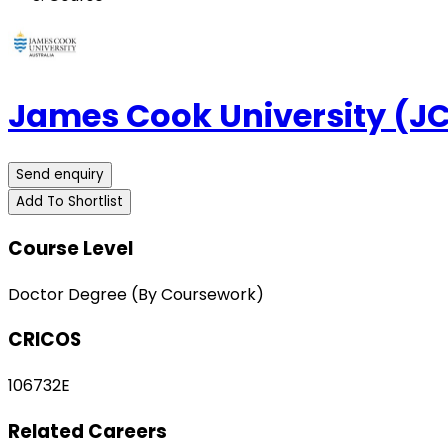
James Cook University (J
Send enquiry
Add To Shortlist
Course Level
Doctor Degree (By Coursework)
CRICOS
106732E
Related Careers