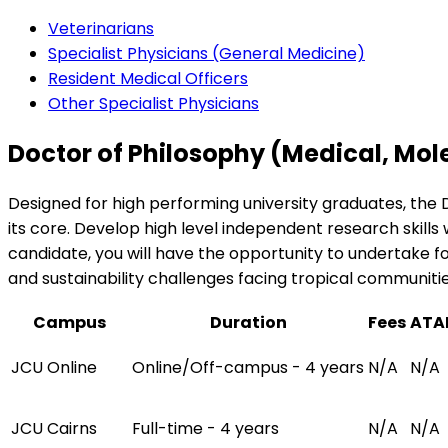
Veterinarians
Specialist Physicians (General Medicine)
Resident Medical Officers
Other Specialist Physicians
Doctor of Philosophy (Medical, Mol
Designed for high performing university graduates, the 
its core. Develop high level independent research skills 
candidate, you will have the opportunity to undertake f
and sustainability challenges facing tropical communitie
Campus
Duration
Fees
ATA
JCU Online
Online/Off-campus - 4 years
N/A
N/A
JCU Cairns
Full-time - 4 years
N/A
N/A