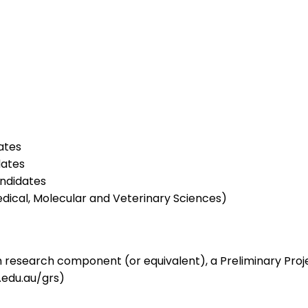
ates
dates
ndidates
dical, Molecular and Veterinary Sciences)
 research component (or equivalent), a Preliminary Proj
u.edu.au/grs)