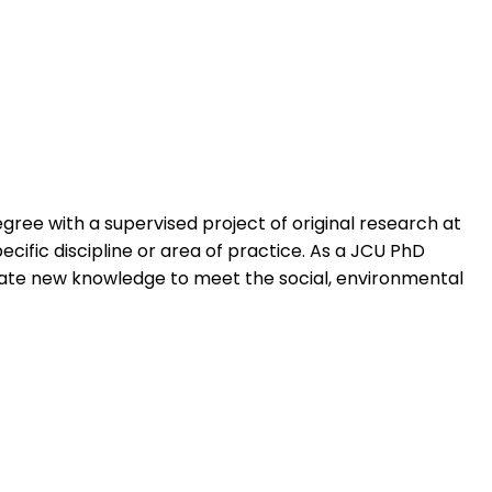
ree with a supervised project of original research at
ecific discipline or area of practice. As a JCU PhD
erate new knowledge to meet the social, environmental