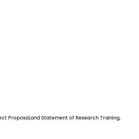
ect Proposal,and Statement of Research Training,