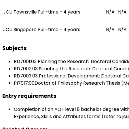
JCU Townsville
Full-time - 4 years
N/A
N/A
JCU Singapore
Full-time - 4 years
N/A
N/A
Subjects
RD7001:03 Planning the Research: Doctoral Candid
RD7002:03 Situating the Research: Doctoral Candi
RD7003:03 Professional Development: Doctoral Ca
PI7017:00Doctor of Philosophy Research Thesis (Me
Entry requirements
Completion of an AQF level 8 bachelor degree with
Experience, Skills and Attributes forms (refer to jc