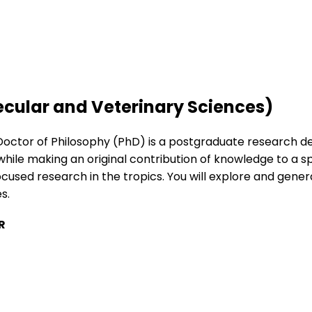
ecular and Veterinary Sciences)
Doctor of Philosophy (PhD) is a postgraduate research deg
while making an original contribution of knowledge to a sp
ocused research in the tropics. You will explore and gen
s.
R