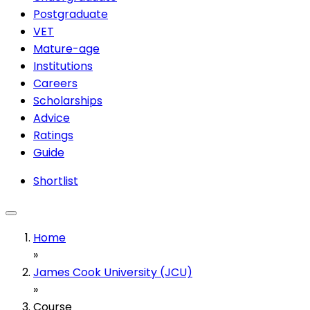
Postgraduate
VET
Mature-age
Institutions
Careers
Scholarships
Advice
Ratings
Guide
Shortlist
Home
»
James Cook University (JCU)
»
Course