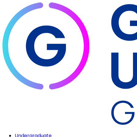
Undergraduate