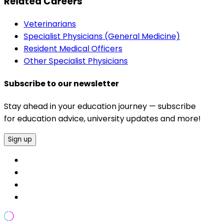
Related Careers
Veterinarians
Specialist Physicians (General Medicine)
Resident Medical Officers
Other Specialist Physicians
Subscribe to our newsletter
Stay ahead in your education journey — subscribe
for education advice, university updates and more!
Sign up