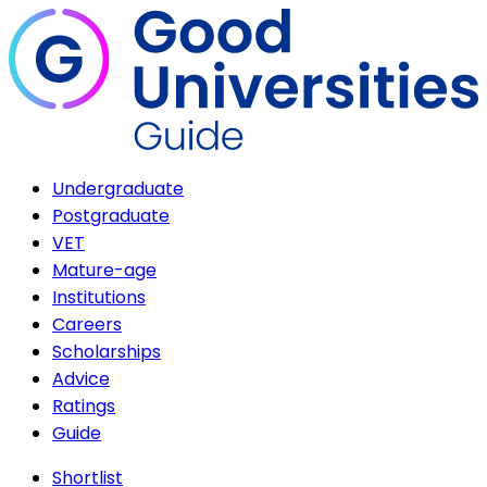
Undergraduate
Postgraduate
VET
Mature-age
Institutions
Careers
Scholarships
Advice
Ratings
Guide
Shortlist