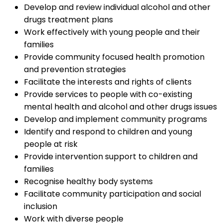
Develop and review individual alcohol and other
drugs treatment plans
Work effectively with young people and their
families
Provide community focused health promotion
and prevention strategies
Facilitate the interests and rights of clients
Provide services to people with co-existing
mental health and alcohol and other drugs issues
Develop and implement community programs
Identify and respond to children and young
people at risk
Provide intervention support to children and
families
Recognise healthy body systems
Facilitate community participation and social
inclusion
Work with diverse people