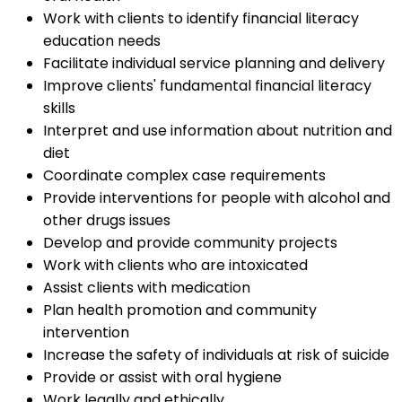
Work with clients to identify financial literacy
education needs
Facilitate individual service planning and delivery
Improve clients' fundamental financial literacy
skills
Interpret and use information about nutrition and
diet
Coordinate complex case requirements
Provide interventions for people with alcohol and
other drugs issues
Develop and provide community projects
Work with clients who are intoxicated
Assist clients with medication
Plan health promotion and community
intervention
Increase the safety of individuals at risk of suicide
Provide or assist with oral hygiene
Work legally and ethically