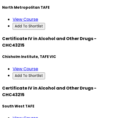
North Metropolitan TAFE
View Course
Add To Shortlist
Certificate IV in Alcohol and Other Drugs -
CHC43215
Chisholm Institute, TAFE VIC
View Course
Add To Shortlist
Certificate IV in Alcohol and Other Drugs -
CHC43215
South West TAFE