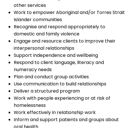
other services
Work to empower Aboriginal and/or Torres Strait
Islander communities
Recognise and respond appropriately to
domestic and family violence
Engage and resource clients to improve their
interpersonal relationships
Support independence and wellbeing
Respond to client language, literacy and
numeracy needs
Plan and conduct group activities
Use communication to build relationships
Deliver a structured program
Work with people experiencing or at risk of
homelessness
Work effectively in relationship work
Inform and support patients and groups about
oral health