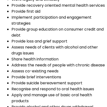
Provide recovery oriented mental health services
Provide first aid
Implement participation and engagement
strategies
Provide group education on consumer credit and
debt
Provide loss and grief support
Assess needs of clients with alcohol and other
drugs issues
Share health information
Address the needs of people with chronic disease
Assess co-existing needs
Provide brief interventions
Provide suicide bereavement support
Recognise and respond to oral health issues
Apply and manage use of basic oral health
products
Provide alcohol and other drugs withdrawal