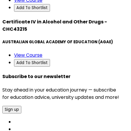
View Course
Add To Shortlist
Certificate IV in Alcohol and Other Drugs -
CHC43215
AUSTRALIAN GLOBAL ACADEMY OF EDUCATION (AGAE)
View Course
Add To Shortlist
Subscribe to our newsletter
Stay ahead in your education journey — subscribe
for education advice, university updates and more!
Sign up