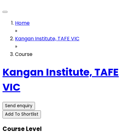
Home
»
Kangan Institute, TAFE VIC
»
Course
Kangan Institute, TAFE
VIC
Send enquiry
Add To Shortlist
Course Level