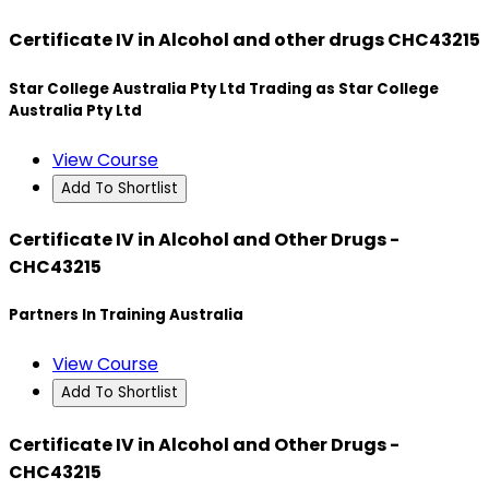
Certificate IV in Alcohol and other drugs CHC43215
Star College Australia Pty Ltd Trading as Star College
Australia Pty Ltd
View Course
Add To Shortlist
Certificate IV in Alcohol and Other Drugs -
CHC43215
Partners In Training Australia
View Course
Add To Shortlist
Certificate IV in Alcohol and Other Drugs -
CHC43215