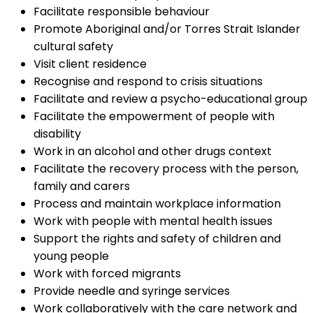
Facilitate responsible behaviour
Promote Aboriginal and/or Torres Strait Islander
cultural safety
Visit client residence
Recognise and respond to crisis situations
Facilitate and review a psycho-educational group
Facilitate the empowerment of people with
disability
Work in an alcohol and other drugs context
Facilitate the recovery process with the person,
family and carers
Process and maintain workplace information
Work with people with mental health issues
Support the rights and safety of children and
young people
Work with forced migrants
Provide needle and syringe services
Work collaboratively with the care network and