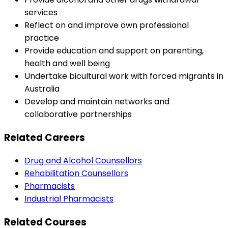
services
Reflect on and improve own professional
practice
Provide education and support on parenting,
health and well being
Undertake bicultural work with forced migrants in
Australia
Develop and maintain networks and
collaborative partnerships
Related Careers
Drug and Alcohol Counsellors
Rehabilitation Counsellors
Pharmacists
Industrial Pharmacists
Related Courses