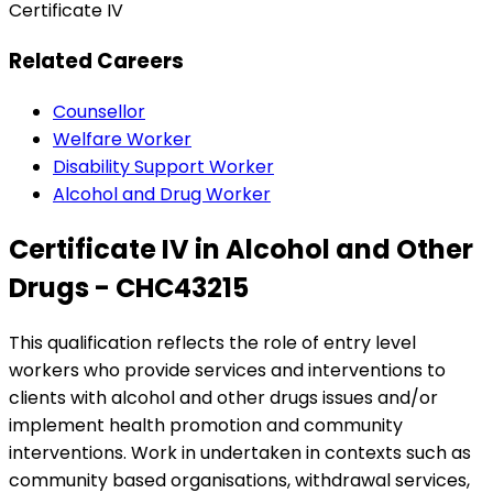
Certificate IV
Related Careers
Counsellor
Welfare Worker
Disability Support Worker
Alcohol and Drug Worker
Certificate IV in Alcohol and Other
Drugs - CHC43215
This qualification reflects the role of entry level
workers who provide services and interventions to
clients with alcohol and other drugs issues and/or
implement health promotion and community
interventions. Work in undertaken in contexts such as
community based organisations, withdrawal services,