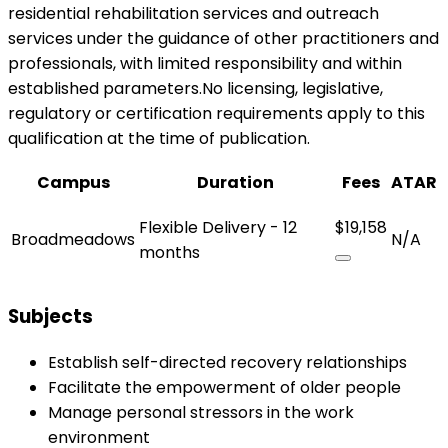
residential rehabilitation services and outreach
services under the guidance of other practitioners and
professionals, with limited responsibility and within
established parameters.No licensing, legislative,
regulatory or certification requirements apply to this
qualification at the time of publication.
Campus
Duration
Fees
ATAR
Flexible Delivery - 12
$19,158
Broadmeadows
N/A
months
Subjects
Establish self-directed recovery relationships
Facilitate the empowerment of older people
Manage personal stressors in the work
environment