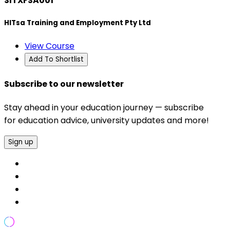
SITXFSA001
HITsa Training and Employment Pty Ltd
View Course
Add To Shortlist
Subscribe to our newsletter
Stay ahead in your education journey — subscribe
for education advice, university updates and more!
Sign up