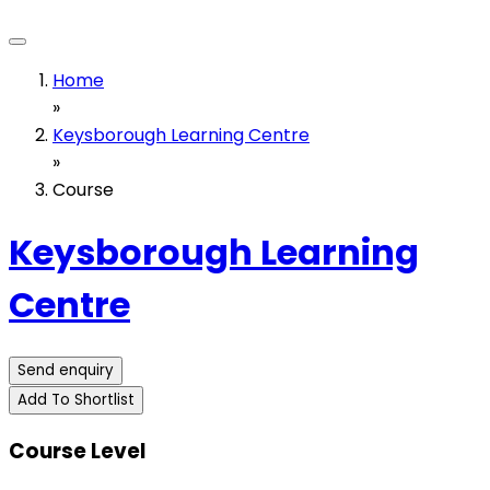
Home
»
Keysborough Learning Centre
»
Course
Keysborough Learning
Centre
Send enquiry
Add To Shortlist
Course Level