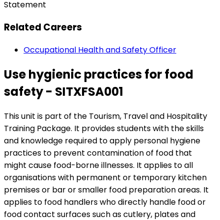
Statement
Related Careers
Occupational Health and Safety Officer
Use hygienic practices for food
safety - SITXFSA001
This unit is part of the Tourism, Travel and Hospitality
Training Package. It provides students with the skills
and knowledge required to apply personal hygiene
practices to prevent contamination of food that
might cause food-borne illnesses. It applies to all
organisations with permanent or temporary kitchen
premises or bar or smaller food preparation areas. It
applies to food handlers who directly handle food or
food contact surfaces such as cutlery, plates and