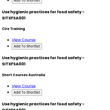
Add To Shortlist
Use hygienic practices for food safety -
SITXFSA001
Cire Training
View Course
Add To Shortlist
Use hygienic practices for food safety -
SITXFSA001
Short Courses Australia
View Course
Add To Shortlist
Use hygienic practices for food safety -