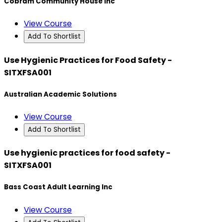
Cobram Community House Inc
View Course
Add To Shortlist
Use Hygienic Practices for Food Safety -
SITXFSA001
Australian Academic Solutions
View Course
Add To Shortlist
Use hygienic practices for food safety -
SITXFSA001
Bass Coast Adult Learning Inc
View Course