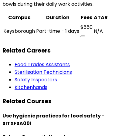
bowls during their daily work activities.
Campus
Duration
Fees
ATAR
$550
Keysborough
Part-time - 1 days
N/A
Related Careers
Food Trades Assistants
Sterilisation Technicians
Safety Inspectors
Kitchenhands
Related Courses
Use hygienic practices for food safety -
SITXFSA001