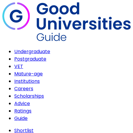
Undergraduate
Postgraduate
VET
Mature-age
Institutions
Careers
Scholarships
Advice
Ratings
Guide
Shortlist