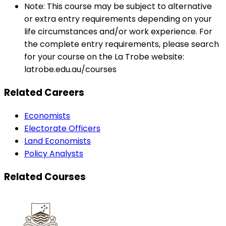
Note: This course may be subject to alternative
or extra entry requirements depending on your
life circumstances and/or work experience. For
the complete entry requirements, please search
for your course on the La Trobe website:
latrobe.edu.au/courses
Related Careers
Economists
Electorate Officers
Land Economists
Policy Analysts
Related Courses