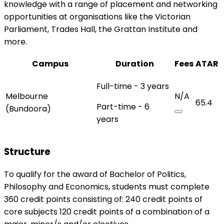
knowledge with a range of placement and networking
opportunities at organisations like the Victorian
Parliament, Trades Hall, the Grattan Institute and
more.
Campus
Duration
Fees
ATAR
Full-time - 3 years
Melbourne
N/A
65.4
Part-time - 6
(Bundoora)
years
Structure
To qualify for the award of Bachelor of Politics,
Philosophy and Economics, students must complete
360 credit points consisting of: 240 credit points of
core subjects 120 credit points of a combination of a