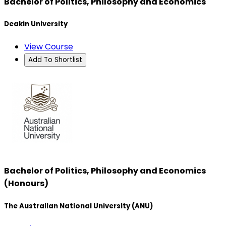
Bachelor of Politics, Philosophy and Economics
Deakin University
View Course
Add To Shortlist
Bachelor of Politics, Philosophy and Economics
(Honours)
The Australian National University (ANU)