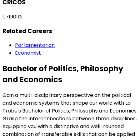
CRICOS
071901G
Related Careers
Parliamentarian
Economist
Bachelor of Politics, Philosophy
and Economics
Gain a multi-disciplinary perspective on the political
and economic systems that shape our world with La
Trobe's Bachelor of Politics, Philosophy and Economics.
Grasp the interconnections between three disciplines,
equipping you with a distinctive and well-rounded
combination of transferable skills that can be applied