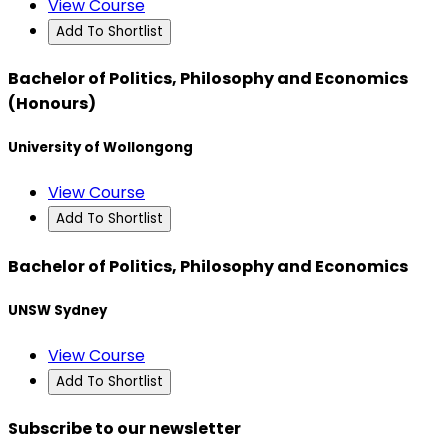
View Course
Add To Shortlist
Bachelor of Politics, Philosophy and Economics
(Honours)
University of Wollongong
View Course
Add To Shortlist
Bachelor of Politics, Philosophy and Economics
UNSW Sydney
View Course
Add To Shortlist
Subscribe to our newsletter