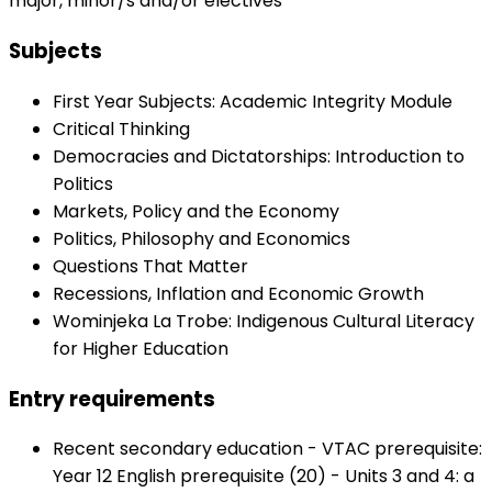
major, minor/s and/or electives
Subjects
First Year Subjects: Academic Integrity Module
Critical Thinking
Democracies and Dictatorships: Introduction to
Politics
Markets, Policy and the Economy
Politics, Philosophy and Economics
Questions That Matter
Recessions, Inflation and Economic Growth
Wominjeka La Trobe: Indigenous Cultural Literacy
for Higher Education
Entry requirements
Recent secondary education - VTAC prerequisite:
Year 12 English prerequisite (20) - Units 3 and 4: a