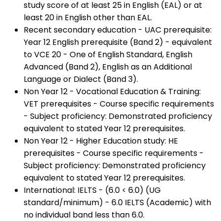
study score of at least 25 in English (EAL) or at
least 20 in English other than EAL.
Recent secondary education - UAC prerequisite:
Year 12 English prerequisite (Band 2) - equivalent
to VCE 20 - One of English Standard, English
Advanced (Band 2), English as an Additional
Language or Dialect (Band 3).
Non Year 12 - Vocational Education & Training:
VET prerequisites - Course specific requirements
- Subject proficiency: Demonstrated proficiency
equivalent to stated Year 12 prerequisites.
Non Year 12 - Higher Education study: HE
prerequisites - Course specific requirements -
Subject proficiency: Demonstrated proficiency
equivalent to stated Year 12 prerequisites.
International: IELTS - (6.0 < 6.0) (UG
standard/minimum) - 6.0 IELTS (Academic) with
no individual band less than 6.0.