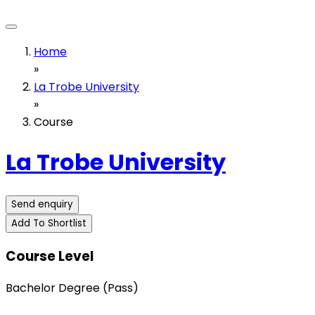
Home
»
La Trobe University
»
Course
La Trobe University
Send enquiry
Add To Shortlist
Course Level
Bachelor Degree (Pass)