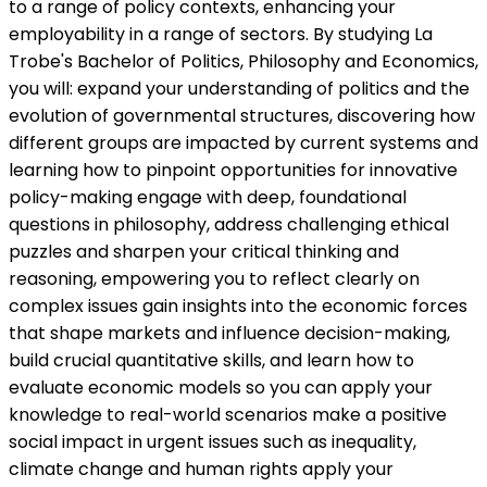
to a range of policy contexts, enhancing your
employability in a range of sectors. By studying La
Trobe's Bachelor of Politics, Philosophy and Economics,
you will: expand your understanding of politics and the
evolution of governmental structures, discovering how
different groups are impacted by current systems and
learning how to pinpoint opportunities for innovative
policy-making engage with deep, foundational
questions in philosophy, address challenging ethical
puzzles and sharpen your critical thinking and
reasoning, empowering you to reflect clearly on
complex issues gain insights into the economic forces
that shape markets and influence decision-making,
build crucial quantitative skills, and learn how to
evaluate economic models so you can apply your
knowledge to real-world scenarios make a positive
social impact in urgent issues such as inequality,
climate change and human rights apply your