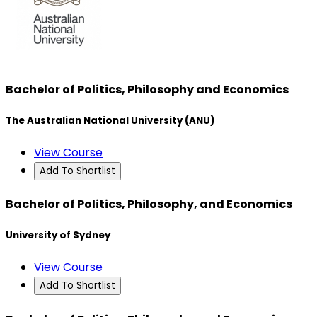
Bachelor of Politics, Philosophy and Economics
The Australian National University (ANU)
View Course
Add To Shortlist
Bachelor of Politics, Philosophy, and Economics
University of Sydney
View Course
Add To Shortlist