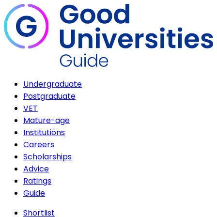
Undergraduate
Postgraduate
VET
Mature-age
Institutions
Careers
Scholarships
Advice
Ratings
Guide
Shortlist