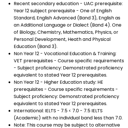
Recent secondary education - UAC prerequisite:
Year 12 subject prerequisite - One of English
Standard, English Advanced (Band 3), English as
an Additional Language or Dialect (Band 4). One
of Biology, Chemistry, Mathematics, Physics, or
Personal Development, Heath and Physical
Education (Band 3).
Non Year 12 - Vocational Education & Training:
VET prerequisites - Course specific requirements
- Subject proficiency: Demonstrated proficiency
equivalent to stated Year 12 prerequisites.
Non Year 12 - Higher Education study: HE
prerequisites - Course specific requirements -
Subject proficiency: Demonstrated proficiency
equivalent to stated Year 12 prerequisites.
International: IELTS - 7.5 < 7.0 - 7.5 IELTS
(Academic) with no individual band less than 7.0.
Note: This course may be subject to alternative