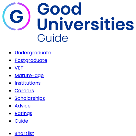
Undergraduate
Postgraduate
VET
Mature-age
Institutions
Careers
Scholarships
Advice
Ratings
Guide
Shortlist