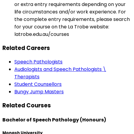
or extra entry requirements depending on your
life circumstances and/or work experience. For
the complete entry requirements, please search
for your course on the La Trobe website:
latrobe.edu.au/courses
Related Careers
Speech Pathologists
Audiologists and Speech Pathologists \
Therapists
Student Counsellors
Bungy Jump Masters
Related Courses
Bachelor of Speech Pathology (Honours)
Monash University