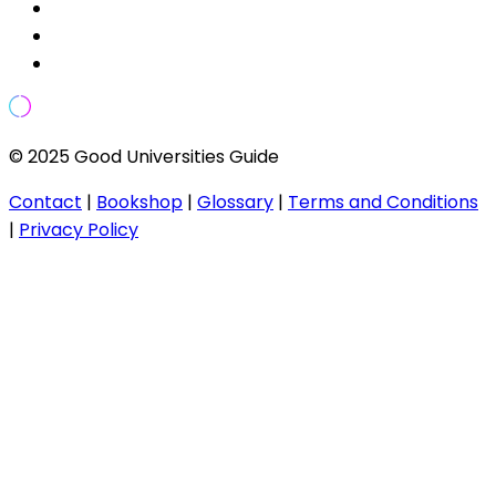
© 2025 Good Universities Guide
Contact
|
Bookshop
|
Glossary
|
Terms and Conditions
|
Privacy Policy