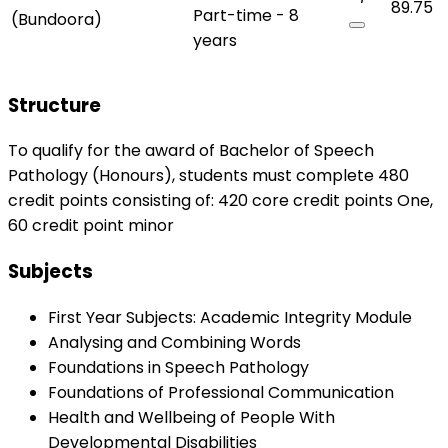
89.75
Part-time - 8
(Bundoora)
years
Structure
To qualify for the award of Bachelor of Speech
Pathology (Honours), students must complete 480
credit points consisting of: 420 core credit points One,
60 credit point minor
Subjects
First Year Subjects: Academic Integrity Module
Analysing and Combining Words
Foundations in Speech Pathology
Foundations of Professional Communication
Health and Wellbeing of People With
Developmental Disabilities