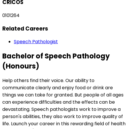
CRICOS
0101264
Related Careers
Speech Pathologist
Bachelor of Speech Pathology
(Honours)
Help others find their voice. Our ability to
communicate clearly and enjoy food or drink are
things we can take for granted. But people of all ages
can experience difficulties and the effects can be
devastating. Speech pathologists work to improve a
person's abilities, they also work to improve quality of
life. Launch your career in this rewarding field of health