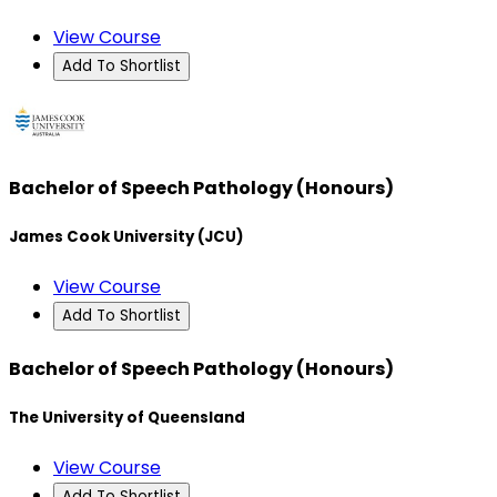
View Course
Add To Shortlist
Bachelor of Speech Pathology (Honours)
James Cook University (JCU)
View Course
Add To Shortlist
Bachelor of Speech Pathology (Honours)
The University of Queensland
View Course
Add To Shortlist