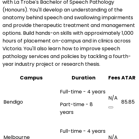
with La Trobe's Bachelor of Speech Pathology
(Honours). You'll develop an understanding of the
anatomy behind speech and swallowing impairments
and provide therapeutic treatment and management
options. Build hands-on skills with approximately 1,000
hours of placement on-campus and in clinics across
Victoria. You'll also learn how to improve speech
pathology services and policies by tackling a fourth-
year industry project or research thesis.
Campus
Duration
Fees
ATAR
Full-time - 4 years
N/A
Bendigo
85.85
Part-time - 8
years
Full-time - 4 years
Melbourne
N/A