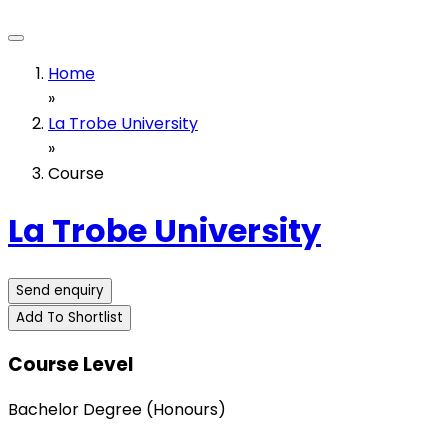
Home
»
La Trobe University
»
Course
La Trobe University
Send enquiry
Add To Shortlist
Course Level
Bachelor Degree (Honours)