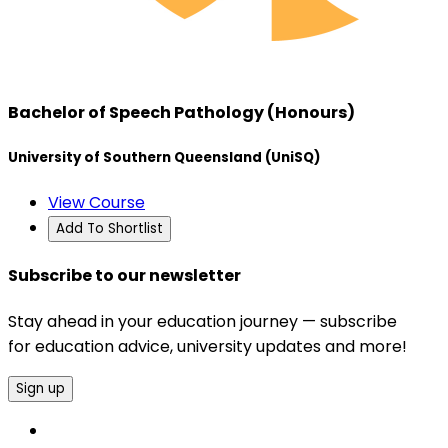
Bachelor of Speech Pathology (Honours)
University of Southern Queensland (UniSQ)
View Course
Add To Shortlist
Subscribe to our newsletter
Stay ahead in your education journey — subscribe
for education advice, university updates and more!
Sign up