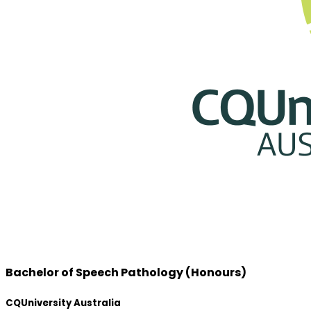
Bachelor of Speech Pathology (Honours)
CQUniversity Australia