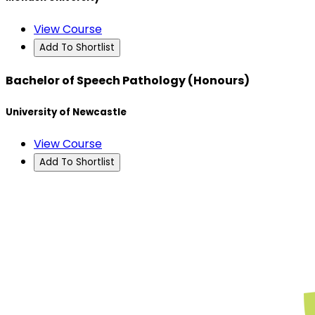
View Course
Add To Shortlist
Bachelor of Speech Pathology (Honours)
University of Newcastle
View Course
Add To Shortlist