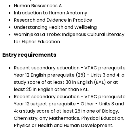
Human Biosciences A
Introduction to Human Anatomy
Research and Evidence in Practice
Understanding Health and Wellbeing
Wominjeka La Trobe: Indigenous Cultural Literacy
for Higher Education
Entry requirements
Recent secondary education - VTAC prerequisite:
Year 12 English prerequisite (25) - Units 3 and 4: a
study score of at least 30 in English (EAL) or at
least 25 in English other than EAL.
Recent secondary education - VTAC prerequisite:
Year 12 subject prerequisite - Other - Units 3 and
4: a study score of at least 25 in one of Biology,
Chemistry, any Mathematics, Physical Education,
Physics or Health and Human Development.