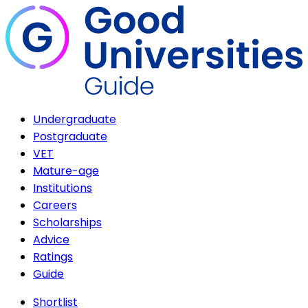
Undergraduate
Postgraduate
VET
Mature-age
Institutions
Careers
Scholarships
Advice
Ratings
Guide
Shortlist