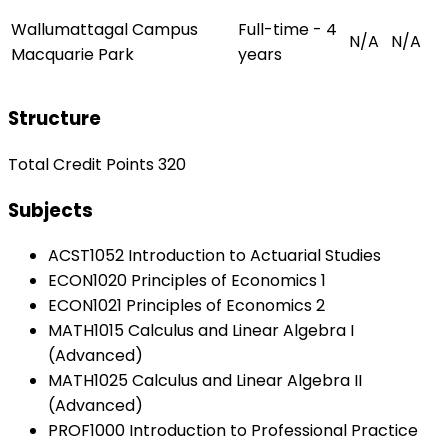
Wallumattagal Campus
Full-time - 4
N/A
N/A
Macquarie Park
years
Structure
Total Credit Points 320
Subjects
ACST1052 Introduction to Actuarial Studies
ECON1020 Principles of Economics 1
ECON1021 Principles of Economics 2
MATH1015 Calculus and Linear Algebra I
(Advanced)
MATH1025 Calculus and Linear Algebra II
(Advanced)
PROF1000 Introduction to Professional Practice