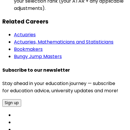
your selection rank (your ATAR + any applicable
adjustments).
Related Careers
Actuaries
Actuaries, Mathematicians and Statisticians
Bookmakers
Bungy Jump Masters
Subscribe to our newsletter
Stay ahead in your education journey — subscribe
for education advice, university updates and more!
Sign up