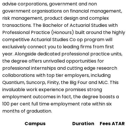
advise corporations, government and non
government organisations on financial management,
risk management, product design and complex
transactions. The Bachelor of Actuarial Studies with
Professional Practice (Honours) built around the highly
competitive Actuarial Studies Co op program will
exclusively connect you to leading firms from first
year. Alongside dedicated professional practice units,
the degree offers unrivalled opportunities for
professional internships and cutting edge research
collaborations with top tier employers, including
Quantium, Suncorp, Finity, the Big Four and MLC. This
invaluable work experience promises strong
employment outcomes in fact, the degree boasts a
100 per cent full time employment rate within six
months of graduation.
Campus
Duration
Fees
ATAR