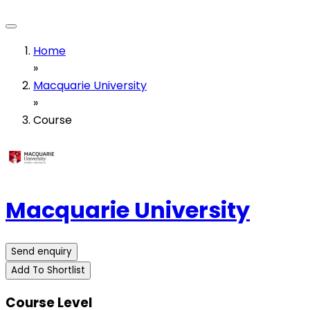
Home
»
Macquarie University
»
Course
Macquarie University
Send enquiry
Add To Shortlist
Course Level