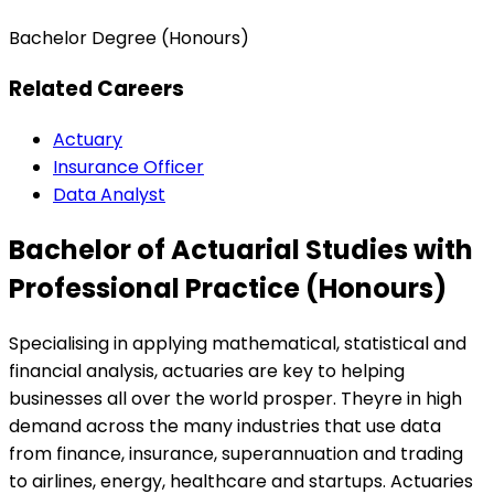
Bachelor Degree (Honours)
Related Careers
Actuary
Insurance Officer
Data Analyst
Bachelor of Actuarial Studies with
Professional Practice (Honours)
Specialising in applying mathematical, statistical and
financial analysis, actuaries are key to helping
businesses all over the world prosper. Theyre in high
demand across the many industries that use data
from finance, insurance, superannuation and trading
to airlines, energy, healthcare and startups. Actuaries