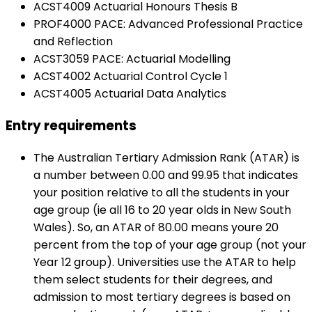
ACST4009 Actuarial Honours Thesis B
PROF4000 PACE: Advanced Professional Practice
and Reflection
ACST3059 PACE: Actuarial Modelling
ACST4002 Actuarial Control Cycle 1
ACST4005 Actuarial Data Analytics
Entry requirements
The Australian Tertiary Admission Rank (ATAR) is
a number between 0.00 and 99.95 that indicates
your position relative to all the students in your
age group (ie all 16 to 20 year olds in New South
Wales). So, an ATAR of 80.00 means youre 20
percent from the top of your age group (not your
Year 12 group). Universities use the ATAR to help
them select students for their degrees, and
admission to most tertiary degrees is based on