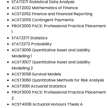
STAT1371 Statistical Data Analysis
ACST2002 Mathematics of Finance
ACST2052 Finance and Financial Reporting
ACST2055 Contingent Payments
PROF2000 PACE: Professional Practice Placement
1
STAT2371 Statistics
STAT2372 Probability
ACST3006 Quantitative Asset and Liability
Modelling 1
ACST3007 Quantitative Asset and Liability
Modelling 2
ACST3058 Survival Models
ACST3060 Quantitative Methods for Risk Analysis
ACST3061 Actuarial Statistics
PROF3000 PACE: Professional Practice Placement
2
ACST4008 Actuarial Honours Thesis A