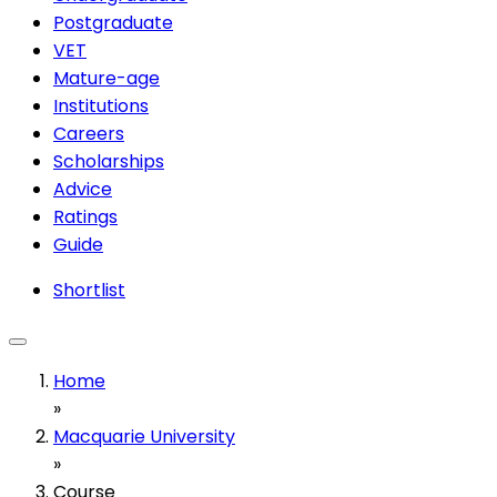
Postgraduate
VET
Mature-age
Institutions
Careers
Scholarships
Advice
Ratings
Guide
Shortlist
Home
»
Macquarie University
»
Course