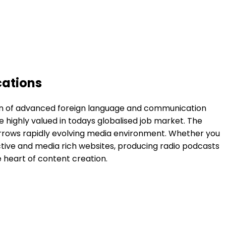
cations
ition of advanced foreign language and communication
are highly valued in todays globalised job market. The
morrows rapidly evolving media environment. Whether you
ractive and media rich websites, producing radio podcasts
e heart of content creation.