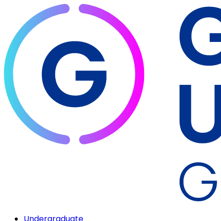
Undergraduate