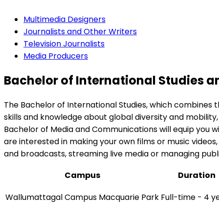
Multimedia Designers
Journalists and Other Writers
Television Journalists
Media Producers
Bachelor of International Studies
The Bachelor of International Studies, which combines 
skills and knowledge about global diversity and mobility, 
Bachelor of Media and Communications will equip you wi
are interested in making your own films or music videos,
and broadcasts, streaming live media or managing public
Campus
Duration
Wallumattagal Campus Macquarie Park
Full-time - 4 y