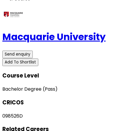
Macquarie University
Send enquiry
Add To Shortlist
Course Level
Bachelor Degree (Pass)
CRICOS
098526D
Related Careers