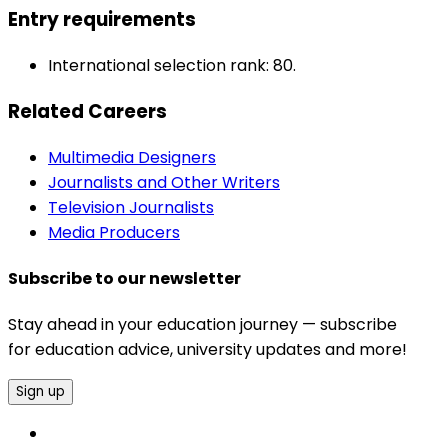
Entry requirements
International selection rank: 80.
Related Careers
Multimedia Designers
Journalists and Other Writers
Television Journalists
Media Producers
Subscribe to our newsletter
Stay ahead in your education journey — subscribe
for education advice, university updates and more!
Sign up