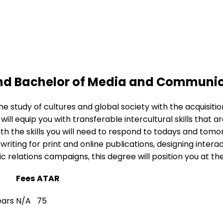
 and Bachelor of Media and Communi
the study of cultures and global society with the acquis
will equip you with transferable intercultural skills that 
th the skills you will need to respond to todays and to
 writing for print and online publications, designing inte
 relations campaigns, this degree will position you at th
Fees
ATAR
ears
N/A
75