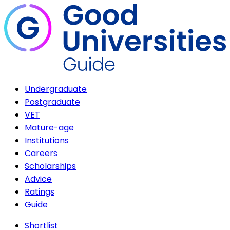
Undergraduate
Postgraduate
VET
Mature-age
Institutions
Careers
Scholarships
Advice
Ratings
Guide
Shortlist