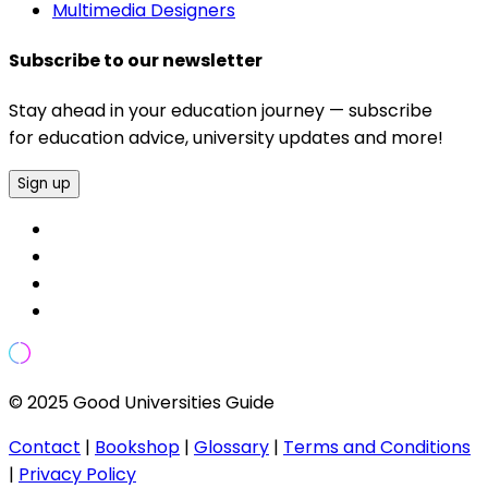
Multimedia Designers
Subscribe to our newsletter
Stay ahead in your education journey — subscribe
for education advice, university updates and more!
Sign up
© 2025 Good Universities Guide
Contact
|
Bookshop
|
Glossary
|
Terms and Conditions
|
Privacy Policy