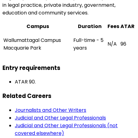
in legal practice, private industry, government,
education and community services.
Campus
Duration
Fees
ATAR
Wallumattagal Campus
Full-time - 5
N/A
96
Macquarie Park
years
Entry requirements
ATAR 90.
Related Careers
Journalists and Other Writers
Judicial and Other Legal Professionals
Judicial and Other Legal Professionals (not
covered elsewhere)