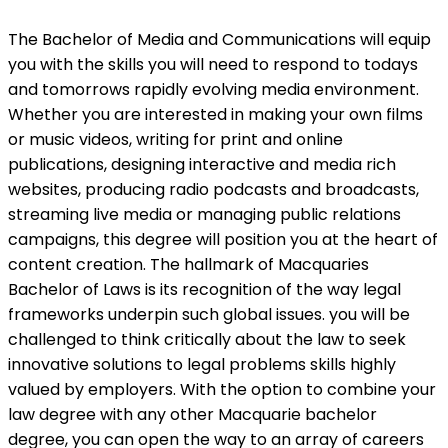
The Bachelor of Media and Communications will equip
you with the skills you will need to respond to todays
and tomorrows rapidly evolving media environment.
Whether you are interested in making your own films
or music videos, writing for print and online
publications, designing interactive and media rich
websites, producing radio podcasts and broadcasts,
streaming live media or managing public relations
campaigns, this degree will position you at the heart of
content creation. The hallmark of Macquaries
Bachelor of Laws is its recognition of the way legal
frameworks underpin such global issues. you will be
challenged to think critically about the law to seek
innovative solutions to legal problems skills highly
valued by employers. With the option to combine your
law degree with any other Macquarie bachelor
degree, you can open the way to an array of careers