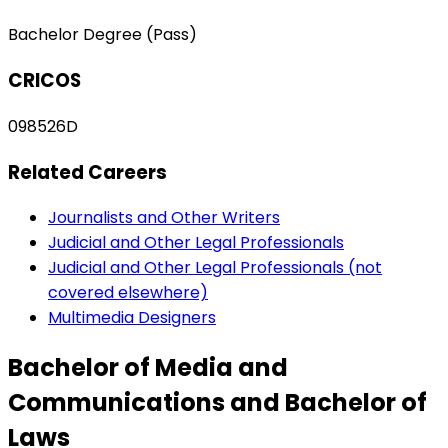
Bachelor Degree (Pass)
CRICOS
098526D
Related Careers
Journalists and Other Writers
Judicial and Other Legal Professionals
Judicial and Other Legal Professionals (not
covered elsewhere)
Multimedia Designers
Bachelor of Media and
Communications and Bachelor of
Laws