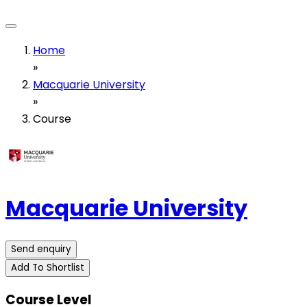
Home
»
Macquarie University
»
Course
Macquarie University
Send enquiry
Add To Shortlist
Course Level