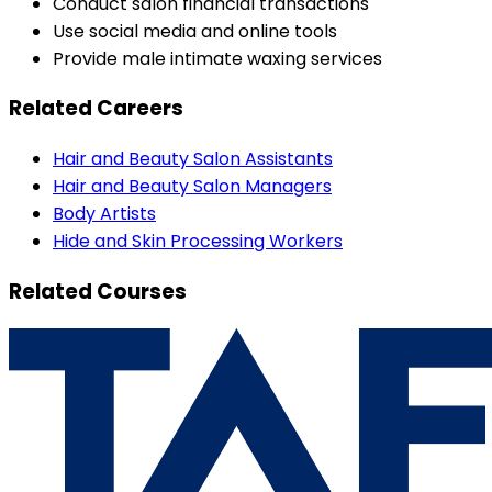
Conduct salon financial transactions
Use social media and online tools
Provide male intimate waxing services
Related Careers
Hair and Beauty Salon Assistants
Hair and Beauty Salon Managers
Body Artists
Hide and Skin Processing Workers
Related Courses