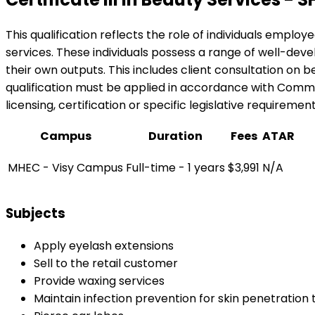
This qualification reflects the role of individuals emplo
services. These individuals possess a range of well-dev
their own outputs. This includes client consultation on b
qualification must be applied in accordance with Common
licensing, certification or specific legislative requiremen
Campus
Duration
Fees
ATAR
MHEC - Visy Campus
Full-time - 1 years
$3,991
N/A
Subjects
Apply eyelash extensions
Sell to the retail customer
Provide waxing services
Maintain infection prevention for skin penetration