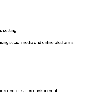
s setting
using social media and online platforms
 personal services environment