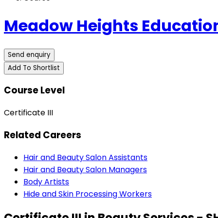
Meadow Heights Educatio
Send enquiry
Add To Shortlist
Course Level
Certificate III
Related Careers
Hair and Beauty Salon Assistants
Hair and Beauty Salon Managers
Body Artists
Hide and Skin Processing Workers
Certificate III in Beauty Services - 