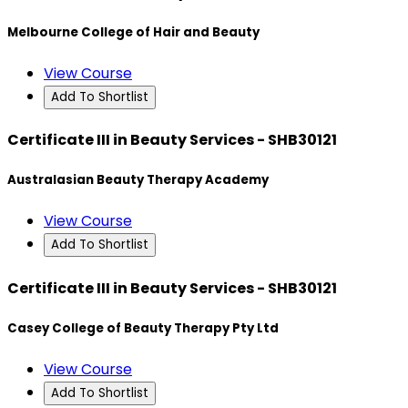
Melbourne College of Hair and Beauty
View Course
Add To Shortlist
Certificate III in Beauty Services - SHB30121
Australasian Beauty Therapy Academy
View Course
Add To Shortlist
Certificate III in Beauty Services - SHB30121
Casey College of Beauty Therapy Pty Ltd
View Course
Add To Shortlist