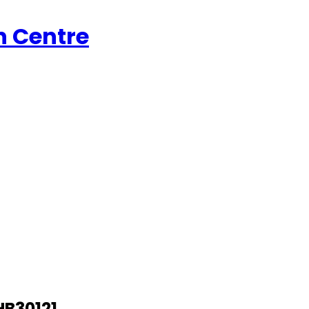
n Centre
SHB30121