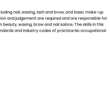
ncluding nail, waxing, lash and brow, and basic make-up
etion and judgement are required and are responsible for
beauty, waxing, brow and nail salons. The skills in this
andards and industry codes of practice.No occupational