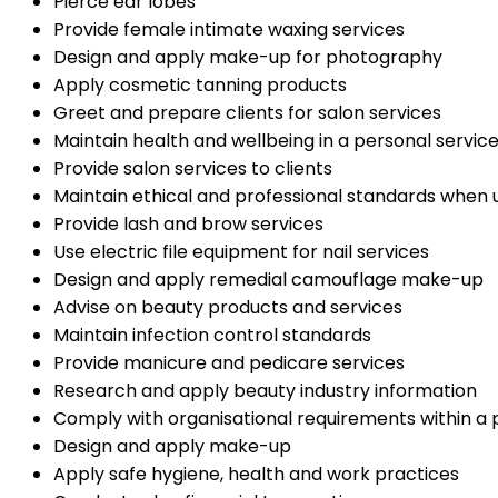
Pierce ear lobes
Provide female intimate waxing services
Design and apply make-up for photography
Apply cosmetic tanning products
Greet and prepare clients for salon services
Maintain health and wellbeing in a personal service
Provide salon services to clients
Maintain ethical and professional standards when 
Provide lash and brow services
Use electric file equipment for nail services
Design and apply remedial camouflage make-up
Advise on beauty products and services
Maintain infection control standards
Provide manicure and pedicare services
Research and apply beauty industry information
Comply with organisational requirements within a
Design and apply make-up
Apply safe hygiene, health and work practices