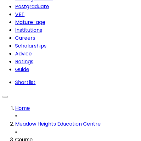
Postgraduate
VET
Mature-age
Institutions
Careers
Scholarships
Advice
Ratings
Guide
Shortlist
Home
»
Meadow Heights Education Centre
»
Course