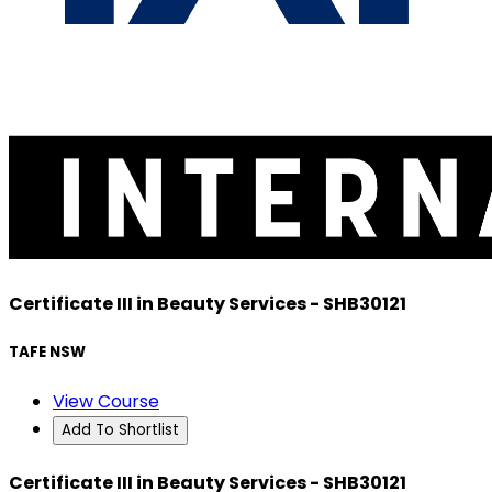
Certificate III in Beauty Services - SHB30121
TAFE NSW
View Course
Add To Shortlist
Certificate III in Beauty Services - SHB30121