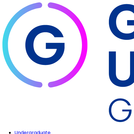
Undergraduate