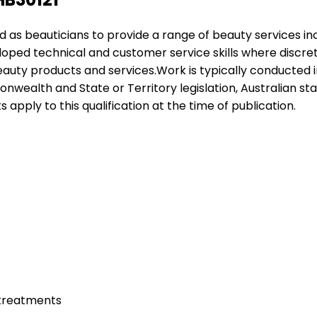
yed as beauticians to provide a range of beauty services i
eloped technical and customer service skills where discr
eauty products and services.Work is typically conducted in 
wealth and State or Territory legislation, Australian st
ts apply to this qualification at the time of publication.
 treatments