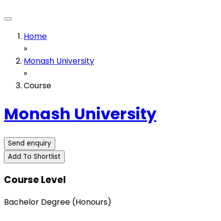
Home
»
Monash University
»
Course
Monash University
Send enquiry
Add To Shortlist
Course Level
Bachelor Degree (Honours)