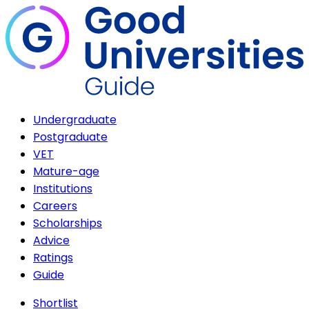
Undergraduate
Postgraduate
VET
Mature-age
Institutions
Careers
Scholarships
Advice
Ratings
Guide
Shortlist