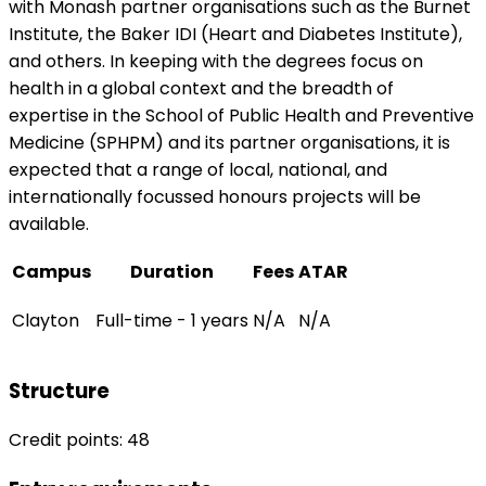
with Monash partner organisations such as the Burnet
Institute, the Baker IDI (Heart and Diabetes Institute),
and others. In keeping with the degrees focus on
health in a global context and the breadth of
expertise in the School of Public Health and Preventive
Medicine (SPHPM) and its partner organisations, it is
expected that a range of local, national, and
internationally focussed honours projects will be
available.
Campus
Duration
Fees
ATAR
Clayton
Full-time - 1 years
N/A
N/A
Structure
Credit points: 48