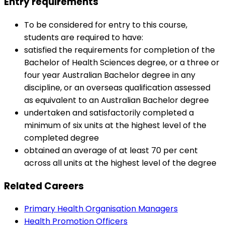
Entry requirements
To be considered for entry to this course,
students are required to have:
satisfied the requirements for completion of the
Bachelor of Health Sciences degree, or a three or
four year Australian Bachelor degree in any
discipline, or an overseas qualification assessed
as equivalent to an Australian Bachelor degree
undertaken and satisfactorily completed a
minimum of six units at the highest level of the
completed degree
obtained an average of at least 70 per cent
across all units at the highest level of the degree
Related Careers
Primary Health Organisation Managers
Health Promotion Officers