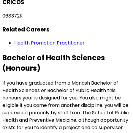
CRICOS
068372K
Related Careers
Health Promotion Practitioner
Bachelor of Health Sciences
(Honours)
If you have graduated from a Monash Bachelor of
Health Sciences or Bachelor of Public Health this
honours year is designed for you. You also might be
eligible if you come from another discipline. you will be
supervised primarily by staff from the School of Public
Health and Preventive Medicine, although opportunity
exists for you to identify a project and co supervisor