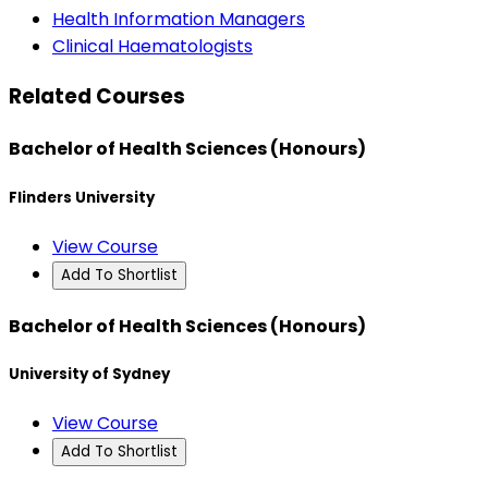
Health Information Managers
Clinical Haematologists
Related Courses
Bachelor of Health Sciences (Honours)
Flinders University
View Course
Add To Shortlist
Bachelor of Health Sciences (Honours)
University of Sydney
View Course
Add To Shortlist