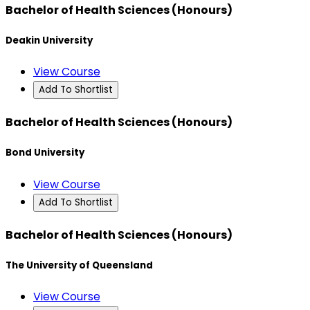
Bachelor of Health Sciences (Honours)
Deakin University
View Course
Add To Shortlist
Bachelor of Health Sciences (Honours)
Bond University
View Course
Add To Shortlist
Bachelor of Health Sciences (Honours)
The University of Queensland
View Course