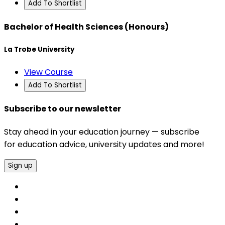
Add To Shortlist
Bachelor of Health Sciences (Honours)
La Trobe University
View Course
Add To Shortlist
Subscribe to our newsletter
Stay ahead in your education journey — subscribe
for education advice, university updates and more!
Sign up