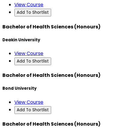
View Course
Add To Shortlist
Bachelor of Health Sciences (Honours)
Deakin University
View Course
Add To Shortlist
Bachelor of Health Sciences (Honours)
Bond University
View Course
Add To Shortlist
Bachelor of Health Sciences (Honours)