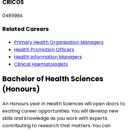
CRICOS
048599A
Related Careers
Primary Health Organisation Managers
Health Promotion Officers
Health Information Managers
Clinical Haematologists
Bachelor of Health Sciences
(Honours)
An Honours year in Health Sciences will open doors to
exciting career opportunities. You will develop new
skills and knowledge as you work with experts
contributing to research that matters. You can