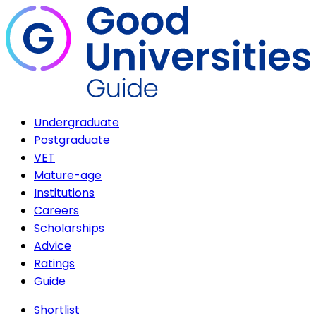
Undergraduate
Postgraduate
VET
Mature-age
Institutions
Careers
Scholarships
Advice
Ratings
Guide
Shortlist