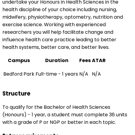
undertake your Honours in Health Sciences in the
health discipline of your choice including nursing,
midwifery, physiotherapy, optometry, nutrition and
exercise science. Working with experienced
researchers you will help facilitate change and
influence health care practice leading to better
health systems, better care, and better lives.
Campus
Duration
Fees
ATAR
Bedford Park
Full-time - 1 years
N/A
N/A
Structure
To qualify for the Bachelor of Health Sciences
(Honours) - 1 year, a student must complete 36 units
with a grade of P or NGP or better in each topic.