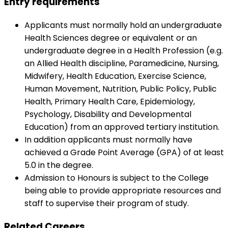
Entry requirements
Applicants must normally hold an undergraduate
Health Sciences degree or equivalent or an
undergraduate degree in a Health Profession (e.g.
an Allied Health discipline, Paramedicine, Nursing,
Midwifery, Health Education, Exercise Science,
Human Movement, Nutrition, Public Policy, Public
Health, Primary Health Care, Epidemiology,
Psychology, Disability and Developmental
Education) from an approved tertiary institution.
In addition applicants must normally have
achieved a Grade Point Average (GPA) of at least
5.0 in the degree.
Admission to Honours is subject to the College
being able to provide appropriate resources and
staff to supervise their program of study.
Related Careers