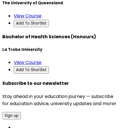
The University of Queensland
View Course
Add To Shortlist
Bachelor of Health Sciences (Honours)
La Trobe University
View Course
Add To Shortlist
Subscribe to our newsletter
Stay ahead in your education journey — subscribe
for education advice, university updates and more!
Sign up