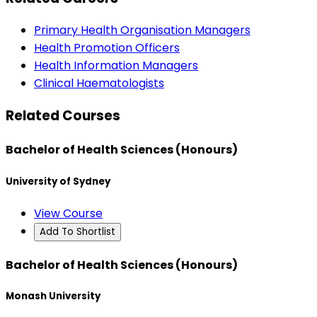
Primary Health Organisation Managers
Health Promotion Officers
Health Information Managers
Clinical Haematologists
Related Courses
Bachelor of Health Sciences (Honours)
University of Sydney
View Course
Add To Shortlist
Bachelor of Health Sciences (Honours)
Monash University