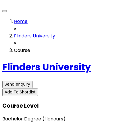
Home
»
Flinders University
»
Course
Flinders University
Send enquiry
Add To Shortlist
Course Level
Bachelor Degree (Honours)