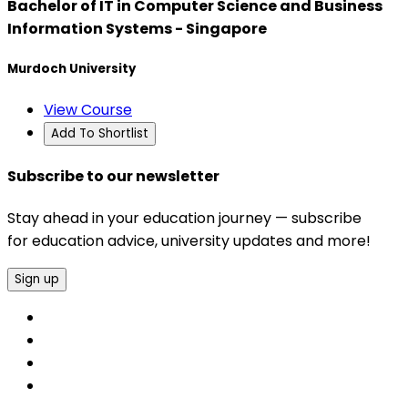
Bachelor of IT in Computer Science and Business
Information Systems - Singapore
Murdoch University
View Course
Add To Shortlist
Subscribe to our newsletter
Stay ahead in your education journey — subscribe
for education advice, university updates and more!
Sign up