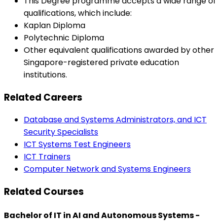
This Degree programme accepts a wide range of
qualifications, which include:
Kaplan Diploma
Polytechnic Diploma
Other equivalent qualifications awarded by other
Singapore-registered private education
institutions.
Related Careers
Database and Systems Administrators, and ICT
Security Specialists
ICT Systems Test Engineers
ICT Trainers
Computer Network and Systems Engineers
Related Courses
Bachelor of IT in AI and Autonomous Systems -