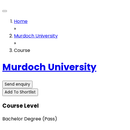
Home
»
Murdoch University
»
Course
Murdoch University
Send enquiry
Add To Shortlist
Course Level
Bachelor Degree (Pass)