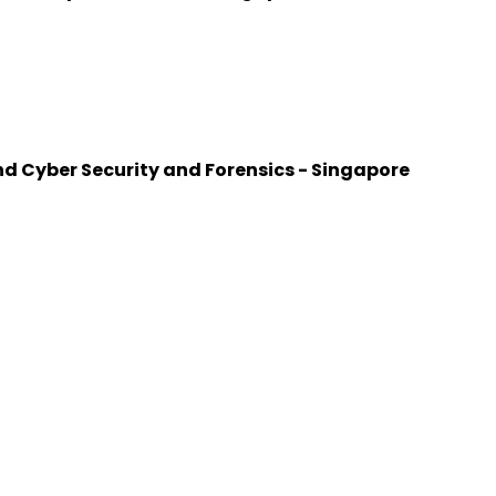
d Cyber Security and Forensics - Singapore