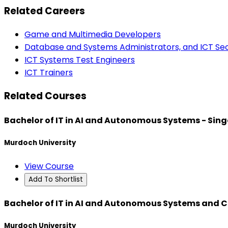
Related Careers
Game and Multimedia Developers
Database and Systems Administrators, and ICT Secu
ICT Systems Test Engineers
ICT Trainers
Related Courses
Bachelor of IT in AI and Autonomous Systems - Sin
Murdoch University
View Course
Add To Shortlist
Bachelor of IT in AI and Autonomous Systems and 
Murdoch University