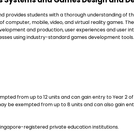
provides students with a thorough understanding of th
 computer, mobile, video, and virtual reality games. The 
pment and production, user experiences and user interfac
sses using industry-standard games development tools.
pted from up to 12 units and can gain entry to Year 2 o
ay be exempted from up to 8 units and can also gain ent
ingapore-registered private education institutions.