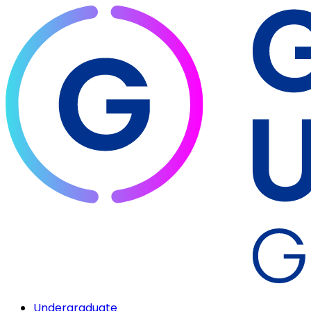
Undergraduate