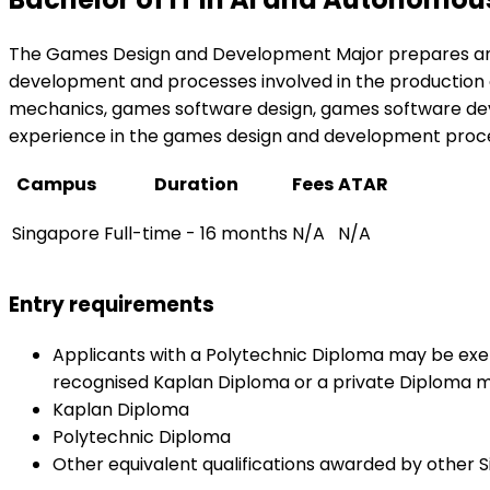
The Games Design and Development Major prepares and 
development and processes involved in the production of
mechanics, games software design, games software develo
experience in the games design and development proce
Campus
Duration
Fees
ATAR
Singapore
Full-time - 16 months
N/A
N/A
Entry requirements
Applicants with a Polytechnic Diploma may be exem
recognised Kaplan Diploma or a private Diploma m
Kaplan Diploma
Polytechnic Diploma
Other equivalent qualifications awarded by other S