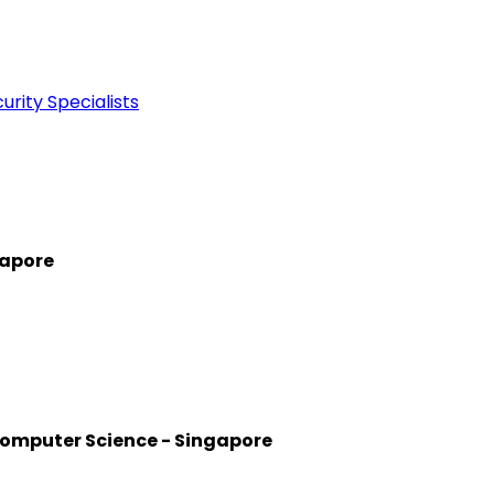
rity Specialists
gapore
Computer Science - Singapore