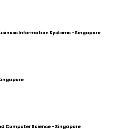
usiness Information Systems - Singapore
 Singapore
nd Computer Science - Singapore