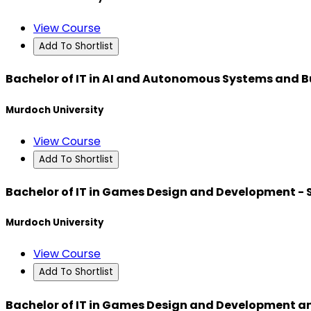
View Course
Add To Shortlist
Bachelor of IT in AI and Autonomous Systems and B
Murdoch University
View Course
Add To Shortlist
Bachelor of IT in Games Design and Development -
Murdoch University
View Course
Add To Shortlist
Bachelor of IT in Games Design and Development a