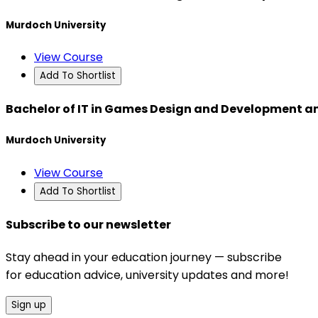
Murdoch University
View Course
Add To Shortlist
Bachelor of IT in Games Design and Development an
Murdoch University
View Course
Add To Shortlist
Subscribe to our newsletter
Stay ahead in your education journey — subscribe
for education advice, university updates and more!
Sign up