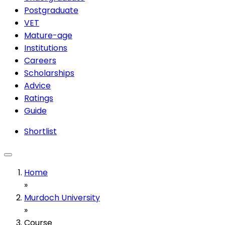
Postgraduate
VET
Mature-age
Institutions
Careers
Scholarships
Advice
Ratings
Guide
Shortlist
Home
»
Murdoch University
»
Course