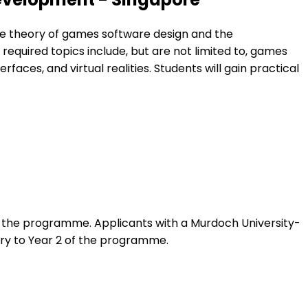
e theory of games software design and the
required topics include, but are not limited to, games
es, and virtual realities. Students will gain practical
f the programme. Applicants with a Murdoch University-
ry to Year 2 of the programme.