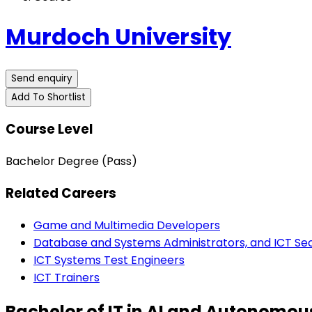
Murdoch University
Send enquiry
Add To Shortlist
Course Level
Bachelor Degree (Pass)
Related Careers
Game and Multimedia Developers
Database and Systems Administrators, and ICT Secu
ICT Systems Test Engineers
ICT Trainers
Bachelor of IT in AI and Autonom