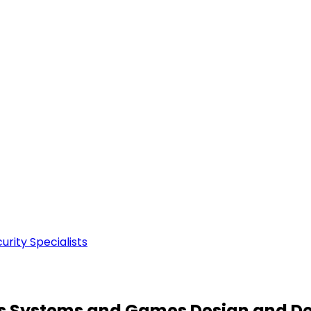
rity Specialists
ous Systems and Games Design and D