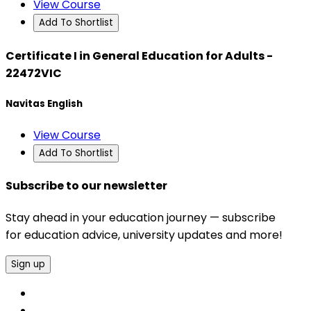
View Course
Add To Shortlist
Certificate I in General Education for Adults -
22472VIC
Navitas English
View Course
Add To Shortlist
Subscribe to our newsletter
Stay ahead in your education journey — subscribe
for education advice, university updates and more!
Sign up