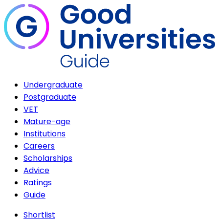
Undergraduate
Postgraduate
VET
Mature-age
Institutions
Careers
Scholarships
Advice
Ratings
Guide
Shortlist