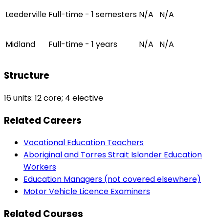
Leederville
Full-time - 1 semesters
N/A
N/A
Midland
Full-time - 1 years
N/A
N/A
Structure
16 units: 12 core; 4 elective
Related Careers
Vocational Education Teachers
Aboriginal and Torres Strait Islander Education
Workers
Education Managers (not covered elsewhere)
Motor Vehicle Licence Examiners
Related Courses