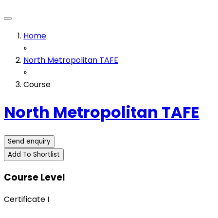
Home
»
North Metropolitan TAFE
»
Course
North Metropolitan TAFE
Send enquiry
Add To Shortlist
Course Level
Certificate I