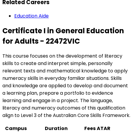
Related Careers
Education Aide
Certificate I in General Education
for Adults - 22472VIC
This course focuses on the development of literacy
skills to create and interpret simple, personally
relevant texts and mathematical knowledge to apply
numeracy skills in everyday familiar situations. Skills
and knowledge are applied to develop and document
a learning plan, prepare a portfolio to evidence
learning and engage in a project. The language,
literacy and numeracy outcomes of this qualification
align to Level 3 of the Australian Core Skills Framework.
Campus
Duration
Fees
ATAR