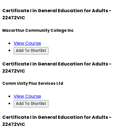
Certificate I in General Education for Adults -
22472VIC
Macarthur Community College Inc
View Course
Add To Shortlist
Certificate I in General Education for Adults -
22472VIC
Comm Unity Plus Services Ltd
View Course
Add To Shortlist
Certificate I in General Education for Adults -
22472VIC