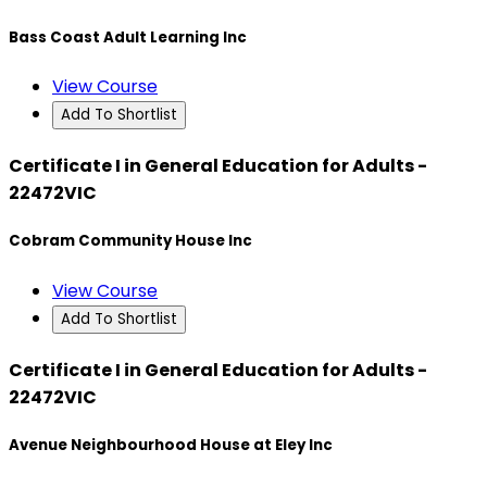
Bass Coast Adult Learning Inc
View Course
Add To Shortlist
Certificate I in General Education for Adults -
22472VIC
Cobram Community House Inc
View Course
Add To Shortlist
Certificate I in General Education for Adults -
22472VIC
Avenue Neighbourhood House at Eley Inc