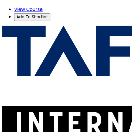
View Course
Add To Shortlist