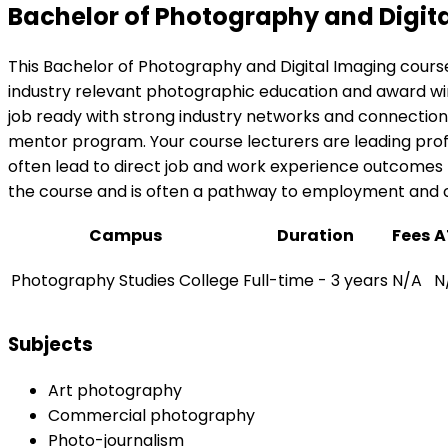
Bachelor of Photography and Digit
This Bachelor of Photography and Digital Imaging course
industry relevant photographic education and award win
job ready with strong industry networks and connections
mentor program. Your course lecturers are leading pro
often lead to direct job and work experience outcomes f
the course and is often a pathway to employment and ca
Campus
Duration
Fees
A
Photography Studies College
Full-time - 3 years
N/A
N
Subjects
Art photography
Commercial photography
Photo-journalism