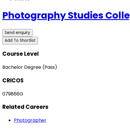
Photography Studies Coll
Send enquiry
Add To Shortlist
Course Level
Bachelor Degree (Pass)
CRICOS
079866G
Related Careers
Photographer