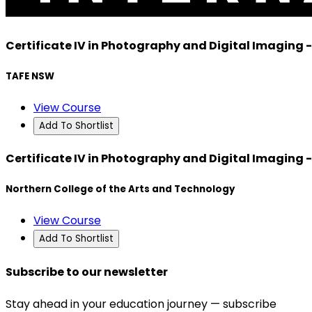
Certificate IV in Photography and Digital Imaging 
TAFE NSW
View Course
Add To Shortlist
Certificate IV in Photography and Digital Imaging 
Northern College of the Arts and Technology
View Course
Add To Shortlist
Subscribe to our newsletter
Stay ahead in your education journey — subscribe