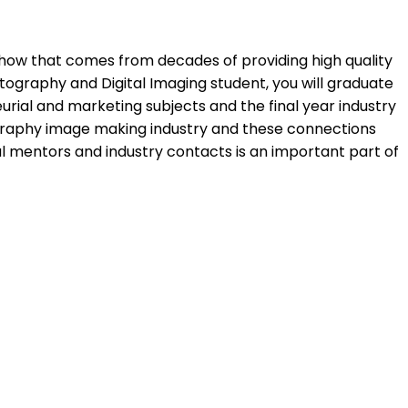
w how that comes from decades of providing high quality
ography and Digital Imaging student, you will graduate
rial and marketing subjects and the final year industry
ography image making industry and these connections
l mentors and industry contacts is an important part of