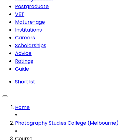
Postgraduate
VET
Mature-age
Institutions
Careers
Scholarships
Advice
Ratings
Guide
Shortlist
Home
»
Photography Studies College (Melbourne)
»
Course