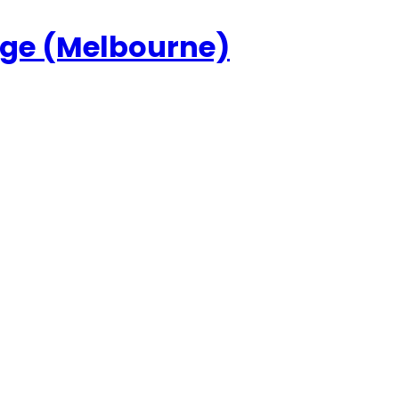
ege (Melbourne)