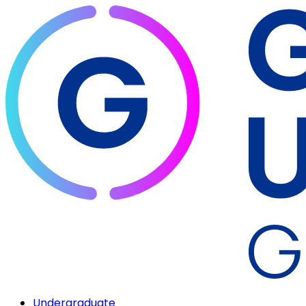
Undergraduate