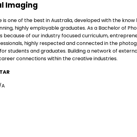
al Imaging
 is one of the best in Australia, developed with the kno
ning, highly employable graduates. As a Bachelor of Phot
 because of our industry focused curriculum, entrepreneu
fessionals, highly respected and connected in the phot
or students and graduates. Building a network of externa
reer connections within the creative industries.
TAR
/A