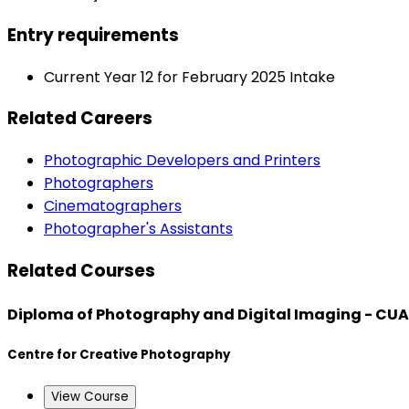
Entry requirements
Current Year 12 for February 2025 Intake
Related Careers
Photographic Developers and Printers
Photographers
Cinematographers
Photographer's Assistants
Related Courses
Diploma of Photography and Digital Imaging - CU
Centre for Creative Photography
View Course