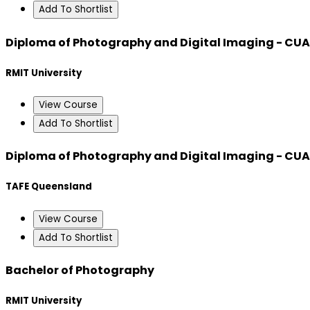
Add To Shortlist
Diploma of Photography and Digital Imaging - CU
RMIT University
View Course
Add To Shortlist
Diploma of Photography and Digital Imaging - CU
TAFE Queensland
View Course
Add To Shortlist
Bachelor of Photography
RMIT University