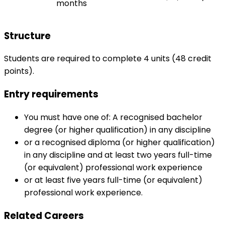
months
Structure
Students are required to complete 4 units (48 credit
points).
Entry requirements
You must have one of: A recognised bachelor
degree (or higher qualification) in any discipline
or a recognised diploma (or higher qualification)
in any discipline and at least two years full-time
(or equivalent) professional work experience
or at least five years full-time (or equivalent)
professional work experience.
Related Careers