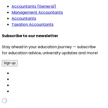
Accountants (General)
Management Accountants
Accountants
Taxation Accountants
Subscribe to our newsletter
Stay ahead in your education journey — subscribe
for education advice, university updates and more!
Sign up