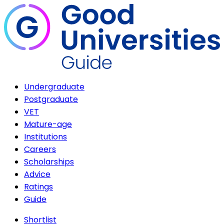
Undergraduate
Postgraduate
VET
Mature-age
Institutions
Careers
Scholarships
Advice
Ratings
Guide
Shortlist