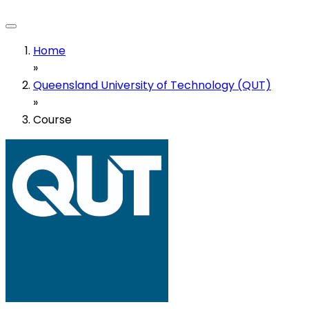
Home
»
Queensland University of Technology (QUT)
»
Course