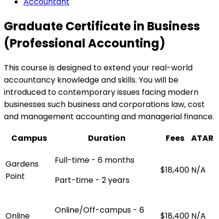
Accountant
Graduate Certificate in Business
(Professional Accounting)
This course is designed to extend your real-world
accountancy knowledge and skills. You will be
introduced to contemporary issues facing modern
businesses such business and corporations law, cost
and management accounting and managerial finance.
Campus
Duration
Fees
ATAR
Full-time - 6 months
Gardens
$18,400
N/A
Point
Part-time - 2 years
Online/Off-campus - 6
Online
$18,400
N/A