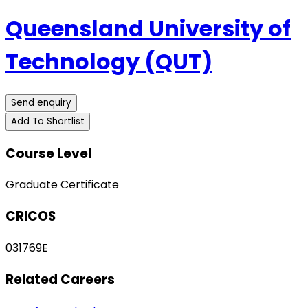
Queensland University of
Technology (QUT)
Send enquiry
Add To Shortlist
Course Level
Graduate Certificate
CRICOS
031769E
Related Careers