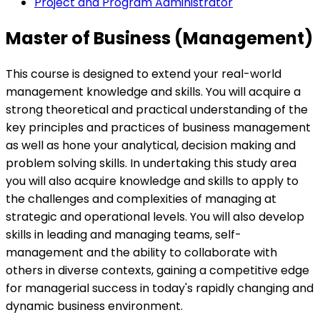
Project and Program Administrator
Master of Business (Management)
This course is designed to extend your real-world
management knowledge and skills. You will acquire a
strong theoretical and practical understanding of the
key principles and practices of business management
as well as hone your analytical, decision making and
problem solving skills. In undertaking this study area
you will also acquire knowledge and skills to apply to
the challenges and complexities of managing at
strategic and operational levels. You will also develop
skills in leading and managing teams, self-
management and the ability to collaborate with
others in diverse contexts, gaining a competitive edge
for managerial success in today's rapidly changing and
dynamic business environment.