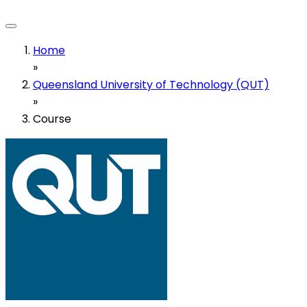
Home
»
Queensland University of Technology (QUT)
»
Course