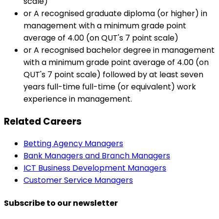
scale)
or A recognised graduate diploma (or higher) in
management with a minimum grade point
average of 4.00 (on QUT's 7 point scale)
or A recognised bachelor degree in management
with a minimum grade point average of 4.00 (on
QUT's 7 point scale) followed by at least seven
years full-time full-time (or equivalent) work
experience in management.
Related Careers
Betting Agency Managers
Bank Managers and Branch Managers
ICT Business Development Managers
Customer Service Managers
Subscribe to our newsletter