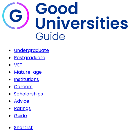
Undergraduate
Postgraduate
VET
Mature-age
Institutions
Careers
Scholarships
Advice
Ratings
Guide
Shortlist