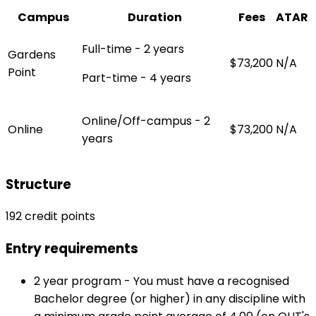
Campus
Duration
Fees
ATAR
Full-time - 2 years
Gardens
$73,200
N/A
Point
Part-time - 4 years
Online/Off-campus - 2
Online
$73,200
N/A
years
Structure
192 credit points
Entry requirements
2 year program - You must have a recognised
Bachelor degree (or higher) in any discipline with