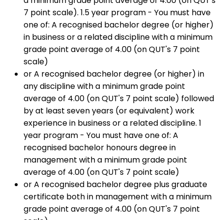
a minimum grade point average of 4.00 (on QUT's
7 point scale). 1.5 year program - You must have
one of: A recognised bachelor degree (or higher)
in business or a related discipline with a minimum
grade point average of 4.00 (on QUT's 7 point
scale)
or A recognised bachelor degree (or higher) in
any discipline with a minimum grade point
average of 4.00 (on QUT's 7 point scale) followed
by at least seven years (or equivalent) work
experience in business or a related discipline. 1
year program - You must have one of: A
recognised bachelor honours degree in
management with a minimum grade point
average of 4.00 (on QUT's 7 point scale)
or A recognised bachelor degree plus graduate
certificate both in management with a minimum
grade point average of 4.00 (on QUT's 7 point