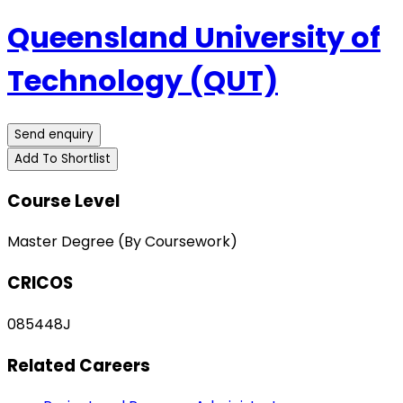
Queensland University of
Technology (QUT)
Send enquiry
Add To Shortlist
Course Level
Master Degree (By Coursework)
CRICOS
085448J
Related Careers