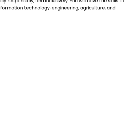
y responsibly, and inclusively. You will have the skills to
nformation technology, engineering, agriculture, and