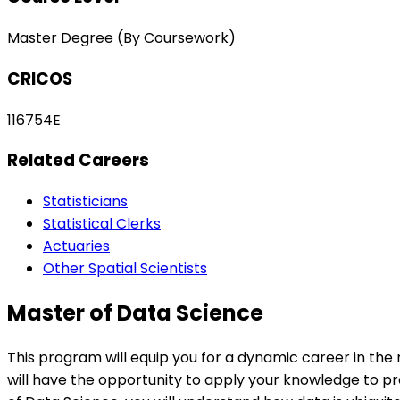
Master Degree (By Coursework)
CRICOS
116754E
Related Careers
Statisticians
Statistical Clerks
Actuaries
Other Spatial Scientists
Master of Data Science
This program will equip you for a dynamic career in the r
will have the opportunity to apply your knowledge to pre