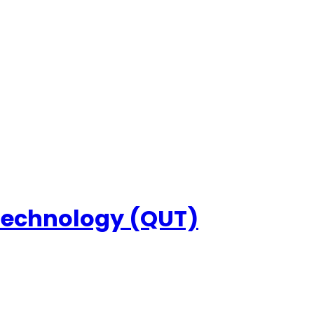
 Technology (QUT)