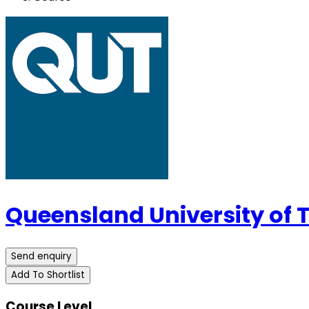
Queensland University of
Send enquiry
Add To Shortlist
Course Level