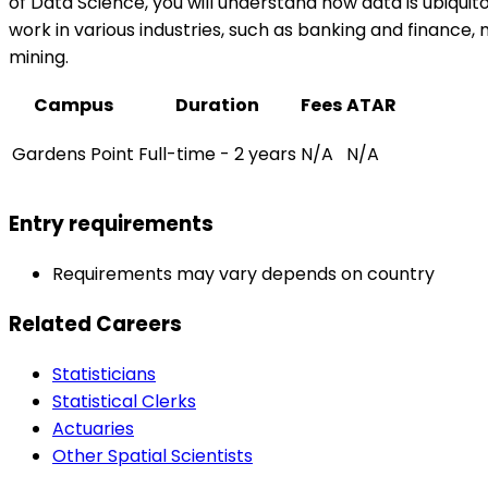
of Data Science, you will understand how data is ubiquitous
work in various industries, such as banking and finance,
mining.
Campus
Duration
Fees
ATAR
Gardens Point
Full-time - 2 years
N/A
N/A
Entry requirements
Requirements may vary depends on country
Related Careers
Statisticians
Statistical Clerks
Actuaries
Other Spatial Scientists