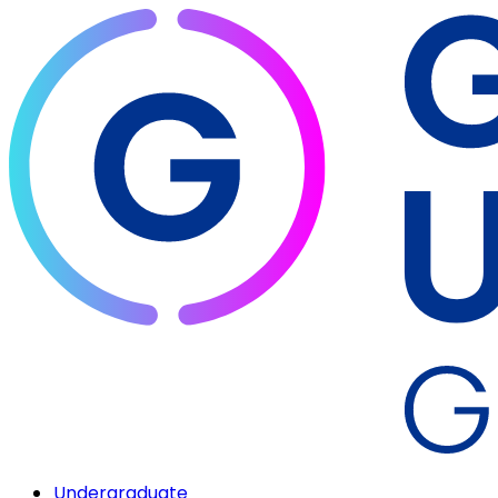
Undergraduate