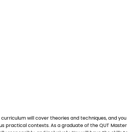
ry curriculum will cover theories and techniques, and you
ous practical contexts. As a graduate of the QUT Master