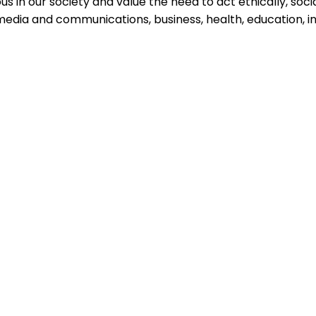
 in our society and value the need to act ethically, sociall
 media and communications, business, health, education, i