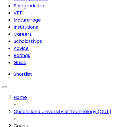
Postgraduate
VET
Mature-age
Institutions
Careers
Scholarships
Advice
Ratings
Guide
Shortlist
Home
»
Queensland University of Technology (QUT)
»
Course