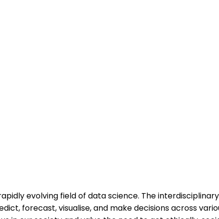
apidly evolving field of data science. The interdisciplina
dict, forecast, visualise, and make decisions across vari